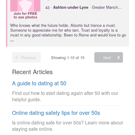
·
43
Ashton
-
under
-
Lyne
· Greater Manchester
Who knows what the future holds. Alsorts but trance a must.
Someone to appreciate me for who iam. Trust and loyalty is a
must in any good relationship. Been to Rome and would love to go
...
Showing 1-10 of 15
Previous
Next
Recent Articles
A guide to dating at 50
Find out how to start dating again after 50 with our
helpful guide.
Online dating safety tips for over 50s
Is online dating safe for over 50s? Learn more about
staying safe online.