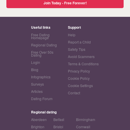
Join Today - Free Forever!
Useful links
Support
Free Dating
Help
Homepage
Report a Child
Regional Dating
Safety Tips
Free Over 50s
Dating
Avoid Scammers
Login
Terms & Conditions
Blog
Privacy Policy
Infographics
Cookie Policy
Surveys
Cookie Settings
Articles
Contact
Dating Forum
Regional dating
Aberdeen
Belfast
Birmingham
Brighton
Bristol
Cornwall