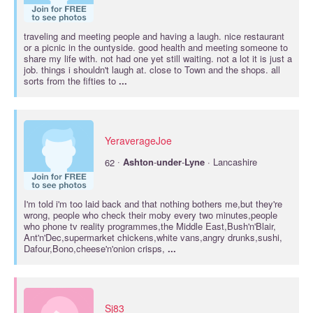
traveling and meeting people and having a laugh. nice restaurant
or a picnic in the ountyside. good health and meeting someone to
share my life with. not had one yet still waiting. not a lot it is just a
job. things i shouldn't laugh at. close to Town and the shops. all
sorts from the fifties to
...
YeraverageJoe
·
62
Ashton
-
under
-
Lyne
· Lancashire
I'm told i'm too laid back and that nothing bothers me,but they're
wrong, people who check their moby every two minutes,people
who phone tv reality programmes,the Middle East,Bush'n'Blair,
Ant'n'Dec,supermarket chickens,white vans,angry drunks,sushi,
Dafour,Bono,cheese'n'onion crisps,
...
Sj83