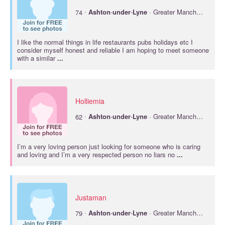
·
74
Ashton
-
under
-
Lyne
· Greater Manchester
I like the normal things in life restaurants pubs holidays etc I
consider myself honest and reliable I am hoping to meet someone
with a similar
...
Holliemia
·
62
Ashton
-
under
-
Lyne
· Greater Manchester
I’m a very loving person just looking for someone who is caring
and loving and I’m a very respected person no liars no
...
Justaman
·
79
Ashton
-
under
-
Lyne
· Greater Manchester