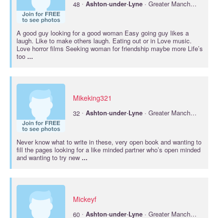
·
48
Ashton
-
under
-
Lyne
· Greater Manchester
A good guy looking for a good woman Easy going guy likes a
laugh. Like to make others laugh. Eating out or in Love music.
Love horror films Seeking woman for friendship maybe more Life’s
too
...
Mikeking321
·
32
Ashton
-
under
-
Lyne
· Greater Manchester
Never know what to write in these, very open book and wanting to
fill the pages looking for a like minded partner who’s open minded
and wanting to try new
...
Mickeyf
·
60
Ashton
-
under
-
Lyne
· Greater Manchester