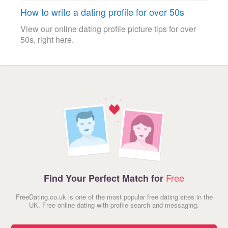
How to write a dating profile for over 50s
View our online dating profile picture tips for over
50s, right here.
Free
Find Your Perfect Match for
FreeDating.co.uk is one of the most popular free dating sites in the
UK. Free online dating with profile search and messaging.