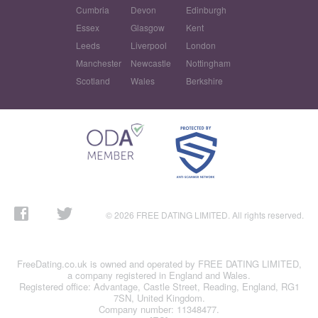
Cumbria
Devon
Edinburgh
Essex
Glasgow
Kent
Leeds
Liverpool
London
Manchester
Newcastle
Nottingham
Scotland
Wales
Berkshire
© 2026 FREE DATING LIMITED. All rights reserved.
FreeDating.co.uk is owned and operated by FREE DATING LIMITED,
a company registered in England and Wales.
Registered office: Advantage, Castle Street, Reading, England, RG1
7SN, United Kingdom.
Company number: 11348477.