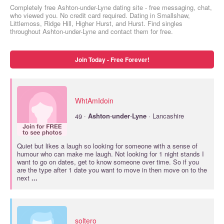
Completely free Ashton-under-Lyne dating site - free messaging, chat,
who viewed you. No credit card required. Dating in Smallshaw,
Littlemoss, Ridge Hill, Higher Hurst, and Hurst. Find singles
throughout Ashton-under-Lyne and contact them for free.
Join Today - Free Forever!
WhtAmIdoin
·
49
Ashton
-
under
-
Lyne
· Lancashire
Quiet but likes a laugh so looking for someone with a sense of
humour who can make me laugh. Not looking for 1 night stands I
want to go on dates, get to know someone over time. So if you
are the type after 1 date you want to move in then move on to the
next
...
soltero