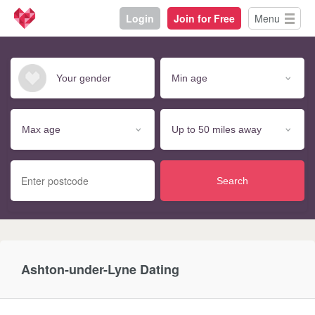
Login
Join for Free
Menu
Search
Ashton-under-Lyne Dating