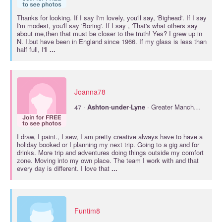
Thanks for looking. If I say I'm lovely, you'll say, 'Bighead'. If I say
I'm modest, you'll say 'Boring'. If I say , 'That's what others say
about me,then that must be closer to the truth! Yes? I grew up in
N. I.but have been in England since 1966. If my glass is less than
half full, I'll
...
Joanna78
·
47
Ashton
-
under
-
Lyne
· Greater Manchester
I draw, I paint., I sew, I am pretty creative always have to have a
holiday booked or I planning my next trip. Going to a gig and for
drinks. More trip and adventures doing things outside my comfort
zone. Moving into my own place. The team I work with and that
every day is different. I love that
...
Funtim8