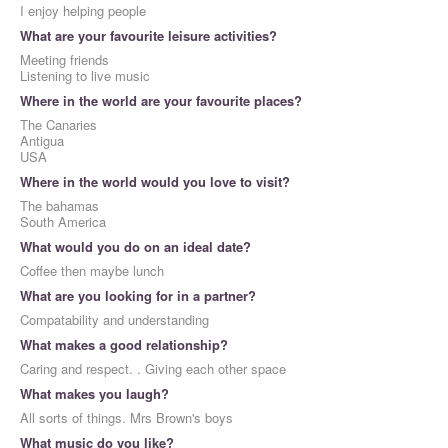
I enjoy helping people
What are your favourite leisure activities?
Meeting friends
Listening to live music
Where in the world are your favourite places?
The Canaries
Antigua
USA
Where in the world would you love to visit?
The bahamas
South America
What would you do on an ideal date?
Coffee then maybe lunch
What are you looking for in a partner?
Compatability and understanding
What makes a good relationship?
Caring and respect. . Giving each other space
What makes you laugh?
All sorts of things. Mrs Brown's boys
What music do you like?