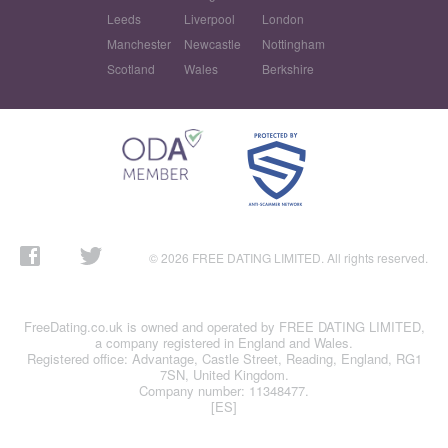
Leeds
Liverpool
London
Manchester
Newcastle
Nottingham
Scotland
Wales
Berkshire
© 2026 FREE DATING LIMITED. All rights reserved.
FreeDating.co.uk is owned and operated by FREE DATING LIMITED,
a company registered in England and Wales.
Registered office: Advantage, Castle Street, Reading, England, RG1
7SN, United Kingdom.
Company number: 11348477.
[ES]