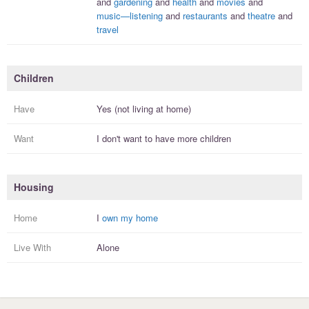
and
gardening
and
health
and
movies
and
music—listening
and
restaurants
and
theatre
and
travel
Children
Have
Yes (not living at home)
Want
I
don't
want to have more
children
Housing
Home
I
own my home
Live With
Alone