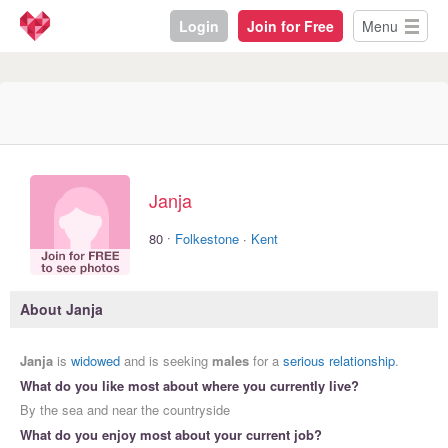
Login
Join for Free
Menu
Janja
·
80
Folkestone
·
Kent
About Janja
Janja
is
widowed
and is seeking
males
for a
serious relationship
.
What do you like most about where you currently live?
By the sea and near the countryside
What do you enjoy most about your current job?