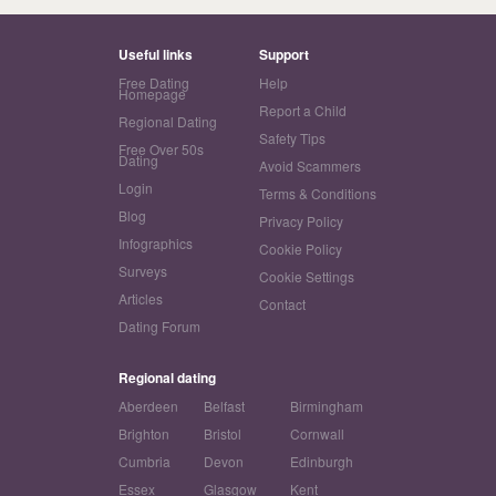
Useful links
Support
Free Dating
Help
Homepage
Report a Child
Regional Dating
Safety Tips
Free Over 50s
Dating
Avoid Scammers
Login
Terms & Conditions
Blog
Privacy Policy
Infographics
Cookie Policy
Surveys
Cookie Settings
Articles
Contact
Dating Forum
Regional dating
Aberdeen
Belfast
Birmingham
Brighton
Bristol
Cornwall
Cumbria
Devon
Edinburgh
Essex
Glasgow
Kent