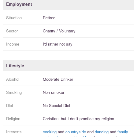
Employment
Situation
Retired
Sector
Charity / Voluntary
Income
I'd rather not say
Lifestyle
Alcohol
Moderate Drinker
Smoking
Non-smoker
Diet
No Special Diet
Religion
Christian, but I
don't practice
my religion
Interests
cooking
and
countryside
and
dancing
and
family