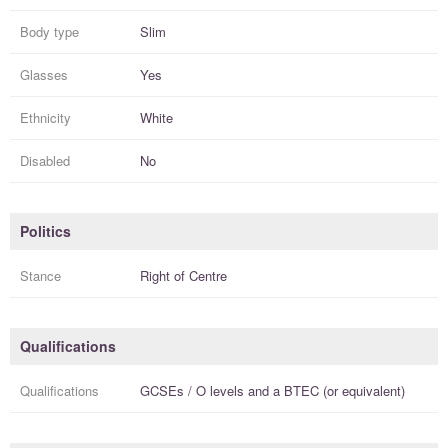
Body type
Slim
Glasses
Yes
Ethnicity
White
Disabled
No
Politics
Stance
Right of Centre
Qualifications
Qualifications
GCSEs / O levels
and a
BTEC (or equivalent)