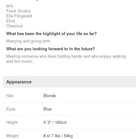
60's
Frank Sinatra
Ella Fitzgerald
Elvis
Classical
What has been the highlight of your life so far?
Marrying and giving birth
What are you looking forward to in the future?
Meeting someone who likes holding hands and who enjoys walking
and live music.
Appearance
Hair
Blonde
Eyes
Blue
Height
5' 3" / 160cm
Weight
8 st 7 lbs / 54kg