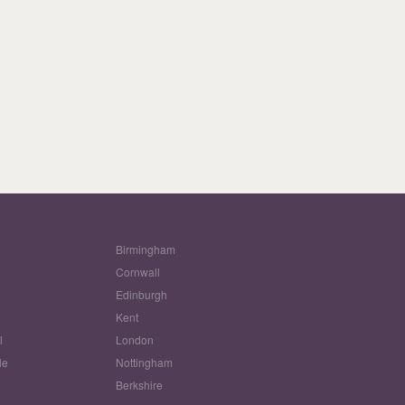
Birmingham
Cornwall
Edinburgh
w
Kent
l
London
le
Nottingham
Berkshire