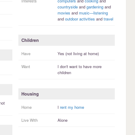
Interests
computers
and
cooking
and
countryside
and
gardening
and
movies
and
music—listening
and
outdoor activities
and
travel
Children
Have
Yes (not living at home)
Want
I
don't
want to have more
children
Housing
not
Home
I
rent my home
Live With
Alone