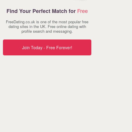
Free
Find Your Perfect Match for
FreeDating.co.uk is one of the most popular free
dating sites in the UK. Free online dating with
profile search and messaging.
Join Today - Free Forever!