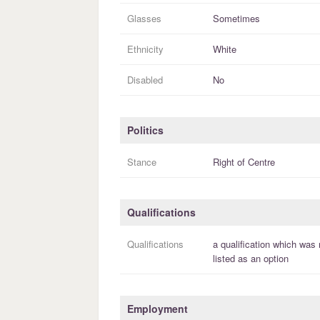
Glasses
Sometimes
Ethnicity
White
Disabled
No
Politics
Stance
Right of Centre
Qualifications
Qualifications
a
qualification
which was 
listed as an option
Employment