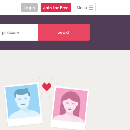
Login
Join for Free
Menu
Search