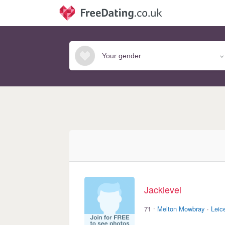
Jacklevel
·
71
Melton Mowbray
·
Leic