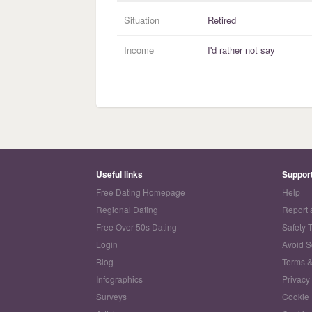
Situation
Retired
Income
I'd rather not say
Useful links
Suppor
Free Dating Homepage
Help
Regional Dating
Report 
Free Over 50s Dating
Safety 
Login
Avoid 
Blog
Terms &
Infographics
Privacy
Surveys
Cookie 