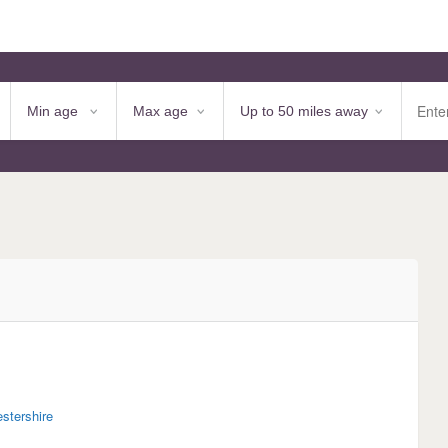
estershire