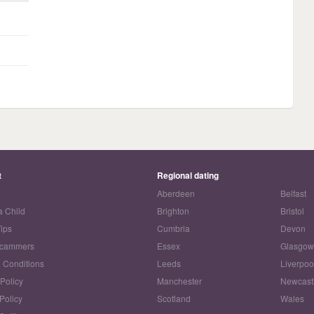
t
Regional dating
Aberdeen
Belfast
a Child
Brighton
Bristol
Tips
Cumbria
Devon
Scammers
Essex
Glasgo
 Conditions
Leeds
Liverpoo
 Policy
Manchester
Newcast
Policy
Scotland
Wales