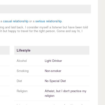
 a
casual relationship
or a
serious relationship
.
ing and laid back. I consider myself a listener but have been told
sh but happy to travel for the right person. Come and say hi, I
Lifestyle
Alcohol
Light Drinker
Smoking
Non-smoker
Diet
No Special Diet
Religion
Atheist, but I
don't practice
my
religion