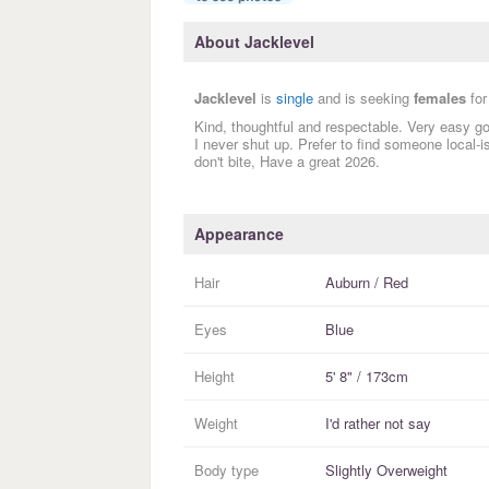
About Jacklevel
Jacklevel
is
single
and is seeking
females
for
Kind, thoughtful and respectable. Very easy go
I never shut up. Prefer to find someone local-i
don't bite, Have a great 2026.
Appearance
Hair
Auburn / Red
Eyes
Blue
Height
5' 8" / 173cm
Weight
I'd rather not say
Body type
Slightly Overweight