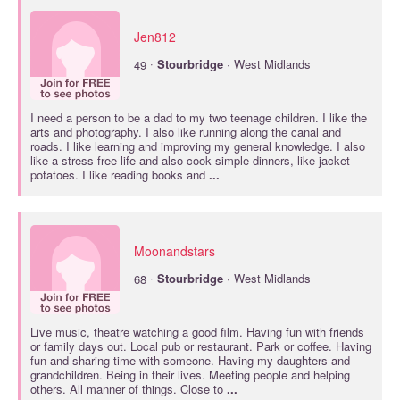
Jen812
·
49
Stourbridge
· West Midlands
I need a person to be a dad to my two teenage children. I like the
arts and photography. I also like running along the canal and
roads. I like learning and improving my general knowledge. I also
like a stress free life and also cook simple dinners, like jacket
potatoes. I like reading books and
...
Moonandstars
·
68
Stourbridge
· West Midlands
Live music, theatre watching a good film. Having fun with friends
or family days out. Local pub or restaurant. Park or coffee. Having
fun and sharing time with someone. Having my daughters and
grandchildren. Being in their lives. Meeting people and helping
others. All manner of things. Close to
...