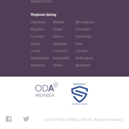
Dating Forum
Regional dating
Aberdeen
Belfast
Birmingham
Brighton
Bristol
Cornwall
Cumbria
Devon
Edinburgh
Essex
Glasgow
Kent
Leeds
Liverpool
London
Manchester
Newcastle
Nottingham
Scotland
Wales
Berkshire
© 2026 FREE DATING LIMITED. All rights reserved.