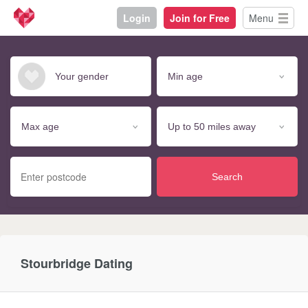
Login
Join for Free
Menu
Search
Stourbridge Dating