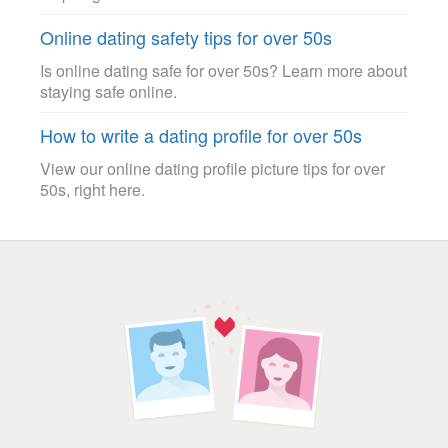
Online dating safety tips for over 50s
Is online dating safe for over 50s? Learn more about
staying safe online.
How to write a dating profile for over 50s
View our online dating profile picture tips for over
50s, right here.