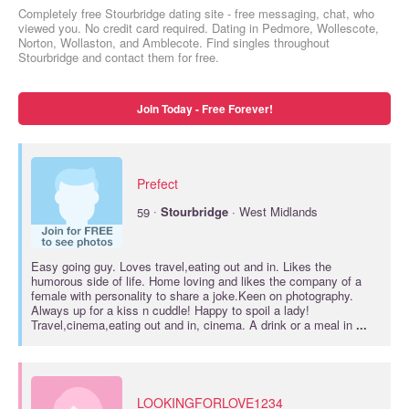
Completely free Stourbridge dating site - free messaging, chat, who
viewed you. No credit card required. Dating in Pedmore, Wollescote,
Norton, Wollaston, and Amblecote. Find singles throughout
Stourbridge and contact them for free.
Join Today - Free Forever!
Prefect
·
59
Stourbridge
· West Midlands
Easy going guy. Loves travel,eating out and in. Likes the
humorous side of life. Home loving and likes the company of a
female with personality to share a joke.Keen on photography.
Always up for a kiss n cuddle! Happy to spoil a lady!
Travel,cinema,eating out and in, cinema. A drink or a meal in
...
LOOKINGFORLOVE1234