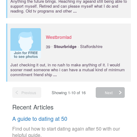
Anything the future brings. Reaching my ageand still being able to
support myself. Retired and can please myself what I do and
reading. Old tv programs and other
...
Westbromlad
·
39
Stourbridge
· Staffordshire
Just checking it out, in no rush to make anything of it. I would
sooner meet someone who i can have a mutual kind of minimum
commitment friend ship
...
Showing 1-10 of 16
Previous
Next
Recent Articles
A guide to dating at 50
Find out how to start dating again after 50 with our
helpful guide.