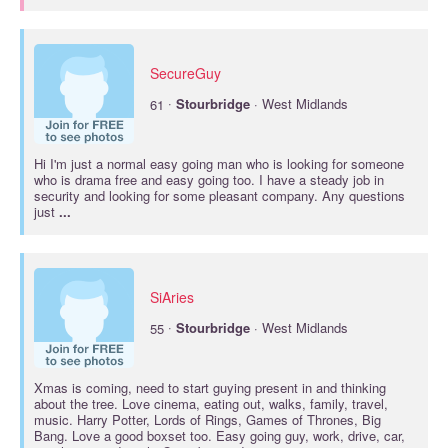
SecureGuy
·
61
Stourbridge
· West Midlands
Hi I'm just a normal easy going man who is looking for someone
who is drama free and easy going too. I have a steady job in
security and looking for some pleasant company. Any questions
just
...
SiAries
·
55
Stourbridge
· West Midlands
Xmas is coming, need to start guying present in and thinking
about the tree. Love cinema, eating out, walks, family, travel,
music. Harry Potter, Lords of Rings, Games of Thrones, Big
Bang. Love a good boxset too. Easy going guy, work, drive, car,