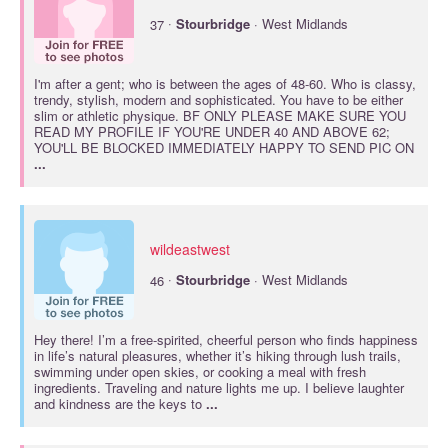
·
37
Stourbridge
· West Midlands
I'm after a gent; who is between the ages of 48-60. Who is classy,
trendy, stylish, modern and sophisticated. You have to be either
slim or athletic physique. BF ONLY PLEASE MAKE SURE YOU
READ MY PROFILE IF YOU'RE UNDER 40 AND ABOVE 62;
YOU'LL BE BLOCKED IMMEDIATELY HAPPY TO SEND PIC ON
...
wildeastwest
·
46
Stourbridge
· West Midlands
Hey there! I’m a free-spirited, cheerful person who finds happiness
in life’s natural pleasures, whether it’s hiking through lush trails,
swimming under open skies, or cooking a meal with fresh
ingredients. Traveling and nature lights me up. I believe laughter
and kindness are the keys to
...