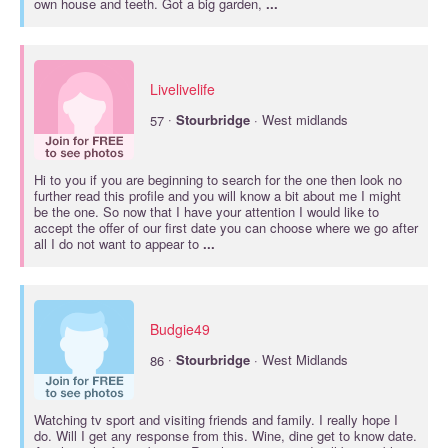
own house and teeth. Got a big garden,
...
Livelivelife
·
57
Stourbridge
· West midlands
Hi to you if you are beginning to search for the one then look no
further read this profile and you will know a bit about me I might
be the one. So now that I have your attention I would like to
accept the offer of our first date you can choose where we go after
all I do not want to appear to
...
Budgie49
·
86
Stourbridge
· West Midlands
Watching tv sport and visiting friends and family. I really hope I
do. Will I get any response from this. Wine, dine get to know date.