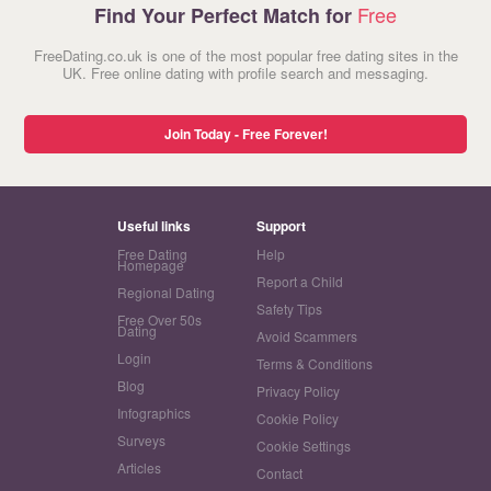
Free
Find Your Perfect Match for
FreeDating.co.uk is one of the most popular free dating sites in the
UK. Free online dating with profile search and messaging.
Join Today - Free Forever!
Useful links
Support
Free Dating
Help
Homepage
Report a Child
Regional Dating
Safety Tips
Free Over 50s
Dating
Avoid Scammers
Login
Terms & Conditions
Blog
Privacy Policy
Infographics
Cookie Policy
Surveys
Cookie Settings
Articles
Contact