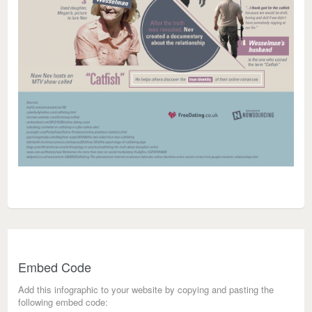
Embed Code
Add this infographic to your website by copying and pasting the
following embed code: