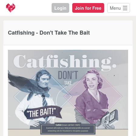
Login
Join for Free
Menu
Catfishing - Don't Take The Bait