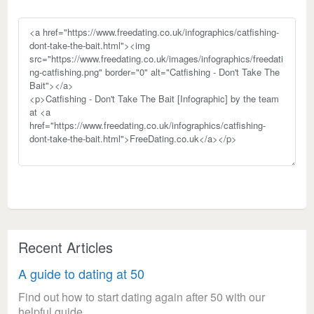
Recent Articles
A guide to dating at 50
Find out how to start dating again after 50 with our
helpful guide.