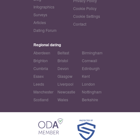
Privacy Policy
Infographics
Cookie Policy
Surveys
Cookie Settings
Articles
Contact
Dating Forum
Regional dating
Aberdeen
Belfast
Birmingham
Brighton
Bristol
Cornwall
Cumbria
Devon
Edinburgh
Essex
Glasgow
Kent
Leeds
Liverpool
London
Manchester
Newcastle
Nottingham
Scotland
Wales
Berkshire