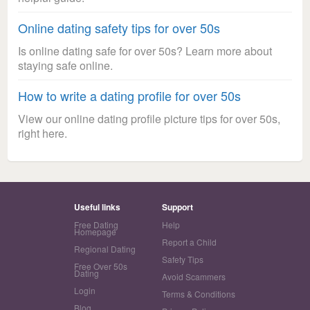
Online dating safety tips for over 50s
Is online dating safe for over 50s? Learn more about
staying safe online.
How to write a dating profile for over 50s
View our online dating profile picture tips for over 50s,
right here.
Useful links
Support
Free Dating
Help
Homepage
Report a Child
Regional Dating
Safety Tips
Free Over 50s
Dating
Avoid Scammers
Login
Terms & Conditions
Blog