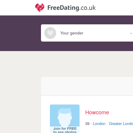
Howcome
·
39
London
·
Greater Lond