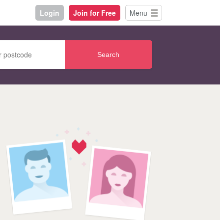
Login
Join for Free
Menu
Search