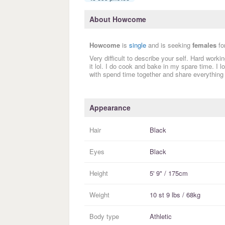
About Howcome
Howcome
is
single
and is seeking
females
fo
Very difficult to describe your self. Hard work
it lol. I do cook and bake in my spare time. I
with spend time together and share everything
Appearance
Hair
Black
Eyes
Black
Height
5' 9" / 175cm
Weight
10 st 9 lbs / 68kg
Body type
Athletic