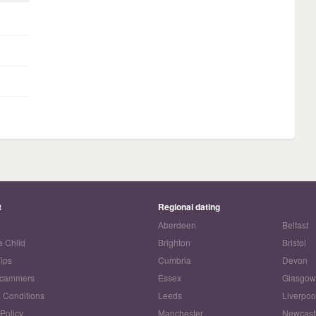
t
Regional dating
Aberdeen
Belfast
a Child
Brighton
Bristol
Tips
Cumbria
Devon
Scammers
Essex
Glasgo
 Conditions
Leeds
Liverpoo
 Policy
Manchester
Newcast