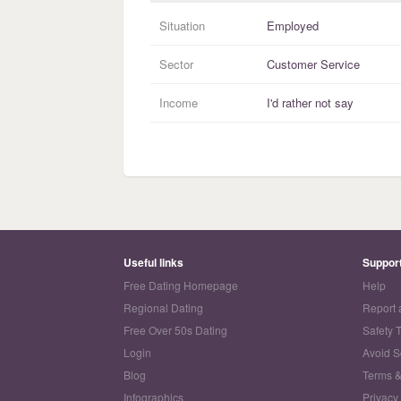
Situation
Employed
Sector
Customer Service
Income
I'd rather not say
Useful links
Suppor
Free Dating Homepage
Help
Regional Dating
Report 
Free Over 50s Dating
Safety 
Login
Avoid 
Blog
Terms &
Infographics
Privacy