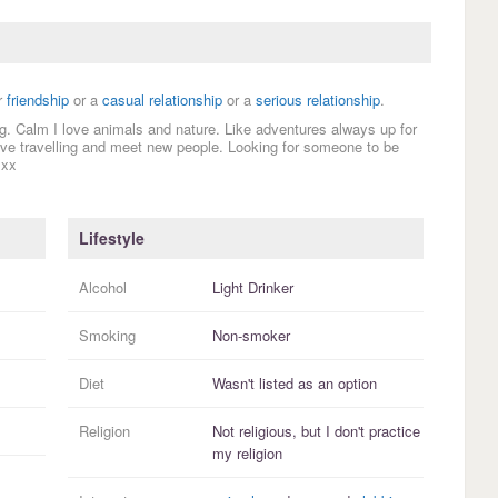
r
friendship
or a
casual relationship
or a
serious relationship
.
ing. Calm I love animals and nature. Like adventures always up for
 love travelling and meet new people. Looking for someone to be
 xx
Lifestyle
Alcohol
Light Drinker
Smoking
Non-smoker
Diet
Wasn't listed as an option
Religion
Not religious, but I
don't practice
my religion