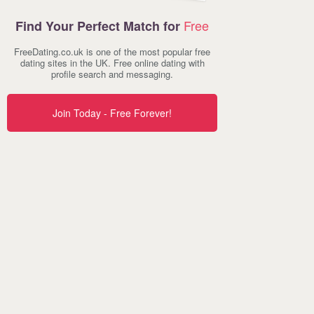
Free
Find Your Perfect Match for
FreeDating.co.uk is one of the most popular free
dating sites in the UK. Free online dating with
profile search and messaging.
Join Today - Free Forever!