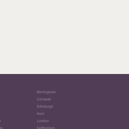
Birmingham
Cornwall
Edinburgh
w
Kent
l
London
le
Nottingham