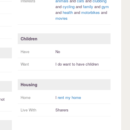
Interests
animals
and
cars
and
clubbing
and
cycling
and
family
and
gym
and
health
and
motorbikes
and
movies
Children
Have
No
Want
I
do
want to have
children
Housing
Home
I
rent my home
not
Live With
Sharers