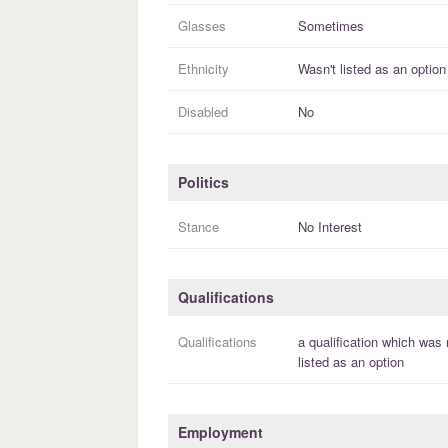
Glasses
Sometimes
Ethnicity
Wasn't listed as an option
Disabled
No
Politics
Stance
No Interest
Qualifications
Qualifications
a
qualification
which was 
listed as an option
Employment