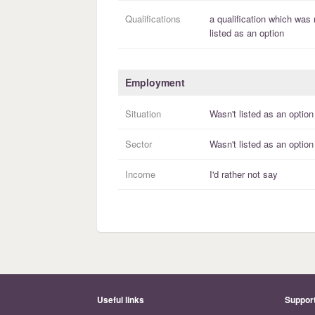
Qualifications
a
qualification
which was 
listed as an option
Employment
Situation
Wasn't listed as an option
Sector
Wasn't listed as an option
Income
I'd rather not say
Useful links
Suppor