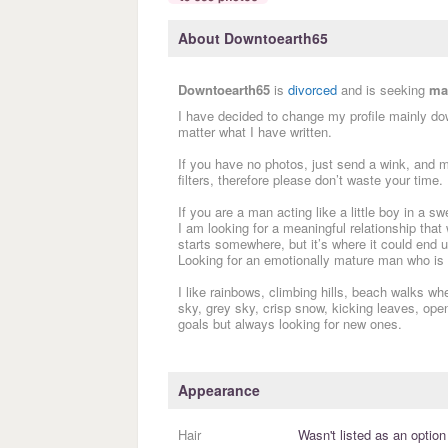
About Downtoearth65
Downtoearth65
is
divorced
and is seeking
ma
I have decided to change my profile mainly do
matter what I have written.
If you have no photos, just send a wink, and mo
filters, therefore please don’t waste your time.
If you are a man acting like a little boy in a 
I am looking for a meaningful relationship that 
starts somewhere, but it’s where it could end 
Looking for an emotionally mature man who is 
I like rainbows, climbing hills, beach walks wh
sky, grey sky, crisp snow, kicking leaves, open
goals but always looking for new ones.
Appearance
Hair
Wasn't listed as an option