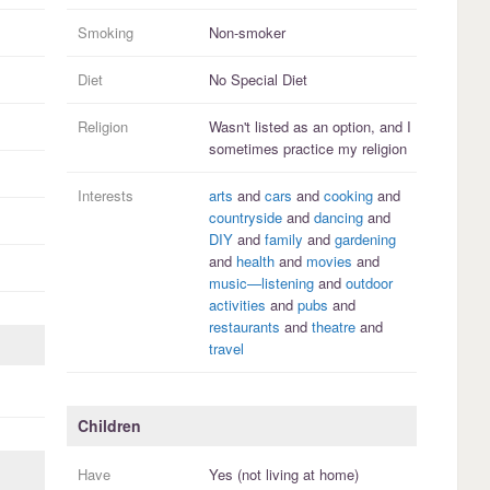
Smoking
Non-smoker
Diet
No Special Diet
Religion
Wasn't listed as an option, and I
sometimes practice
my religion
Interests
arts
and
cars
and
cooking
and
countryside
and
dancing
and
DIY
and
family
and
gardening
and
health
and
movies
and
music—listening
and
outdoor
activities
and
pubs
and
restaurants
and
theatre
and
travel
Children
Have
Yes (not living at home)