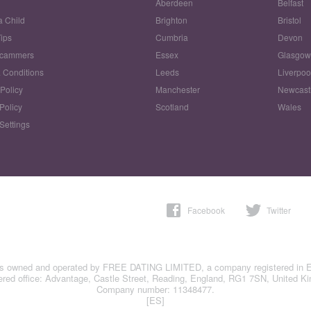
Aberdeen
Belfast
a Child
Brighton
Bristol
Tips
Cumbria
Devon
Scammers
Essex
Glasgo
 Conditions
Leeds
Liverpoo
 Policy
Manchester
Newcast
Policy
Scotland
Wales
Settings
Facebook
Twitter
is owned and operated by FREE DATING LIMITED, a company registered in 
ered office: Advantage, Castle Street, Reading, England, RG1 7SN, United K
Company number: 11348477.
[ES]