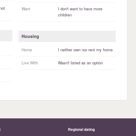
not
Want
I
don't
want to have more
children
Housing
Home
I
neither own nor rent
my
home
Live With
Wasn't listed as an option
t
Regional dating