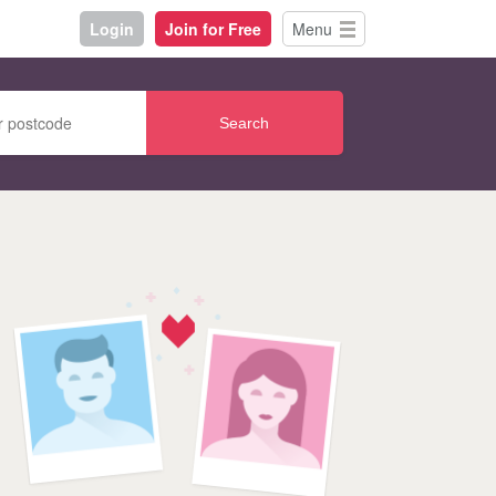
Login
Join for Free
Menu
Search