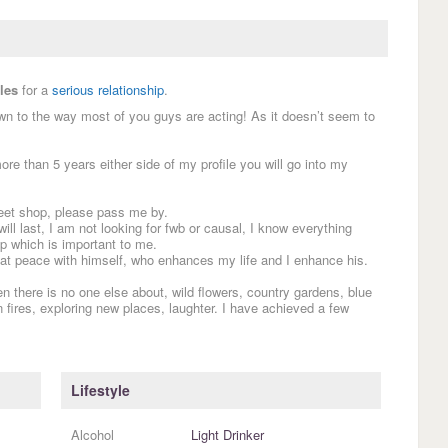
les
for a
serious relationship
.
wn to the way most of you guys are acting! As it doesn’t seem to
re than 5 years either side of my profile you will go into my
sweet shop, please pass me by.
will last, I am not looking for fwb or causal, I know everything
up which is important to me.
at peace with himself, who enhances my life and I enhance his.
en there is no one else about, wild flowers, country gardens, blue
 fires, exploring new places, laughter. I have achieved a few
Lifestyle
Alcohol
Light Drinker