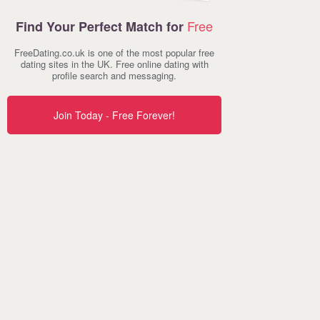
Free
Find Your Perfect Match for
FreeDating.co.uk is one of the most popular free
dating sites in the UK. Free online dating with
profile search and messaging.
Join Today - Free Forever!