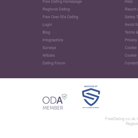
Free Dating Homepage
Help
Regional Dating
Report 
Free Over 50s Dating
Safety 
Login
Avoid 
Blog
Terms &
Infographics
Privacy
Surveys
Cookie 
Articles
Cookie 
Dating Forum
Contact
FreeDating.co.uk 
Regist