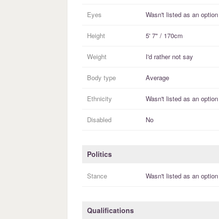
Eyes
Wasn't listed as an option
Height
5' 7" / 170cm
Weight
I'd rather not say
Body type
Average
Ethnicity
Wasn't listed as an option
Disabled
No
Politics
Stance
Wasn't listed as an option
Qualifications