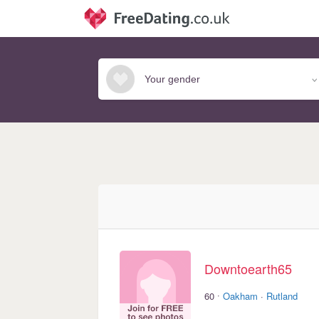
Downtoearth65
·
60
Oakham
·
Rutland