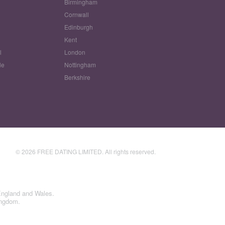
Birmingham
Cornwall
Edinburgh
w
Kent
l
London
le
Nottingham
Berkshire
© 2026 FREE DATING LIMITED. All rights reserved.
England and Wales.
ingdom.