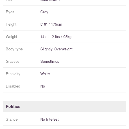
Eyes
Grey
Height
5' 9" / 175cm
Weight
14 st 12 lbs / 95kg
Body type
Slightly Overweight
Glasses
Sometimes
Ethnicity
White
Disabled
No
Politics
Stance
No Interest