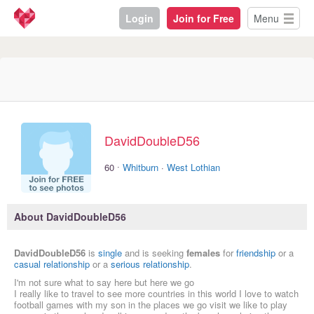
Login
Join for Free
Menu
DavidDoubleD56
·
60
Whitburn
·
West Lothian
About DavidDoubleD56
DavidDoubleD56
is
single
and is seeking
females
for
friendship
or a
casual relationship
or a
serious relationship
.
I'm not sure what to say here but here we go
I really like to travel to see more countries in this world I love to watch
football games with my son in the places we go visit we like to play