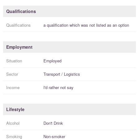
Qualifications
Qualifications
a
qualification
which was not listed as an option
Employment
Situation
Employed
Sector
Transport / Logistics
Income
I'd rather not say
Lifestyle
Alcohol
Don't Drink
Smoking
Non-smoker