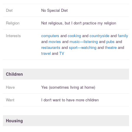
Diet
No Special Diet
Religion
Not religious, but I
don't practice
my religion
Interests
computers
and
cooking
and
countryside
and
family
and
movies
and
music—listening
and
pubs
and
restaurants
and
sport—watching
and
theatre
and
travel
and
TV
Children
Have
Yes (sometimes living at home)
Want
I
don't
want to have more
children
Housing