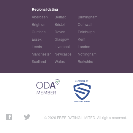
Regional dating
Aberdeen
Belfast
Birmingham
Brighton
Bristol
Cornwall
Cumbria
Devon
Edinburgh
Essex
Glasgow
Kent
Leeds
Liverpool
London
Manchester
Newcastle
Nottingham
Scotland
Wales
Berkshire
© 2026 FREE DATING LIMITED. All rights reserved.