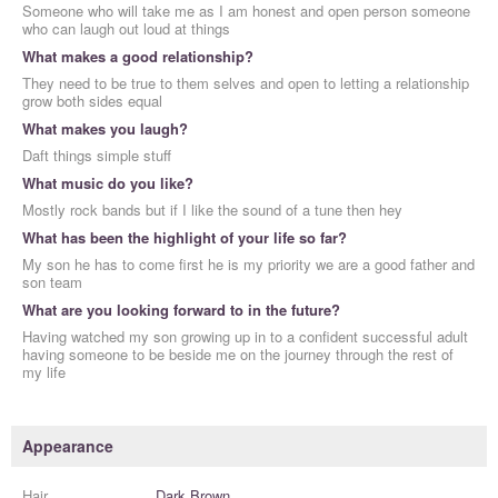
Someone who will take me as I am honest and open person someone
who can laugh out loud at things
What makes a good relationship?
They need to be true to them selves and open to letting a relationship
grow both sides equal
What makes you laugh?
Daft things simple stuff
What music do you like?
Mostly rock bands but if I like the sound of a tune then hey
What has been the highlight of your life so far?
My son he has to come first he is my priority we are a good father and
son team
What are you looking forward to in the future?
Having watched my son growing up in to a confident successful adult
having someone to be beside me on the journey through the rest of
my life
Appearance
Hair
Dark Brown