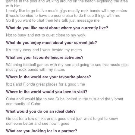
games in the pool and walking around on the beach exploring the area
with him
I really like to go to live music gigs mostly rock bands with my mates
it would be nice to have someone else to do these things with me
So if you want to chat then lets talk just message me
What do you like most about where you currently live?
Not to busy and not to quiet close to my work
What do you enjoy most about your current job?
It's really easy and I work beside my mates
What are your favourite leisure activities?
Watching football games with my son and going to see live music gigs
mostly rock bands with my mates
Where in the world are your favourite places?
Ibiza and Florida great places for a good time
Where in the world would you love to visit?
Cuba andI would like to see Cuba locked in the 50's and the vibrant
community of Cuba
What would you do on an ideal date?
Go out for a few drinks and a good chat just want to get to know
someone better and see how it goes
What are you looking for in a partner?