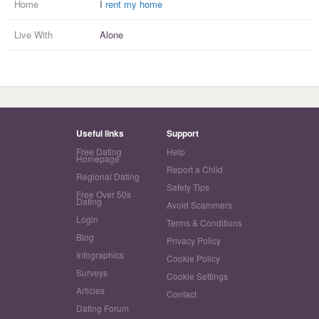
Home
I
rent my home
Live With
Alone
Useful links
Support
Free Dating
Help
Homepage
Report a Child
Regional Dating
Safety Tips
Free Over 50s
Dating
Avoid Scammers
Login
Terms & Conditions
Blog
Privacy Policy
Infographics
Cookie Policy
Surveys
Cookie Settings
Articles
Contact
Dating Forum