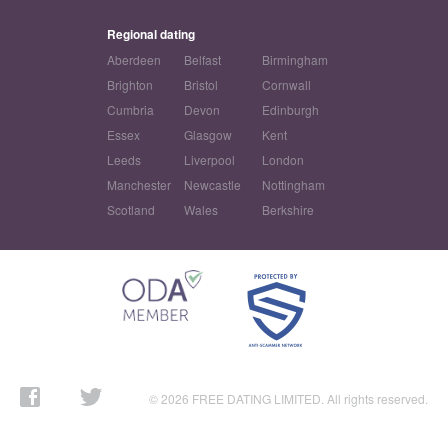
Regional dating
Aberdeen
Belfast
Birmingham
Brighton
Bristol
Cornwall
Cumbria
Devon
Edinburgh
Essex
Glasgow
Kent
Leeds
Liverpool
London
Manchester
Newcastle
Nottingham
Scotland
Wales
Berkshire
© 2026 FREE DATING LIMITED. All rights reserved.