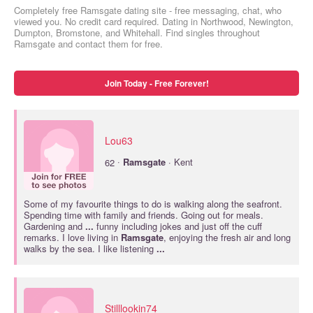
Completely free Ramsgate dating site - free messaging, chat, who
viewed you. No credit card required. Dating in Northwood, Newington,
Dumpton, Bromstone, and Whitehall. Find singles throughout
Ramsgate and contact them for free.
Join Today - Free Forever!
Lou63
·
62
Ramsgate
· Kent
Some of my favourite things to do is walking along the seafront.
Spending time with family and friends. Going out for meals.
Gardening and
...
funny including jokes and just off the cuff
remarks. I love living in
Ramsgate
, enjoying the fresh air and long
walks by the sea. I like listening
...
Stilllookin74