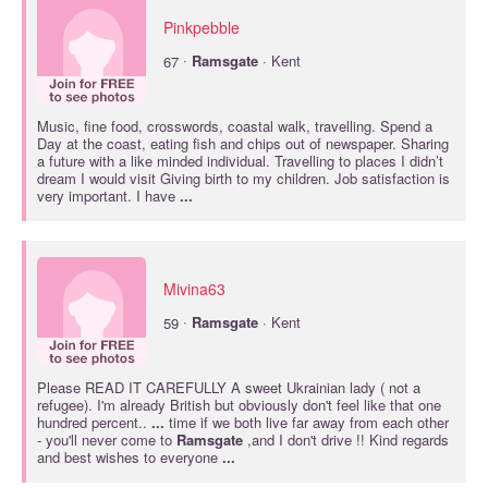
Pinkpebble
·
67
Ramsgate
· Kent
Music, fine food, crosswords, coastal walk, travelling. Spend a
Day at the coast, eating fish and chips out of newspaper. Sharing
a future with a like minded individual. Travelling to places I didn’t
dream I would visit Giving birth to my children. Job satisfaction is
very important. I have
...
Mivina63
·
59
Ramsgate
· Kent
Please READ IT CAREFULLY A sweet Ukrainian lady ( not a
refugee). I'm already British but obviously don't feel like that one
hundred percent..
...
time if we both live far away from each other
- you'll never come to
Ramsgate
,and I don't drive !! Kind regards
and best wishes to everyone
...