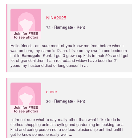
NINA2025
·
72
Ramsgate
· Kent
Hello friends. am sure most of you know me from before when i
was on here, my name is Diana. i live on my own in one bedroom
flat in
Ramsgate
. Kent. I got 3 grown up kids in their 50s and i got
lot of grandchildren. I am retired.and widow have been for 21
years my husband died of lung cancer in
...
cheer
·
36
Ramsgate
· Kent
hi im not sure what to say really other than what i like to do is
clothes shopping animals cyling and garderning im looking for a
kind and caring person not a serious relasionship ant first until i
get to know someone really well
...