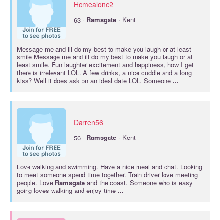
Homealone2
·
63
Ramsgate
· Kent
Message me and ill do my best to make you laugh or at least
smile Message me and ill do my best to make you laugh or at
least smile. Fun laughter excitement and happiness, how I get
there is irrelevant LOL. A few drinks, a nice cuddle and a long
kiss? Well it does ask on an ideal date LOL. Someone
...
Darren56
·
56
Ramsgate
· Kent
Love walking and swimming. Have a nice meal and chat. Looking
to meet someone spend time together. Train driver love meeting
people. Love
Ramsgate
and the coast. Someone who is easy
going loves walking and enjoy time
...