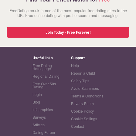
FreeDating.co.uk is one of the most popular free dating sites in the
UK. Free online dating with profile search and messaging.
Join Today - Free Forever!
Useful links
Support
Free Dating
Help
Homepage
Report a Child
Regional Dating
Safety Tips
Free Over 50s
Dating
Avoid Scammers
Login
Terms & Conditions
Blog
Privacy Policy
Infographics
Cookie Policy
Surveys
Cookie Settings
Articles
Contact
Dating Forum