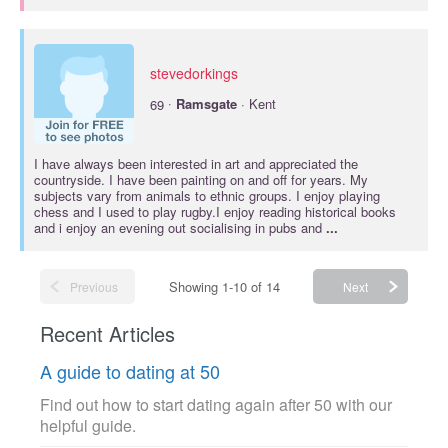
stevedorkings
·
69
Ramsgate
· Kent
I have always been interested in art and appreciated the
countryside. I have been painting on and off for years. My
subjects vary from animals to ethnic groups. I enjoy playing
chess and I used to play rugby.I enjoy reading historical books
and i enjoy an evening out socialising in pubs and
...
Showing 1-10 of 14
Previous
Next
Recent Articles
A guide to dating at 50
Find out how to start dating again after 50 with our
helpful guide.