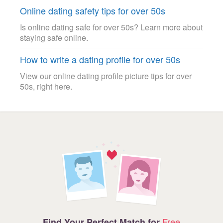
Online dating safety tips for over 50s
Is online dating safe for over 50s? Learn more about
staying safe online.
How to write a dating profile for over 50s
View our online dating profile picture tips for over
50s, right here.
Free
Find Your Perfect Match for