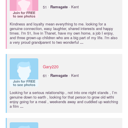
·
51
Ramsgate
· Kent
Kindness and loyalty mean everything to me. looking for a
genuine connection, easy laughter, shared interests and happy
times. I'm 51, live in Thanet, have my own home, a job I enjoy,
and three grown-up children who are a big part of my life. I'm also
a very proud grandparent to two wonderful
...
Gary220
·
61
Ramsgate
· Kent
Looking for a serious relationship , not into one night stands , I’m
genuine down to earth , looking for that person to grow old withi
enjoy going for a meal , weekends away and cuddled up watching
a film
...