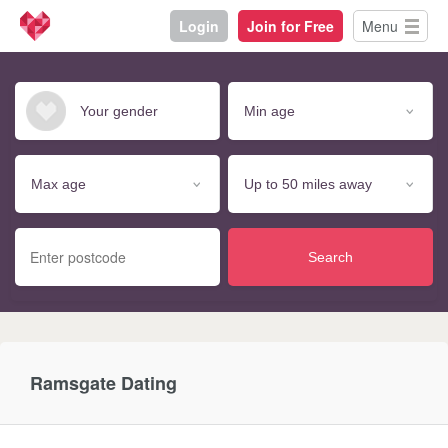
Login
Join for Free
Menu
Search
Ramsgate Dating