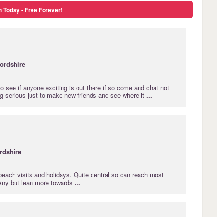
n Today - Free Forever!
ordshire
 to see if anyone exciting is out there if so come and chat not
ng serious just to make new friends and see where it
...
rdshire
beach visits and holidays. Quite central so can reach most
 Any but lean more towards
...