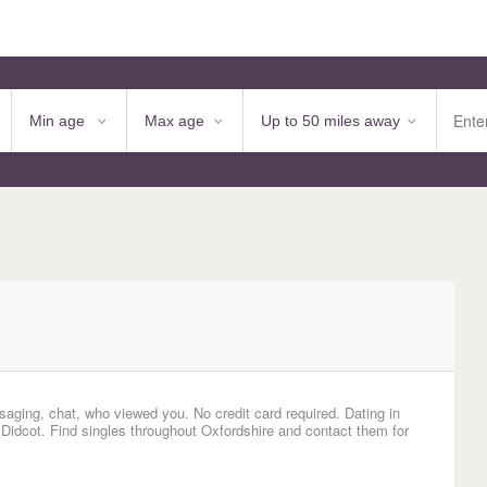
saging, chat, who viewed you. No credit card required. Dating in
 Didcot. Find singles throughout Oxfordshire and contact them for