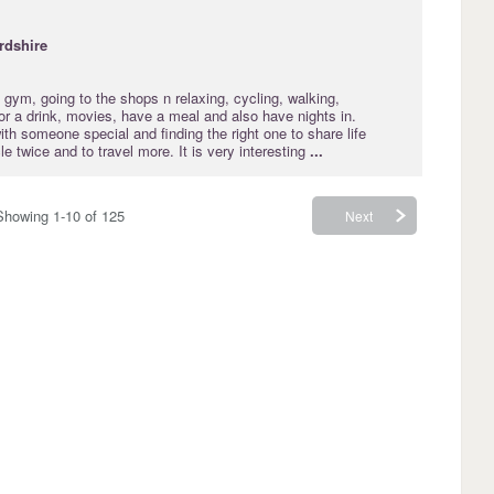
rdshire
 gym, going to the shops n relaxing, cycling, walking,
for a drink, movies, have a meal and also have nights in.
ith someone special and finding the right one to share life
le twice and to travel more. It is very interesting
...
Showing 1-10 of 125
Next