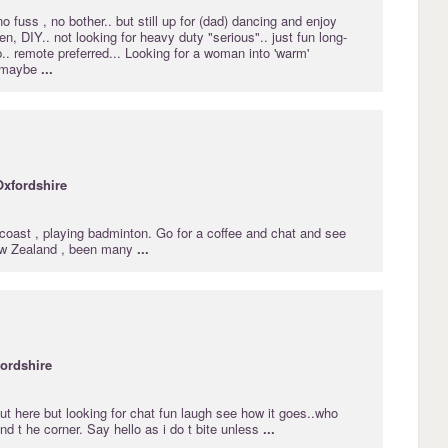
no fuss , no bother.. but still up for (dad) dancing and enjoy
n, DIY.. not looking for heavy duty "serious".. just fun long-
p.. remote preferred... Looking for a woman into 'warm'
 maybe
...
Oxfordshire
coast , playing badminton. Go for a coffee and chat and see
ew Zealand , been many
...
ordshire
ut here but looking for chat fun laugh see how it goes..who
d t he corner. Say hello as i do t bite unless
...