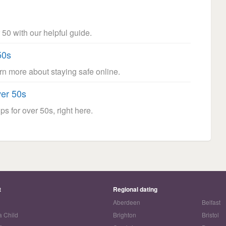
 50 with our helpful guide.
50s
arn more about staying safe online.
ver 50s
ps for over 50s, right here.
t
Regional dating
Aberdeen
Belfast
a Child
Brighton
Bristol