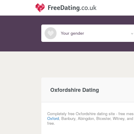
Oxfordshire Dating
Completely free Oxfordshire dating site - free mes
Oxford
, Banbury, Abingdon, Bicester, Witney, and
free.