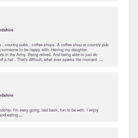
rdshire
s , country pubs , coffee shops. A coffee shop or country pub
ng someone to be happy with. Having my daughter.
s in the Army. Being retired. And being able to just do
 of a hat . That's difficult, what ever sparks the moment.
...
rdshire
endship. I'm easy going, laid back, fun to be with. I enjoy
 and eating
...