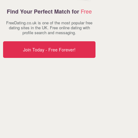
Free
Find Your Perfect Match for
FreeDating.co.uk is one of the most popular free
dating sites in the UK. Free online dating with
profile search and messaging.
Join Today - Free Forever!