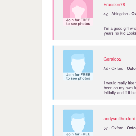
Erassion78
·
42
Abingdon ·
Ox
I’m a good girl wh
years no kid Look
Geraldo2
·
84
Oxford ·
Oxfo
I would really lik
been on my own fo
initially and if it
andysmithoxford
·
57
Oxford ·
Oxfo