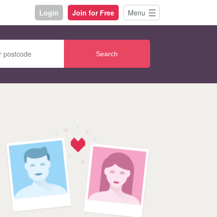
Login
Join for Free
Menu
Search