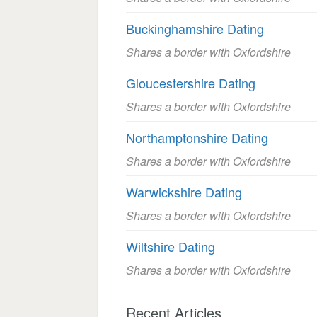
Buckinghamshire Dating
Shares a border with Oxfordshire
Gloucestershire Dating
Shares a border with Oxfordshire
Northamptonshire Dating
Shares a border with Oxfordshire
Warwickshire Dating
Shares a border with Oxfordshire
Wiltshire Dating
Shares a border with Oxfordshire
Recent Articles