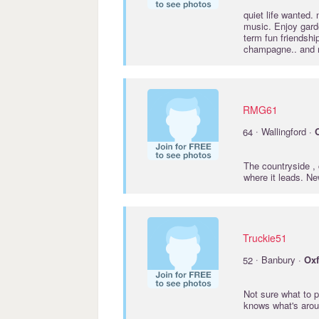
quiet life wanted. 
music. Enjoy garde
term fun friendshi
champagne.. and
RMG61
·
64
Wallingford ·
The countryside , 
where it leads. N
Truckie51
·
52
Banbury ·
Oxf
Not sure what to p
knows what's aroun