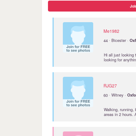
Joi
Me1982
·
44
Bicester ·
Oxf
Hi all just looking
looking for anythi
RJG27
·
60
Witney ·
Oxfo
Walking, running, 
areas in 2 hours.