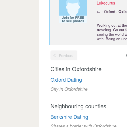
Lukecurtis
·
47
Oxford ·
Oxfo
Working out at the
traveling. Go out 
seeing the world w
with. Being an unc
Previous
Cities in Oxfordshire
Oxford Dating
City in Oxfordshire
Neighbouring counties
Berkshire Dating
Shares a border with Oxfordshire