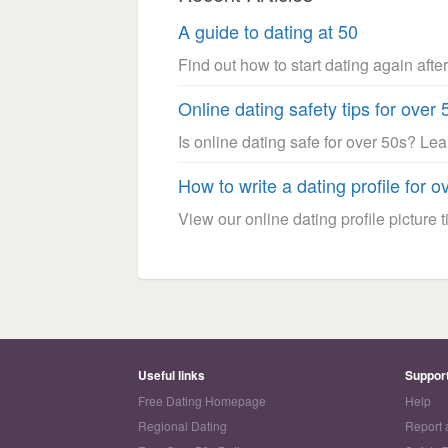
A guide to dating at 50
Find out how to start dating again after
Online dating safety tips for over 
Is online dating safe for over 50s? Le
How to write a dating profile for o
View our online dating profile picture ti
Useful links
Suppor
Free Dating Homepage
Help
Regional Dating
Report 