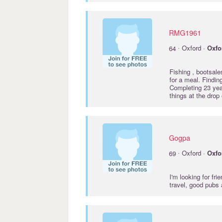
RMG1961
·
64
Oxford ·
Oxfo
Fishing , bootsale
for a meal. Findi
Completing 23 year
things at the drop
Gogpa
·
69
Oxford ·
Oxfo
I'm looking for fri
travel, good pubs