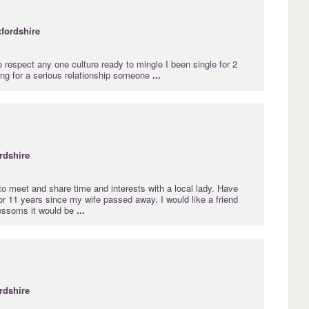
fordshire
o respect any one culture ready to mingle I been single for 2
ing for a serious relationship someone
...
rdshire
e to meet and share time and interests with a local lady. Have
r 11 years since my wife passed away. I would like a friend
 blossoms it would be
...
rdshire