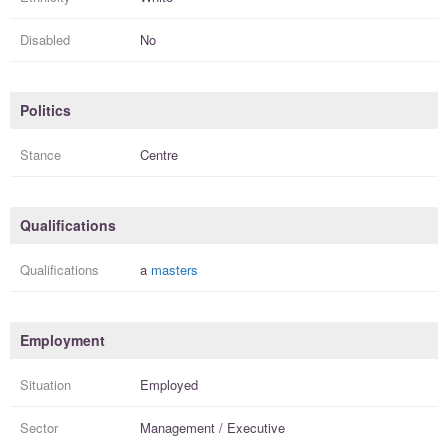
Disabled
No
Politics
Stance
Centre
Qualifications
Qualifications
a
masters
Employment
Situation
Employed
Sector
Management / Executive