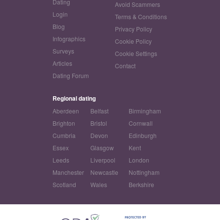
Dating
Avoid Scammers
Login
Terms & Conditions
Blog
Privacy Policy
Infographics
Cookie Policy
Surveys
Cookie Settings
Articles
Contact
Dating Forum
Regional dating
Aberdeen
Belfast
Birmingham
Brighton
Bristol
Cornwall
Cumbria
Devon
Edinburgh
Essex
Glasgow
Kent
Leeds
Liverpool
London
Manchester
Newcastle
Nottingham
Scotland
Wales
Berkshire