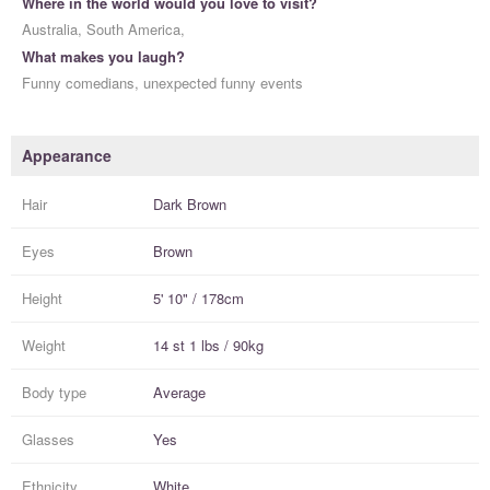
Where in the world would you love to visit?
Australia, South America,
What makes you laugh?
Funny comedians, unexpected funny events
Appearance
Hair
Dark Brown
Eyes
Brown
Height
5' 10" / 178cm
Weight
14 st 1 lbs / 90kg
Body type
Average
Glasses
Yes
Ethnicity
White