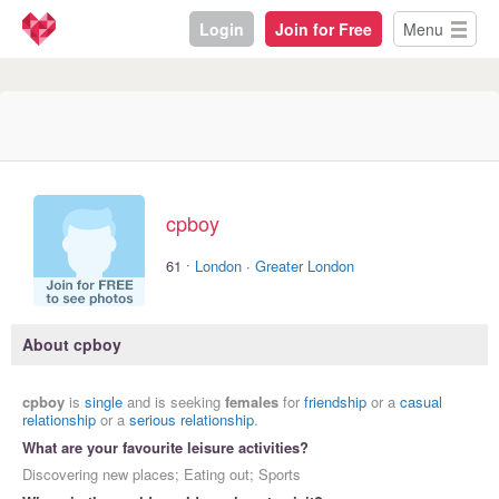
Login
Join for Free
Menu
cpboy
·
61
London
·
Greater London
About cpboy
cpboy
is
single
and is seeking
females
for
friendship
or a
casual
relationship
or a
serious relationship
.
What are your favourite leisure activities?
Discovering new places; Eating out; Sports