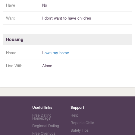
Have
No
Want
I
don't
want to have
children
Housing
Home
I
own my home
Live With
Alone
Useful links
Support
Free Dating
Help
Homepage
Report a Child
Regional Dating
Safety Tips
Free Over 50s