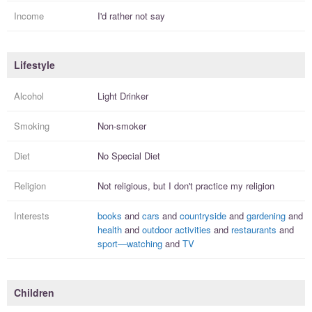
Income
I'd rather not say
Lifestyle
Alcohol
Light Drinker
Smoking
Non-smoker
Diet
No Special Diet
Religion
Not religious, but I
don't practice
my religion
Interests
books
and
cars
and
countryside
and
gardening
and
health
and
outdoor activities
and
restaurants
and
sport—watching
and
TV
Children