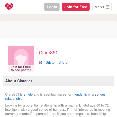
Login
Join for Free
Menu
Clare351
·
66
Bristol
·
Bristol
About Clare351
Clare351
is
single
and is seeking
males
for
friendship
or a
serious
relationship
.
Looking for a potential relationship with a man in Bristol age 60 to 72,
intelligent with a good sense of humour.. I'm not interested in meeting
currently married/ separated men. If you are compatible, friendship