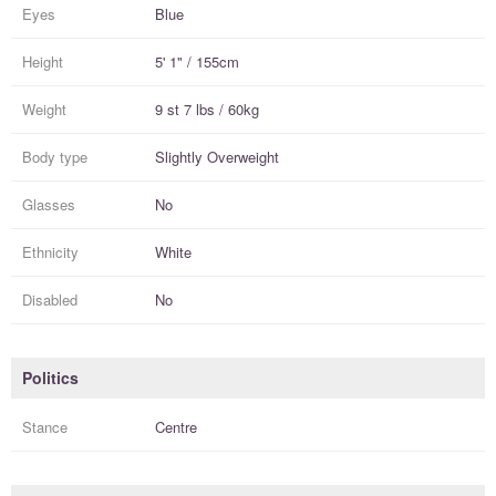
Eyes
Blue
Height
5' 1" / 155cm
Weight
9 st 7 lbs / 60kg
Body type
Slightly Overweight
Glasses
No
Ethnicity
White
Disabled
No
Politics
Stance
Centre