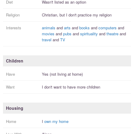
Diet
Wasn't listed as an option
Religion
Christian, but I
don't practice
my religion
Interests
animals
and
arts
and
books
and
computers
and
movies
and
pubs
and
spirituality
and
theatre
and
travel
and
TV
Children
Have
Yes (not living at home)
Want
I
don't
want to have more
children
Housing
Home
I
own my home