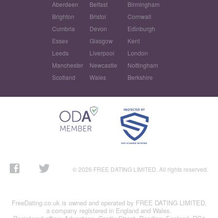
Aberdeen
Belfast
Birmingham
Brighton
Bristol
Cornwall
Cumbria
Devon
Edinburgh
Essex
Glasgow
Kent
Leeds
Liverpool
London
Manchester
Newcastle
Nottingham
Scotland
Wales
Berkshire
© 2026 FREE DATING LIMITED. All rights reserved.
FreeDating.co.uk is owned and operated by FREE DATING LIMITED,
a company registered in England and Wales.