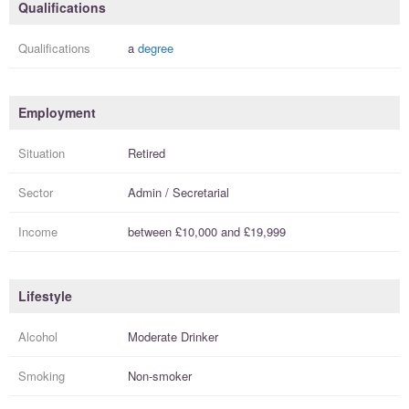
Qualifications
Qualifications
a
degree
Employment
Situation
Retired
Sector
Admin / Secretarial
Income
between
£10,000
and
£19,999
Lifestyle
Alcohol
Moderate Drinker
Smoking
Non-smoker