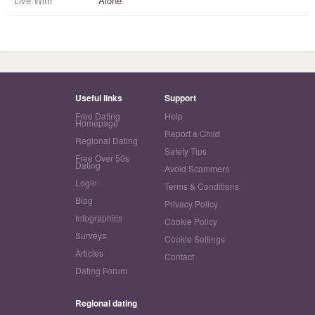
Live With
Alone
Useful links
Support
Free Dating
Help
Homepage
Report a Child
Regional Dating
Safety Tips
Free Over 50s
Dating
Avoid Scammers
Login
Terms & Conditions
Blog
Privacy Policy
Infographics
Cookie Policy
Surveys
Cookie Settings
Articles
Contact
Dating Forum
Regional dating