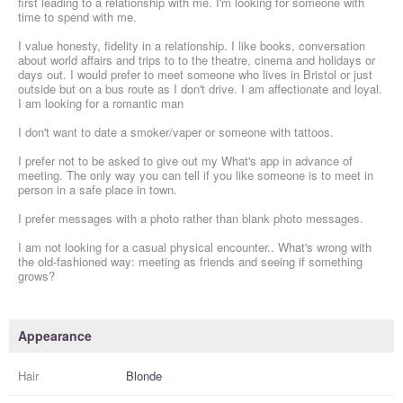
first leading to a relationship with me. I'm looking for someone with
time to spend with me.
I value honesty, fidelity in a relationship. I like books, conversation
about world affairs and trips to to the theatre, cinema and holidays or
days out. I would prefer to meet someone who lives in Bristol or just
outside but on a bus route as I don't drive. I am affectionate and loyal.
I am looking for a romantic man
I don't want to date a smoker/vaper or someone with tattoos.
I prefer not to be asked to give out my What's app in advance of
meeting. The only way you can tell if you like someone is to meet in
person in a safe place in town.
I prefer messages with a photo rather than blank photo messages.
I am not looking for a casual physical encounter.. What's wrong with
the old-fashioned way: meeting as friends and seeing if something
grows?
Appearance
Hair
Blonde