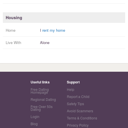
Housing
Home
I
rent my home
Live With
Alone
Useful links
Support
Free Dating
Help
Homepage
Report a Child
Regional Dating
Safety Tips
Free Over 50s
Dating
Avoid Scammers
Login
Terms & Conditions
Blog
Privacy Policy