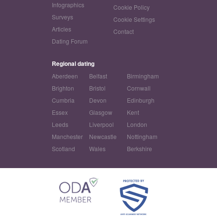
Infographics
Cookie Policy
Surveys
Cookie Settings
Articles
Contact
Dating Forum
Regional dating
Aberdeen
Belfast
Birmingham
Brighton
Bristol
Cornwall
Cumbria
Devon
Edinburgh
Essex
Glasgow
Kent
Leeds
Liverpool
London
Manchester
Newcastle
Nottingham
Scotland
Wales
Berkshire