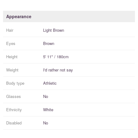
Appearance
Hair
Light Brown
Eyes
Brown
Height
5' 11" / 180cm
Weight
I'd rather not say
Body type
Athletic
Glasses
No
Ethnicity
White
Disabled
No