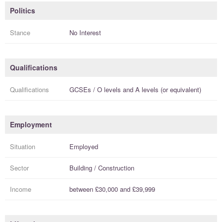
Politics
Stance
No Interest
Qualifications
Qualifications
GCSEs / O levels
and
A levels (or equivalent)
Employment
Situation
Employed
Sector
Building / Construction
Income
between
£30,000
and
£39,999