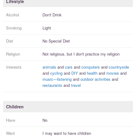
Lifestyle
Alcohol
Don't Drink
Smoking
Light
Diet
No Special Diet
Religion
Not religious, but I
don't practice
my religion
Interests
animals
and
cars
and
computers
and
countryside
and
cycling
and
DIY
and
health
and
movies
and
music—listening
and
outdoor activities
and
restaurants
and
travel
Children
Have
No
Want
I
may
want to have
children