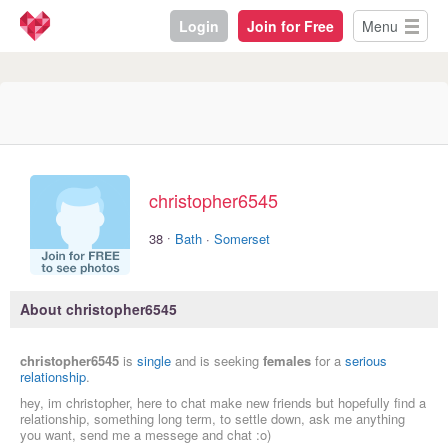
Login
Join for Free
Menu
christopher6545
·
38
Bath
·
Somerset
About christopher6545
christopher6545
is
single
and is seeking
females
for a
serious
relationship
.
hey, im christopher, here to chat make new friends but hopefully find a
relationship, something long term, to settle down, ask me anything
you want, send me a messege and chat :o)