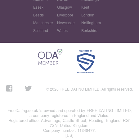
Essex
Glasgow
Kent
Leeds
Liverpool
London
Manchester
Newcastle
Nottingham
Scotland
Wales
Berkshire
© 2026 FREE DATING LIMITED. All rights reserved.
FreeDating.co.uk is owned and operated by FREE DATING LIMITED,
a company registered in England and Wales.
Registered office: Advantage, Castle Street, Reading, England, RG1
7SN, United Kingdom.
Company number: 11348477.
[ES]