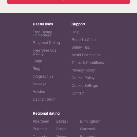
Useful links
Support
Free Dating
Help
Homepage
Report a Child
Regional Dating
Safety Tips
Free Over 50s
Dating
Avoid Scammers
Login
Terms & Conditions
Blog
Privacy Policy
Infographics
Cookie Policy
Surveys
Cookie Settings
Articles
Contact
Dating Forum
Regional dating
Aberdeen
Belfast
Birmingham
Brighton
Bristol
Cornwall
Cumbria
Devon
Edinburgh