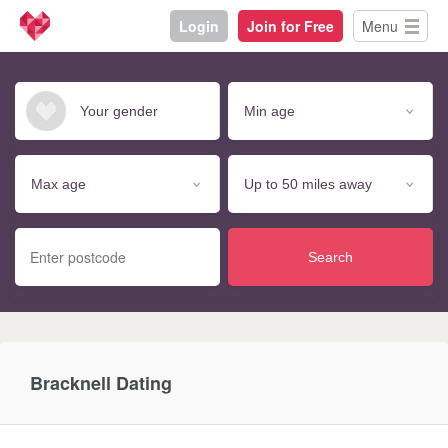
Login
Join for Free
Menu
Search
Bracknell Dating