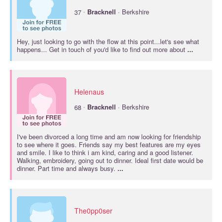
·
37
Bracknell
· Berkshire
Hey, just looking to go with the flow at this point...let's see what
happens... Get in touch of you'd like to find out more about
...
Helenaus
·
68
Bracknell
· Berkshire
I've been divorced a long time and am now looking for friendship
to see where it goes. Friends say my best features are my eyes
and smile. I like to think i am kind, caring and a good listener.
Walking, embroidery, going out to dinner. Ideal first date would be
dinner. Part time and always busy.
...
The0pp0ser