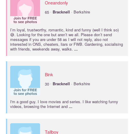
Oneandonly
·
65
Bracknell
· Berkshire
I’m loyal, trustworthy, romantic, kind and funny (well I think so)
😅. Looking for the one but aren’t we all. Please don’t send
messages if you are under 58 as I will not reply, also not
interested in ONS, cheaters, liars or FWB. Gardening, socialising
with friends, weekends away, walks.
...
Bink
·
30
Bracknell
· Berkshire
I'm a good guy. I love movies and series. I like watching funny
videos, browsing the Internet and
...
Tallboy