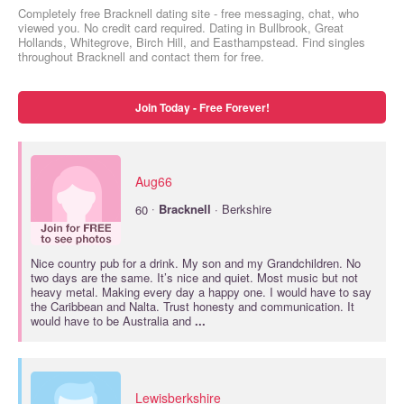
Completely free Bracknell dating site - free messaging, chat, who
viewed you. No credit card required. Dating in Bullbrook, Great
Hollands, Whitegrove, Birch Hill, and Easthampstead. Find singles
throughout Bracknell and contact them for free.
Join Today - Free Forever!
Aug66
·
60
Bracknell
· Berkshire
Nice country pub for a drink. My son and my Grandchildren. No
two days are the same. It’s nice and quiet. Most music but not
heavy metal. Making every day a happy one. I would have to say
the Caribbean and Nalta. Trust honesty and communication. It
would have to be Australia and
...
Lewisberkshire