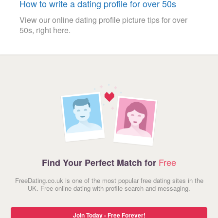
How to write a dating profile for over 50s
View our online dating profile picture tips for over
50s, right here.
Free
Find Your Perfect Match for
FreeDating.co.uk is one of the most popular free dating sites in the
UK. Free online dating with profile search and messaging.
Join Today - Free Forever!