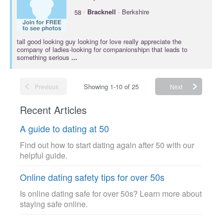
·
58
Bracknell
· Berkshire
tall good looking guy looking for love really appreciate the
company of ladies-looking for companionshipn that leads to
something serious
...
Showing 1-10 of 25
Previous
Next
Recent Articles
A guide to dating at 50
Find out how to start dating again after 50 with our
helpful guide.
Online dating safety tips for over 50s
Is online dating safe for over 50s? Learn more about
staying safe online.