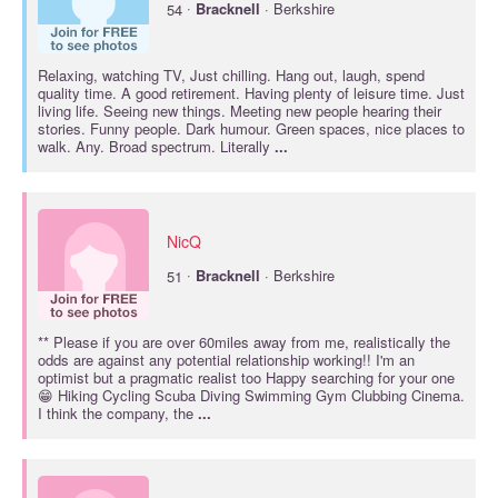
·
54
Bracknell
· Berkshire
Relaxing, watching TV, Just chilling. Hang out, laugh, spend
quality time. A good retirement. Having plenty of leisure time. Just
living life. Seeing new things. Meeting new people hearing their
stories. Funny people. Dark humour. Green spaces, nice places to
walk. Any. Broad spectrum. Literally
...
NicQ
·
51
Bracknell
· Berkshire
** Please if you are over 60miles away from me, realistically the
odds are against any potential relationship working!! I'm an
optimist but a pragmatic realist too Happy searching for your one
😁 Hiking Cycling Scuba Diving Swimming Gym Clubbing Cinema.
I think the company, the
...