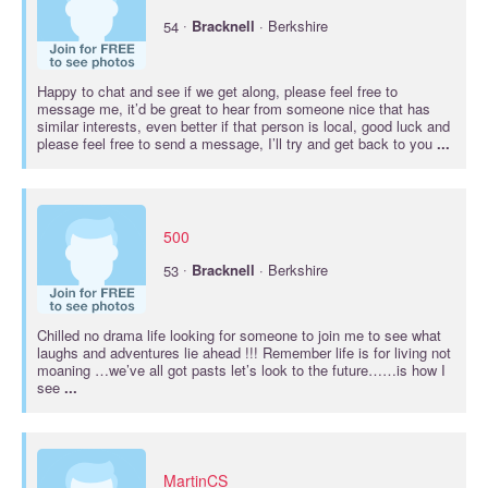
·
54
Bracknell
· Berkshire
Happy to chat and see if we get along, please feel free to
message me, it’d be great to hear from someone nice that has
similar interests, even better if that person is local, good luck and
please feel free to send a message, I’ll try and get back to you
...
500
·
53
Bracknell
· Berkshire
Chilled no drama life looking for someone to join me to see what
laughs and adventures lie ahead !!! Remember life is for living not
moaning …we’ve all got pasts let’s look to the future……is how I
see
...
MartinCS