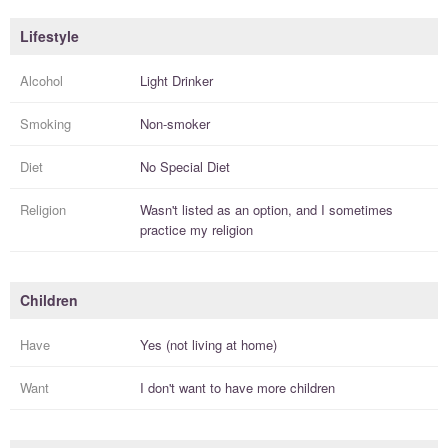
Lifestyle
Alcohol
Light Drinker
Smoking
Non-smoker
Diet
No Special Diet
Religion
Wasn't listed as an option, and I
sometimes
practice
my religion
Children
Have
Yes (not living at home)
Want
I
don't
want to have more
children