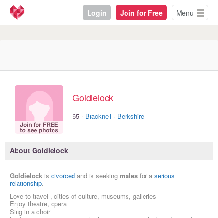
Login
Join for Free
Menu
Goldielock
·
65
Bracknell
·
Berkshire
About Goldielock
Goldielock
is
divorced
and is seeking
males
for a
serious
relationship
.
Love to travel , cities of culture, museums, galleries
Enjoy theatre, opera
Sing in a choir