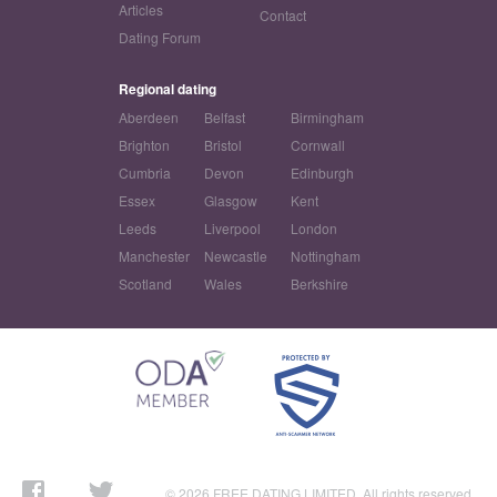
Articles
Contact
Dating Forum
Regional dating
Aberdeen
Belfast
Birmingham
Brighton
Bristol
Cornwall
Cumbria
Devon
Edinburgh
Essex
Glasgow
Kent
Leeds
Liverpool
London
Manchester
Newcastle
Nottingham
Scotland
Wales
Berkshire
© 2026 FREE DATING LIMITED. All rights reserved.