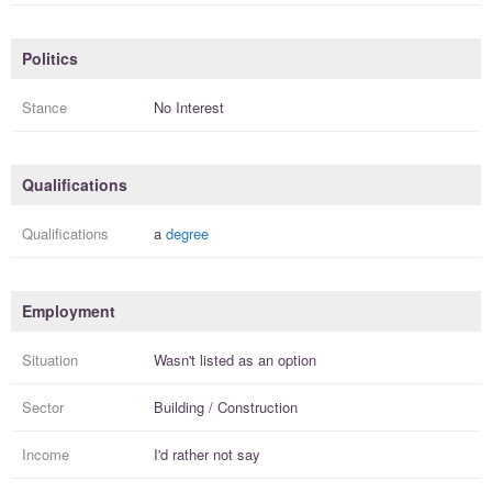
Politics
Stance
No Interest
Qualifications
Qualifications
a
degree
Employment
Situation
Wasn't listed as an option
Sector
Building / Construction
Income
I'd rather not say