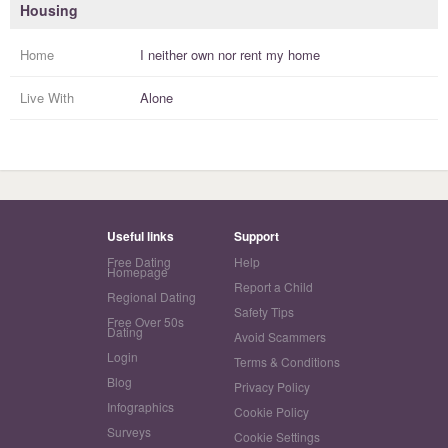
Housing
Home
I
neither own nor rent
my
home
Live With
Alone
Useful links
Support
Free Dating
Help
Homepage
Report a Child
Regional Dating
Safety Tips
Free Over 50s
Dating
Avoid Scammers
Login
Terms & Conditions
Blog
Privacy Policy
Infographics
Cookie Policy
Surveys
Cookie Settings