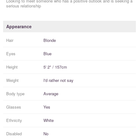
Looking to meet someone who has a positive outlook and is seeking a
serious relationship
Appearance
Hair
Blonde
Eyes
Blue
Height
5' 2" / 157cm
Weight
I'd rather not say
Body type
Average
Glasses
Yes
Ethnicity
White
Disabled
No