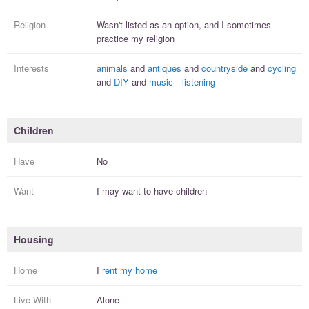
Religion
Wasn't listed as an option, and I
sometimes
practice
my religion
Interests
animals
and
antiques
and
countryside
and
cycling
and
DIY
and
music—listening
Children
Have
No
Want
I
may
want to have
children
Housing
Home
I
rent my home
Live With
Alone