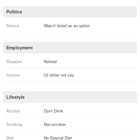
Politics
Stance
Wasn't listed as an option
Employment
Situation
Retired
Income
I'd rather not say
Lifestyle
Alcohol
Don't Drink
Smoking
Non-smoker
Diet
No Special Diet