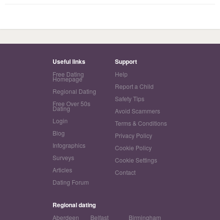
Useful links
Support
Free Dating
Help
Homepage
Report a Child
Regional Dating
Safety Tips
Free Over 50s
Dating
Avoid Scammers
Login
Terms & Conditions
Blog
Privacy Policy
Infographics
Cookie Policy
Surveys
Cookie Settings
Articles
Contact
Dating Forum
Regional dating
Aberdeen
Belfast
Birmingham