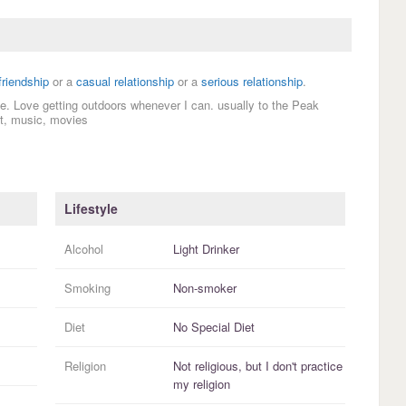
friendship
or a
casual relationship
or a
serious relationship
.
tive. Love getting outdoors whenever I can. usually to the Peak
out, music, movies
Lifestyle
Alcohol
Light Drinker
Smoking
Non-smoker
Diet
No Special Diet
Religion
Not religious, but I
don't practice
my religion