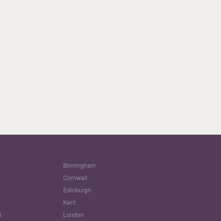
Birmingham
Cornwall
Edinburgh
w
Kent
l
London