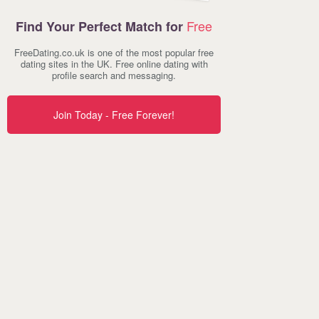
Free
Find Your Perfect Match for
FreeDating.co.uk is one of the most popular free
dating sites in the UK. Free online dating with
profile search and messaging.
Join Today - Free Forever!