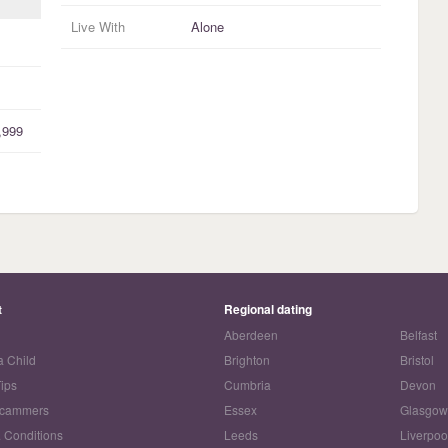
Live With
Alone
,999
t
Regional dating
Aberdeen
Belfast
a Child
Brighton
Bristol
Tips
Cumbria
Devon
Scammers
Essex
Glasgo
 Conditions
Leeds
Liverpoo