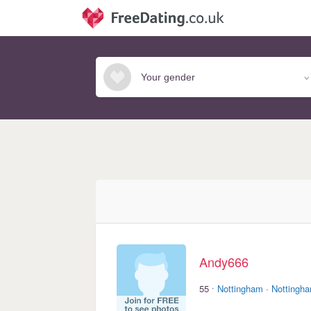
Andy666
·
55
Nottingham
·
Nottingha