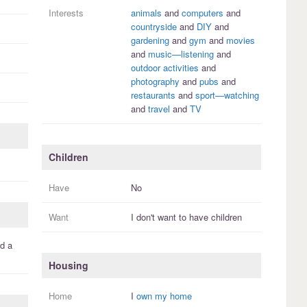
Interests
animals
and
computers
and
countryside
and
DIY
and
gardening
and
gym
and
movies
and
music—listening
and
outdoor activities
and
photography
and
pubs
and
restaurants
and
sport—watching
and
travel
and
TV
Children
Have
No
Want
I
don't
want to have
children
d a
Housing
Home
I
own my home