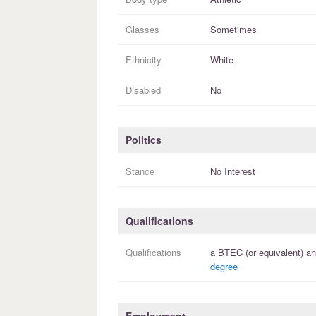
Glasses
Sometimes
Ethnicity
White
Disabled
No
Politics
Stance
No Interest
Qualifications
Qualifications
a
BTEC (or equivalent)
an
degree