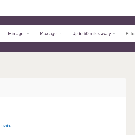
mshire