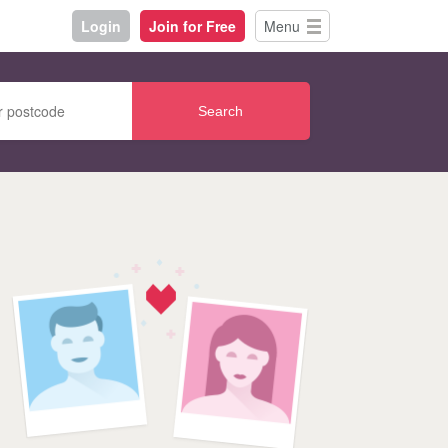
Login
Join for Free
Menu
Search