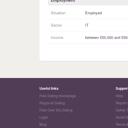
Employment
Situation
Employed
Sector
IT
Income
between
£50,000
and
£59
Useful links
Suppor
Free Dating Homepage
Help
Regional Dating
Report 
Free Over 50s Dating
Safety 
Login
Avoid 
Blog
Terms &