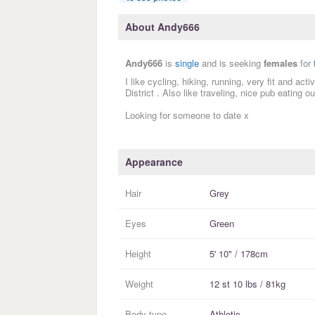
About Andy666
Andy666
is
single
and is seeking
females
for
I like cycling, hiking, running, very fit and ac
District . Also like traveling, nice pub eating 
Looking for someone to date x
Appearance
Hair
Grey
Eyes
Green
Height
5' 10" / 178cm
Weight
12 st 10 lbs / 81kg
Body type
Athletic