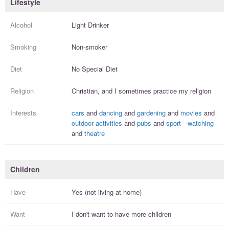
Lifestyle
Alcohol
Light Drinker
Smoking
Non-smoker
Diet
No Special Diet
Religion
Christian, and I
sometimes practice
my religion
Interests
cars
and
dancing
and
gardening
and
movies
and
outdoor activities
and
pubs
and
sport—watching
and
theatre
Children
Have
Yes (not living at home)
Want
I
don't
want to have more
children