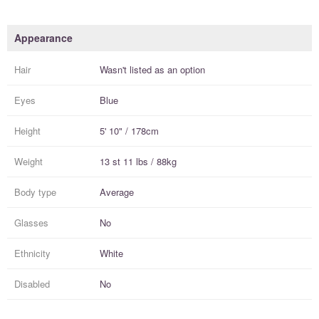
Appearance
Hair
Wasn't listed as an option
Eyes
Blue
Height
5' 10" / 178cm
Weight
13 st 11 lbs / 88kg
Body type
Average
Glasses
No
Ethnicity
White
Disabled
No