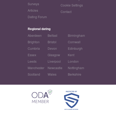
Surveys
Cookie Settings
Articles
Contact
Dating Forum
Regional dating
Aberdeen
Belfast
Birmingham
Brighton
Bristol
Cornwall
Cumbria
Devon
Edinburgh
Essex
Glasgow
Kent
Leeds
Liverpool
London
Manchester
Newcastle
Nottingham
Scotland
Wales
Berkshire