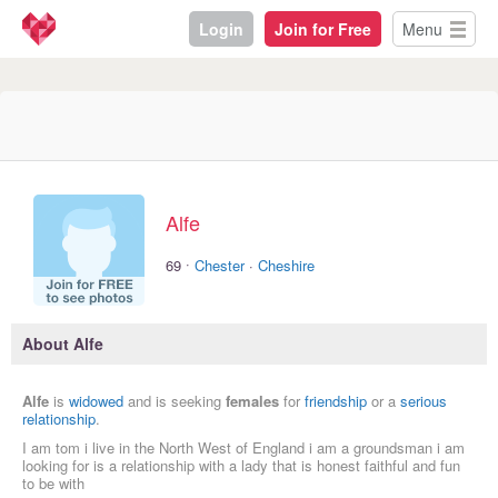
Login
Join for Free
Menu
Alfe
·
69
Chester
·
Cheshire
About Alfe
Alfe
is
widowed
and is seeking
females
for
friendship
or a
serious
relationship
.
I am tom i live in the North West of England i am a groundsman i am
looking for is a relationship with a lady that is honest faithful and fun
to be with