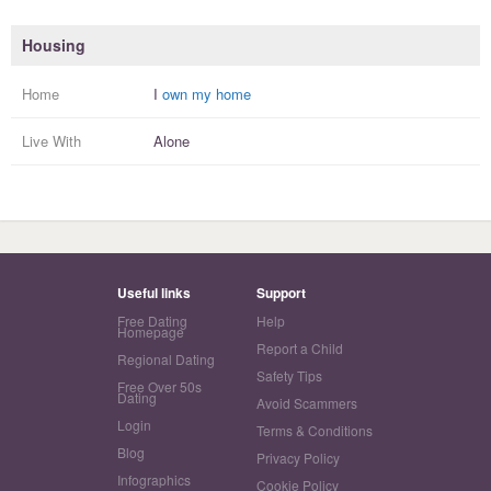
Housing
Home
I
own my home
Live With
Alone
Useful links
Support
Free Dating
Help
Homepage
Report a Child
Regional Dating
Safety Tips
Free Over 50s
Dating
Avoid Scammers
Login
Terms & Conditions
Blog
Privacy Policy
Infographics
Cookie Policy