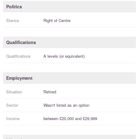
Politics
Stance
Right of Centre
Qualifications
Qualifications
A levels (or equivalent)
Employment
Situation
Retired
Sector
Wasn't listed as an option
Income
between
£20,000
and
£29,999