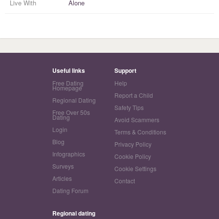
Live With
Alone
Useful links
Support
Free Dating
Help
Homepage
Report a Child
Regional Dating
Safety Tips
Free Over 50s
Dating
Avoid Scammers
Login
Terms & Conditions
Blog
Privacy Policy
Infographics
Cookie Policy
Surveys
Cookie Settings
Articles
Contact
Dating Forum
Regional dating