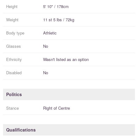
Height
5' 10" / 178cm
Weight
11 st 5 lbs / 72kg
Body type
Athletic
Glasses
No
Ethnicity
Wasn't listed as an option
Disabled
No
Politics
Stance
Right of Centre
Qualifications