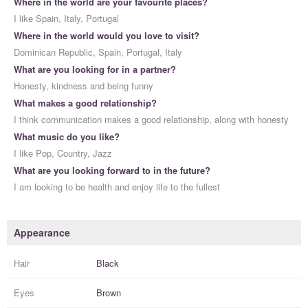
Where in the world are your favourite places?
I like Spain, Italy, Portugal
Where in the world would you love to visit?
Dominican Republic, Spain, Portugal, Italy
What are you looking for in a partner?
Honesty, kindness and being funny
What makes a good relationship?
I think communication makes a good relationship, along with honesty
What music do you like?
I like Pop, Country, Jazz
What are you looking forward to in the future?
I am looking to be health and enjoy life to the fullest
Appearance
Hair
Black
Eyes
Brown