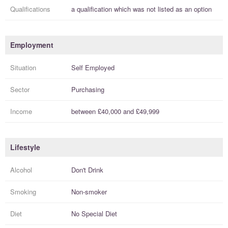
Qualifications
a
qualification
which was not listed as an option
Employment
Situation
Self Employed
Sector
Purchasing
Income
between
£40,000
and
£49,999
Lifestyle
Alcohol
Don't Drink
Smoking
Non-smoker
Diet
No Special Diet