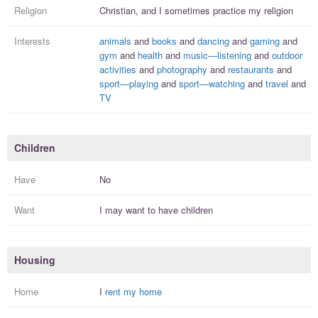
Religion
Christian, and I
sometimes practice
my religion
Interests
animals
and
books
and
dancing
and
gaming
and
gym
and
health
and
music—listening
and
outdoor
activities
and
photography
and
restaurants
and
sport—playing
and
sport—watching
and
travel
and
TV
Children
Have
No
Want
I
may
want to have
children
Housing
Home
I
rent my home