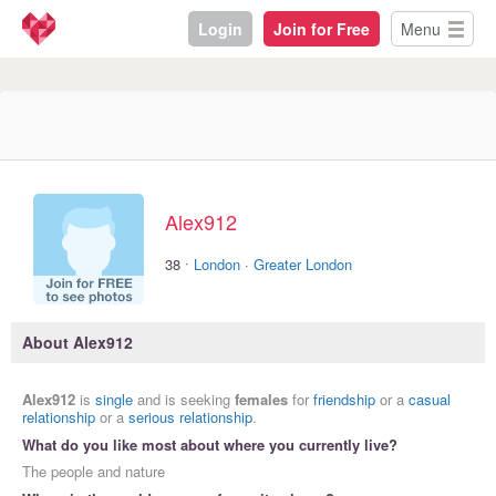
Login
Join for Free
Menu
Alex912
·
38
London
·
Greater London
About Alex912
Alex912
is
single
and is seeking
females
for
friendship
or a
casual
relationship
or a
serious relationship
.
What do you like most about where you currently live?
The people and nature