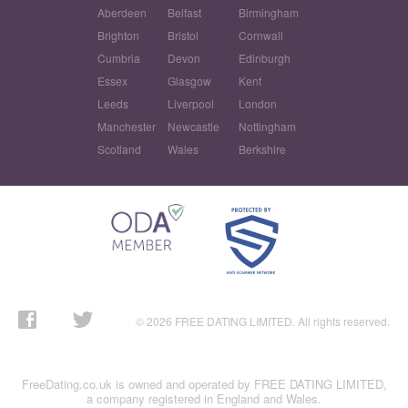
Aberdeen
Belfast
Birmingham
Brighton
Bristol
Cornwall
Cumbria
Devon
Edinburgh
Essex
Glasgow
Kent
Leeds
Liverpool
London
Manchester
Newcastle
Nottingham
Scotland
Wales
Berkshire
© 2026 FREE DATING LIMITED. All rights reserved.
FreeDating.co.uk is owned and operated by FREE DATING LIMITED,
a company registered in England and Wales.