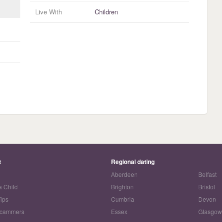
Live With
Children
t
Regional dating
Aberdeen
Belfast
a Child
Brighton
Bristol
Tips
Cumbria
Devon
Scammers
Essex
Glasgo