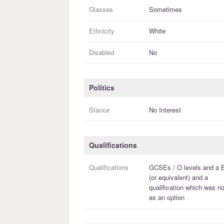
Glasses
Sometimes
Ethnicity
White
Disabled
No
Politics
Stance
No Interest
Qualifications
Qualifications
GCSEs / O levels
and a
(or equivalent)
and a
qualification
which was not
as an option