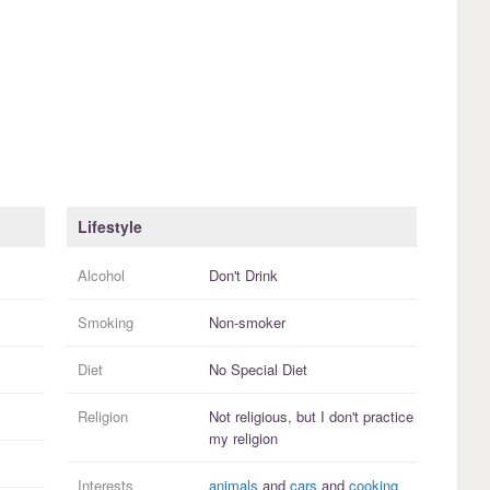
Lifestyle
Alcohol
Don't Drink
Smoking
Non-smoker
Diet
No Special Diet
Religion
Not religious, but I
don't practice
my religion
Interests
animals
and
cars
and
cooking