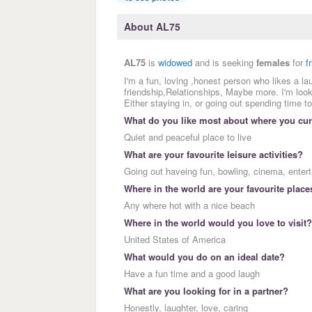
About AL75
AL75
is
widowed
and is seeking
females
for
f
I'm a fun, loving ,honest person who likes a la
friendship,Relationships, Maybe more. I'm look
Either staying in, or going out spending time to
What do you like most about where you curr
Quiet and peaceful place to live
What are your favourite leisure activities?
Going out haveing fun, bowling, cinema, enter
Where in the world are your favourite place
Any where hot with a nice beach
Where in the world would you love to visit?
United States of America
What would you do on an ideal date?
Have a fun time and a good laugh
What are you looking for in a partner?
Honestly, laughter, love, caring