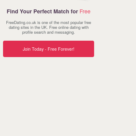
Free
Find Your Perfect Match for
FreeDating.co.uk is one of the most popular free
dating sites in the UK. Free online dating with
profile search and messaging.
Join Today - Free Forever!