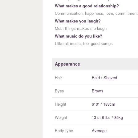
What makes a good relationship?
Communication, happiness, love, commitment
What makes you laugh?
Most things makes me laugh
What music do you like?
I like all music, feel good somgs
Appearance
Hair
Bald / Shaved
Eyes
Brown
Height
6' 0" / 183cm
Weight
13 st 6 lbs / 85kg
Body type
Average