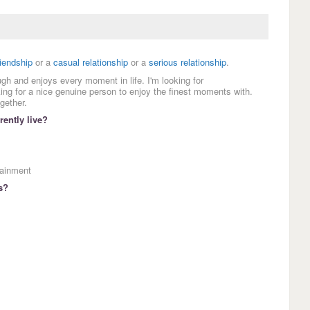
riendship
or a
casual relationship
or a
serious relationship
.
ugh and enjoys every moment in life. I'm looking for
ing for a nice genuine person to enjoy the finest moments with.
gether.
ently live?
tainment
s?