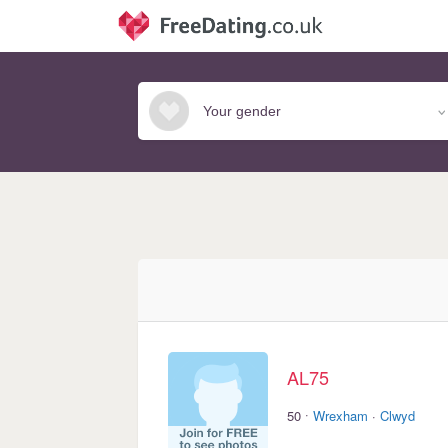
AL75
·
50
Wrexham
·
Clwyd