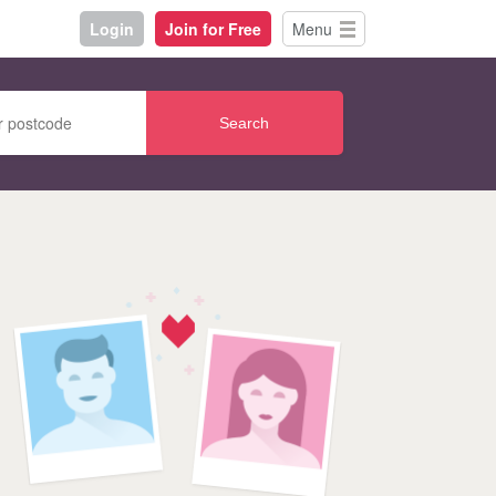
Login
Join for Free
Menu
Search