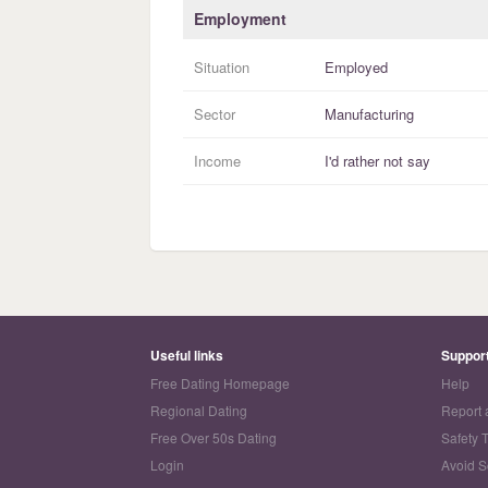
Employment
Situation
Employed
Sector
Manufacturing
Income
I'd rather not say
Useful links
Suppor
Free Dating Homepage
Help
Regional Dating
Report 
Free Over 50s Dating
Safety 
Login
Avoid 