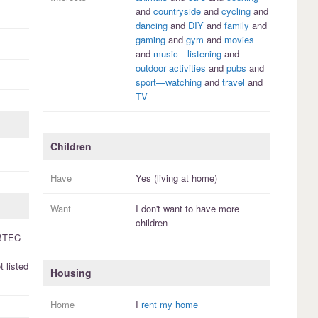
and
countryside
and
cycling
and
dancing
and
DIY
and
family
and
gaming
and
gym
and
movies
and
music—listening
and
outdoor activities
and
pubs
and
sport—watching
and
travel
and
TV
Children
Have
Yes (living at home)
Want
I
don't
want to have more
children
BTEC
 listed
Housing
Home
I
rent my home