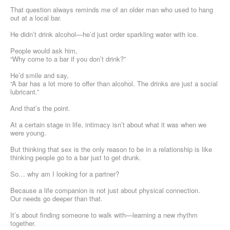
That question always reminds me of an older man who used to hang
out at a local bar.
He didn’t drink alcohol—he’d just order sparkling water with ice.
People would ask him,
“Why come to a bar if you don’t drink?”
He’d smile and say,
“A bar has a lot more to offer than alcohol. The drinks are just a social
lubricant.”
And that’s the point.
At a certain stage in life, intimacy isn’t about what it was when we
were young.
But thinking that sex is the only reason to be in a relationship is like
thinking people go to a bar just to get drunk.
So… why am I looking for a partner?
Because a life companion is not just about physical connection.
Our needs go deeper than that.
It’s about finding someone to walk with—learning a new rhythm
together.