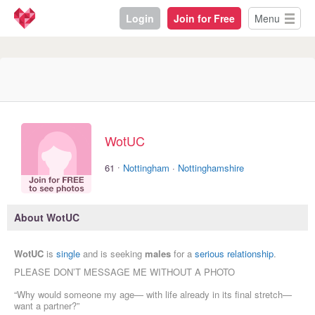
Login
Join for Free
Menu
WotUC
·
61
Nottingham
·
Nottinghamshire
About WotUC
WotUC
is
single
and is seeking
males
for a
serious relationship
.
PLEASE DON’T MESSAGE ME WITHOUT A PHOTO
“Why would someone my age— with life already in its final stretch—
want a partner?”