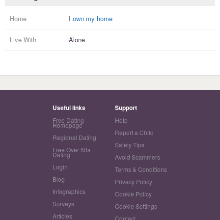
Home
I
own my home
Live With
Alone
Useful links
Support
Free Dating
Help
Homepage
Report a Child
Regional Dating
Safety Tips
Free Over 50s
Dating
Avoid Scammers
Login
Terms & Conditions
Blog
Privacy Policy
Infographics
Cookie Policy
Surveys
Cookie Settings
Articles
Contact