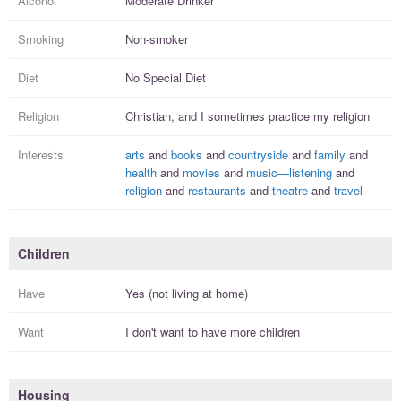
Alcohol
Moderate Drinker
Smoking
Non-smoker
Diet
No Special Diet
Religion
Christian, and I
sometimes practice
my religion
Interests
arts
and
books
and
countryside
and
family
and
health
and
movies
and
music—listening
and
religion
and
restaurants
and
theatre
and
travel
Children
Have
Yes (not living at home)
Want
I
don't
want to have more
children
Housing