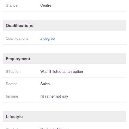
Stance
Centre
Qualifications
Qualifications
a
degree
Employment
Situation
Wasn't listed as an option
Sector
Sales
Income
I'd rather not say
Lifestyle