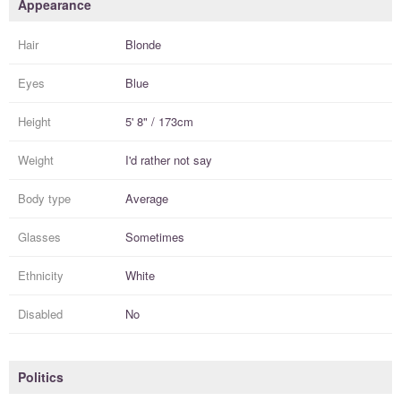
Appearance
Hair
Blonde
Eyes
Blue
Height
5' 8" / 173cm
Weight
I'd rather not say
Body type
Average
Glasses
Sometimes
Ethnicity
White
Disabled
No
Politics