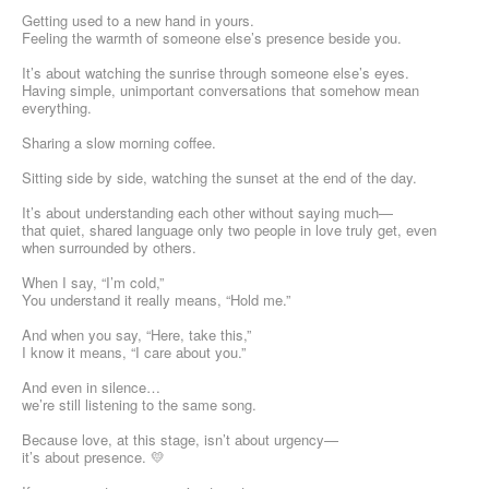
Getting used to a new hand in yours.
Feeling the warmth of someone else’s presence beside you.
It’s about watching the sunrise through someone else’s eyes.
Having simple, unimportant conversations that somehow mean
everything.
Sharing a slow morning coffee.
Sitting side by side, watching the sunset at the end of the day.
It’s about understanding each other without saying much—
that quiet, shared language only two people in love truly get, even
when surrounded by others.
When I say, “I’m cold,”
You understand it really means, “Hold me.”
And when you say, “Here, take this,”
I know it means, “I care about you.”
And even in silence…
we’re still listening to the same song.
Because love, at this stage, isn’t about urgency—
it’s about presence. 💛