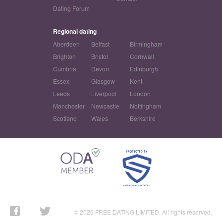
Dating Forum
Regional dating
Aberdeen
Belfast
Birmingham
Brighton
Bristol
Cornwall
Cumbria
Devon
Edinburgh
Essex
Glasgow
Kent
Leeds
Liverpool
London
Manchester
Newcastle
Nottingham
Scotland
Wales
Berkshire
© 2026 FREE DATING LIMITED. All rights reserved.