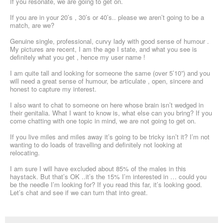
If you resonate, we are going to get on.
If you are in your 20’s , 30’s or 40’s.. please we aren’t going to be a
match, are we?
Genuine single, professional, curvy lady with good sense of humour .
My pictures are recent, I am the age I state, and what you see is
definitely what you get , hence my user name !
I am quite tall and looking for someone the same (over 5’10”) and you
will need a great sense of humour, be articulate , open, sincere and
honest to capture my interest.
I also want to chat to someone on here whose brain isn’t wedged in
their genitalia. What I want to know is, what else can you bring? If you
come chatting with one topic in mind, we are not going to get on.
If you live miles and miles away it’s going to be tricky isn’t it? I’m not
wanting to do loads of travelling and definitely not looking at
relocating.
I am sure I will have excluded about 85% of the males in this
haystack. But that’s OK ..it’s the 15% I’m interested in … could you
be the needle I’m looking for? If you read this far, it’s looking good.
Let’s chat and see if we can turn that into great.