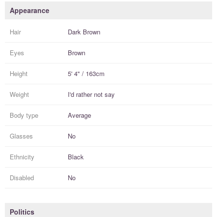
Appearance
Hair
Dark Brown
Eyes
Brown
Height
5' 4" / 163cm
Weight
I'd rather not say
Body type
Average
Glasses
No
Ethnicity
Black
Disabled
No
Politics