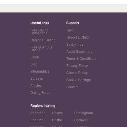
Useful links
Support
Free Dating
Help
Homepage
Report a Child
Regional Dating
Safety Tips
Free Over 50s
Dating
Avoid Scammers
Login
Terms & Conditions
Blog
Privacy Policy
Infographics
Cookie Policy
Surveys
Cookie Settings
Articles
Contact
Dating Forum
Regional dating
Aberdeen
Belfast
Birmingham
Brighton
Bristol
Cornwall
Cumbria
Devon
Edinburgh