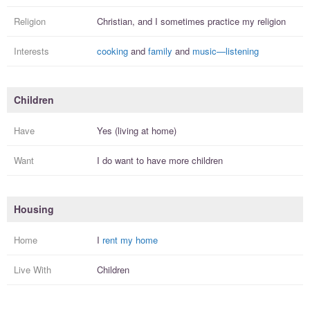
Religion
Christian, and I
sometimes practice
my religion
Interests
cooking
and
family
and
music—listening
Children
Have
Yes (living at home)
Want
I
do
want to have more
children
Housing
Home
I
rent my home
Live With
Children