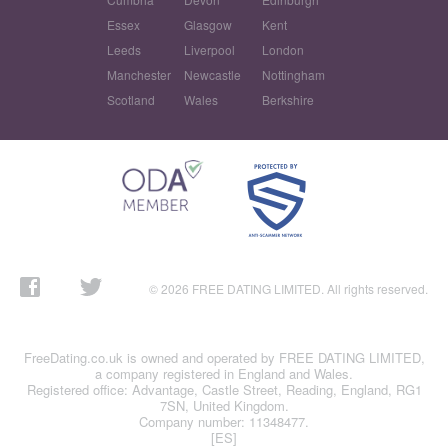
Essex
Glasgow
Kent
Leeds
Liverpool
London
Manchester
Newcastle
Nottingham
Scotland
Wales
Berkshire
© 2026 FREE DATING LIMITED. All rights reserved.
FreeDating.co.uk is owned and operated by FREE DATING LIMITED,
a company registered in England and Wales.
Registered office: Advantage, Castle Street, Reading, England, RG1
7SN, United Kingdom.
Company number: 11348477.
[ES]