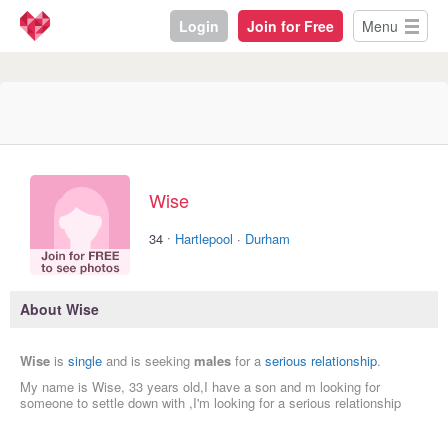
Login
Join for Free
Menu
Wise
·
34
Hartlepool
·
Durham
About Wise
Wise
is
single
and is seeking
males
for a
serious relationship
.
My name is Wise, 33 years old,I have a son and m looking for
someone to settle down with ,I'm looking for a serious relationship