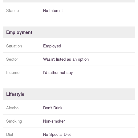
Stance
No Interest
Employment
Situation
Employed
Sector
Wasn't listed as an option
Income
I'd rather not say
Lifestyle
Alcohol
Don't Drink
Smoking
Non-smoker
Diet
No Special Diet