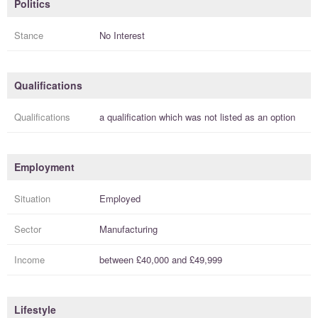
Politics
Stance
No Interest
Qualifications
Qualifications
a
qualification
which was not listed as an option
Employment
Situation
Employed
Sector
Manufacturing
Income
between
£40,000
and
£49,999
Lifestyle