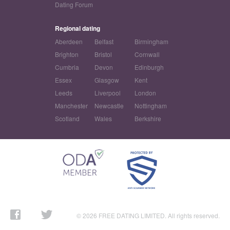
Dating Forum
Regional dating
Aberdeen
Belfast
Birmingham
Brighton
Bristol
Cornwall
Cumbria
Devon
Edinburgh
Essex
Glasgow
Kent
Leeds
Liverpool
London
Manchester
Newcastle
Nottingham
Scotland
Wales
Berkshire
© 2026 FREE DATING LIMITED. All rights reserved.