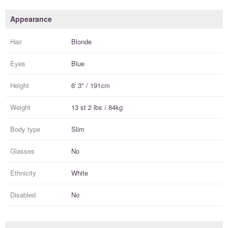
Appearance
Hair
Blonde
Eyes
Blue
Height
6' 3" / 191cm
Weight
13 st 2 lbs / 84kg
Body type
Slim
Glasses
No
Ethnicity
White
Disabled
No