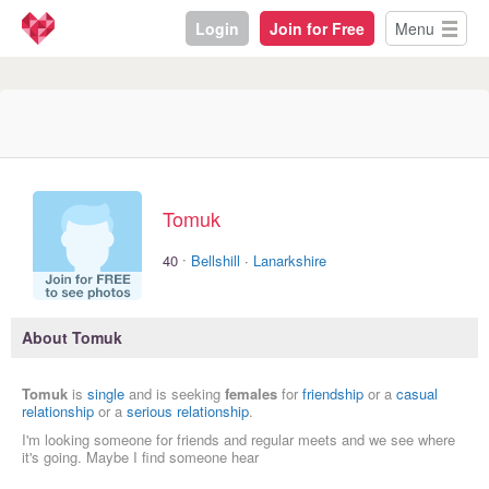
Login
Join for Free
Menu
Tomuk
·
40
Bellshill
·
Lanarkshire
About Tomuk
Tomuk
is
single
and is seeking
females
for
friendship
or a
casual
relationship
or a
serious relationship
.
I'm looking someone for friends and regular meets and we see where
it's going. Maybe I find someone hear