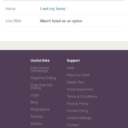
Home
I
rent my home
Live With
Wasn't listed as an option
Useful links
Support
Free Dating
Help
Homepage
Report a Child
Regional Dating
Safety Tips
Free Over 50s
Dating
Avoid Scammers
Login
Terms & Conditions
Blog
Privacy Policy
Infographics
Cookie Policy
Surveys
Cookie Settings
Articles
Contact