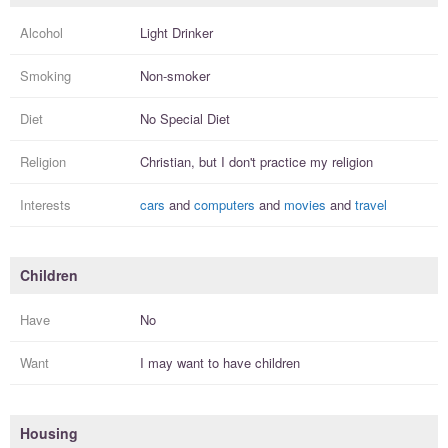
Alcohol
Light Drinker
Smoking
Non-smoker
Diet
No Special Diet
Religion
Christian, but I
don't practice
my religion
Interests
cars
and
computers
and
movies
and
travel
Children
Have
No
Want
I
may
want to have
children
Housing