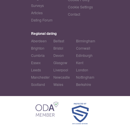
Surveys
Cookie Settings
Articles
Contact
Dating Forum
Regional dating
Aberdeen
Belfast
Birmingham
Brighton
Bristol
Cornwall
Cumbria
Devon
Edinburgh
Essex
Glasgow
Kent
Leeds
Liverpool
London
Manchester
Newcastle
Nottingham
Scotland
Wales
Berkshire