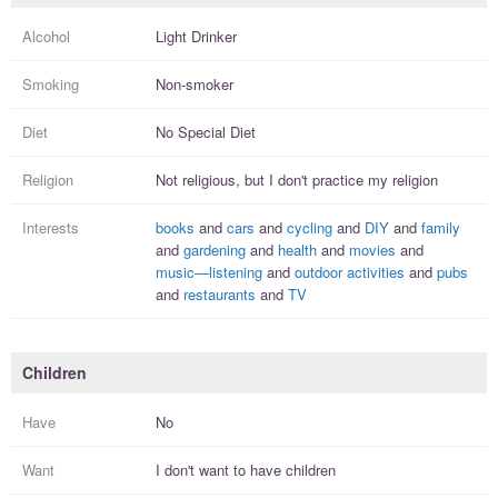
Alcohol
Light Drinker
Smoking
Non-smoker
Diet
No Special Diet
Religion
Not religious, but I
don't practice
my religion
Interests
books
and
cars
and
cycling
and
DIY
and
family
and
gardening
and
health
and
movies
and
music—listening
and
outdoor activities
and
pubs
and
restaurants
and
TV
Children
Have
No
Want
I
don't
want to have
children