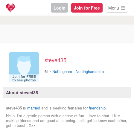
Login
Join for Free
Menu
steve435
·
61
Nottingham
·
Nottinghamshire
About steve435
steve435
is
married
and is seeking
females
for
friendship
.
Hello. I'm a gentle person with a sense of fun. I love to chat. I like
making friends and am good at listening. Let's get to know each other,
get in touch. Xxx