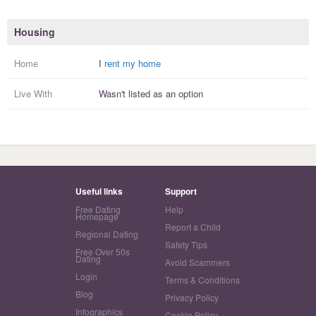
Housing
Home
I
rent my home
Live With
Wasn't listed as an option
Useful links
Support
Free Dating
Help
Homepage
Report a Child
Regional Dating
Safety Tips
Free Over 50s
Dating
Avoid Scammers
Login
Terms & Conditions
Blog
Privacy Policy
Infographics
Cookie Policy