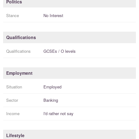
Politics
Stance
No Interest
Qualifications
Qualifications
GCSEs / O levels
Employment
Situation
Employed
Sector
Banking
Income
I'd rather not say
Lifestyle