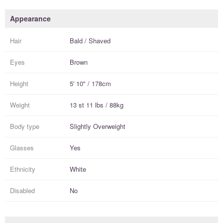
Appearance
Hair
Bald / Shaved
Eyes
Brown
Height
5' 10" / 178cm
Weight
13 st 11 lbs / 88kg
Body type
Slightly Overweight
Glasses
Yes
Ethnicity
White
Disabled
No