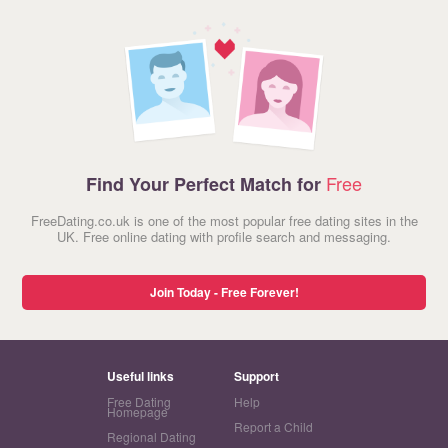
Free
Find Your Perfect Match for
FreeDating.co.uk is one of the most popular free dating sites in the
UK. Free online dating with profile search and messaging.
Join Today - Free Forever!
Useful links
Support
Free Dating
Help
Homepage
Report a Child
Regional Dating