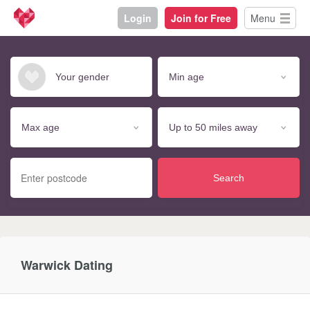
Login
Join for Free
Menu
Search
Warwick Dating