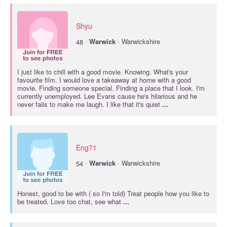
Shyu
·
48
Warwick
· Warwickshire
I just like to chill with a good movie. Knowing. What's your
favourite film. I would love a takeaway at home with a good
movie. Finding someone special. Finding a place that I look. I'm
currently unemployed. Lee Evans cause he's hilarious and he
never fails to make me laugh. I like that it's quiet
...
Eng71
·
54
Warwick
· Warwickshire
Honest, good to be with ( so I'm told) Treat people how you like to
be treated. Love too chat, see what
...