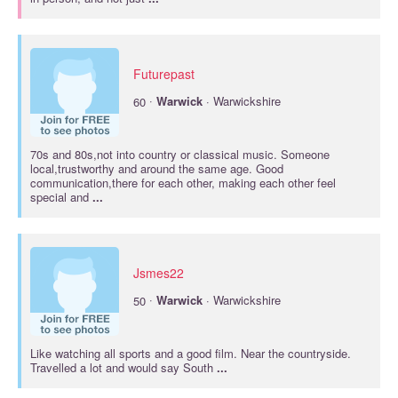
Futurepast
·
60
Warwick
· Warwickshire
70s and 80s,not into country or classical music. Someone
local,trustworthy and around the same age. Good
communication,there for each other, making each other feel
special and
...
Jsmes22
·
50
Warwick
· Warwickshire
Like watching all sports and a good film. Near the countryside.
Travelled a lot and would say South
...