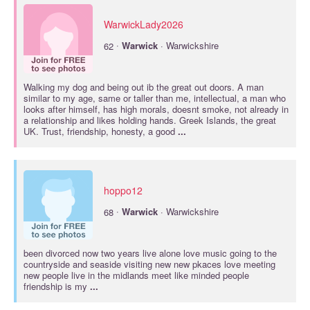
WarwickLady2026
·
62
Warwick
· Warwickshire
Walking my dog and being out ib the great out doors. A man
similar to my age, same or taller than me, intellectual, a man who
looks after himself, has high morals, doesnt smoke, not already in
a relationship and likes holding hands. Greek Islands, the great
UK. Trust, friendship, honesty, a good
...
hoppo12
·
68
Warwick
· Warwickshire
been divorced now two years live alone love music going to the
countryside and seaside visiting new new pkaces love meeting
new people live in the midlands meet like minded people
friendship is my
...