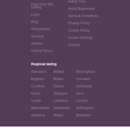
Safety Tips
Free Over 50s
Dating
Avoid Scammers
Login
Terms & Conditions
Blog
Privacy Policy
Infographics
Cookie Policy
Surveys
Cookie Settings
Articles
Contact
Dating Forum
Regional dating
Aberdeen
Belfast
Birmingham
Brighton
Bristol
Cornwall
Cumbria
Devon
Edinburgh
Essex
Glasgow
Kent
Leeds
Liverpool
London
Manchester
Newcastle
Nottingham
Scotland
Wales
Berkshire