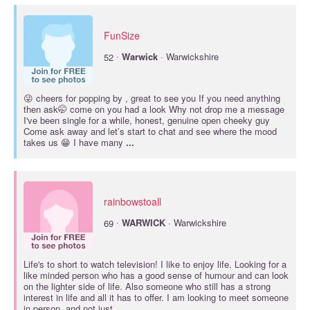
FunSize
·
52
Warwick
· Warwickshire
😜 cheers for popping by , great to see you If you need anything
then ask🤭 come on you had a look Why not drop me a message
I've been single for a while, honest, genuine open cheeky guy
Come ask away and let’s start to chat and see where the mood
takes us 😁 I have many
...
rainbowstoall
·
69
WARWICK
· Warwickshire
Life's to short to watch television! I like to enjoy life. Looking for a
like minded person who has a good sense of humour and can look
on the lighter side of life. Also someone who still has a strong
interest in life and all it has to offer. I am looking to meet someone
in person, and not just
...