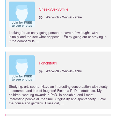
CheekySexySmile
·
50
Warwick
· Warwickshire
Looking for an easy going person to have a few laughs with
initially and the see what happens !! Enjoy going out or staying in
if the company is
...
Ponchito01
·
69
Warwick
· Warwickshire
Studying, art, sports. Have an interesting conversation with plenty
in common and lots of laughter! Finish a PhD in statistics. My
children, working towards a PhD. Is sociable, and I meet
interesting people all the time. Originality and spontanaety. I love
the house and gardens. Classical,
...