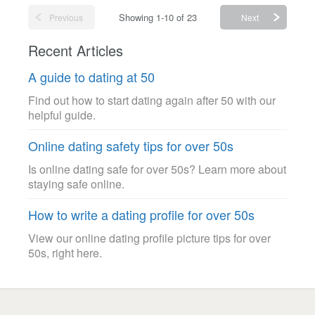
Showing 1-10 of 23
Previous
Next
Recent Articles
A guide to dating at 50
Find out how to start dating again after 50 with our
helpful guide.
Online dating safety tips for over 50s
Is online dating safe for over 50s? Learn more about
staying safe online.
How to write a dating profile for over 50s
View our online dating profile picture tips for over
50s, right here.