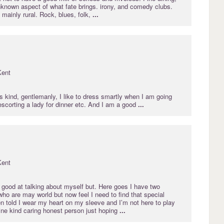
nknown aspect of what fate brings. irony, and comedy clubs.
 mainly rural. Rock, blues, folk,
...
Kent
as kind, gentlemanly, I like to dress smartly when I am going
 escorting a lady for dinner etc. And I am a good
...
Kent
 good at talking about myself but. Here goes I have two
 who are may world but now feel I need to find that special
n told I wear my heart on my sleeve and I’m not here to play
ne kind caring honest person just hoping
...