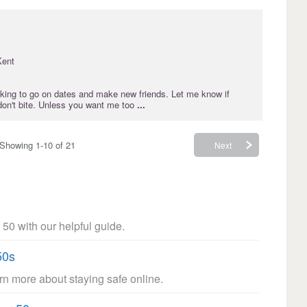
Kent
oking to go on dates and make new friends. Let me know if
 don't bite. Unless you want me too
...
Showing 1-10 of 21
Next
 50 with our helpful guide.
50s
arn more about staying safe online.