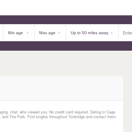
aging, chat, who viewed you. No credit card required. Dating in Cage
and The Park. Find singles throughout Tonbridge and contact them