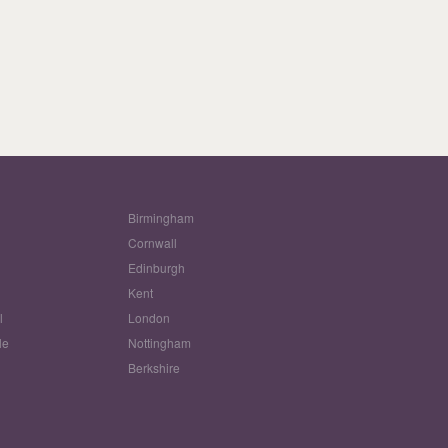
Birmingham
Cornwall
Edinburgh
w
Kent
l
London
le
Nottingham
Berkshire