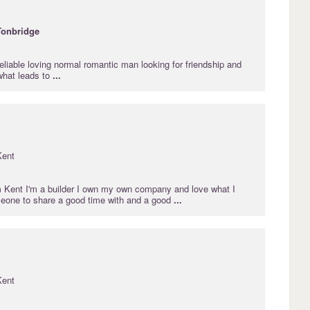
Tonbridge
eliable loving normal romantic man looking for friendship and
hat leads to
...
Kent
m Kent I'm a builder I own my own company and love what I
meone to share a good time with and a good
...
Kent