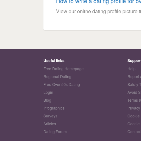
How to write a dating profile for o
View our online dating profile picture ti
Useful links
Suppor
Free Dating Homepage
Help
Regional Dating
Report 
Free Over 50s Dating
Safety 
Login
Avoid 
Blog
Terms &
Infographics
Privacy
Surveys
Cookie 
Articles
Cookie 
Dating Forum
Contact