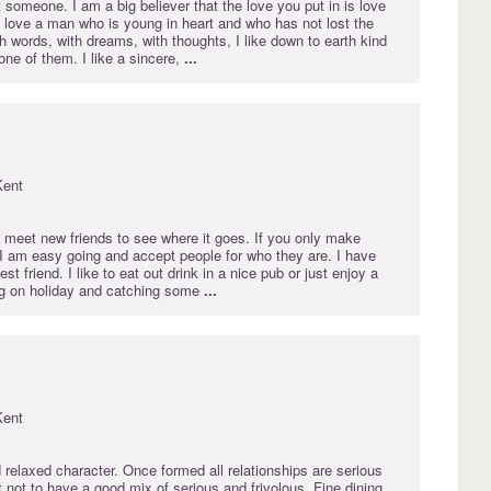
at someone. I am a big believer that the love you put in is love
 I love a man who is young in heart and who has not lost the
ith words, with dreams, with thoughts, I like down to earth kind
one of them. I like a sincere,
...
Kent
o meet new friends to see where it goes. If you only make
 I am easy going and accept people for who they are. I have
t friend. I like to eat out drink in a nice pub or just enjoy a
ng on holiday and catching some
...
Kent
 relaxed character. Once formed all relationships are serious
rt not to have a good mix of serious and frivolous. Fine dining,