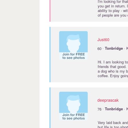
I'm looking for th
you get in return.
ability to play - w
of people are you 
Just60
·
60
Tonbridge
· 
Hi. I am looking t
friends that good.
a dog who is my bes
coffee. Enjoy goi
deeprascak
·
76
Tonbridge
· 
Very laid back and
but life is too sho