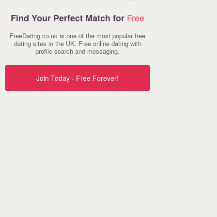
Free
Find Your Perfect Match for
FreeDating.co.uk is one of the most popular free
dating sites in the UK. Free online dating with
profile search and messaging.
Join Today - Free Forever!