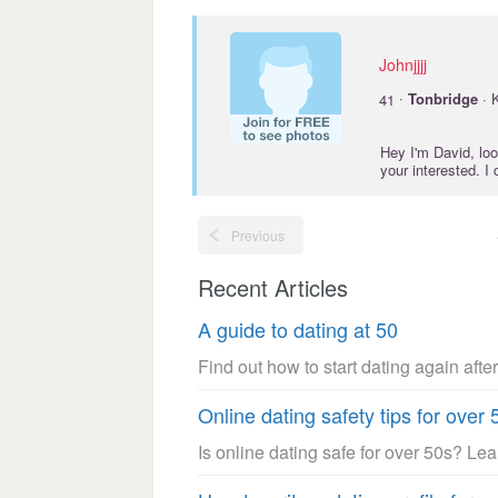
Johnjjjj
·
41
Tonbridge
· 
Hey I'm David, lo
your interested. I
Previous
Recent Articles
A guide to dating at 50
Find out how to start dating again after
Online dating safety tips for over 
Is online dating safe for over 50s? Le