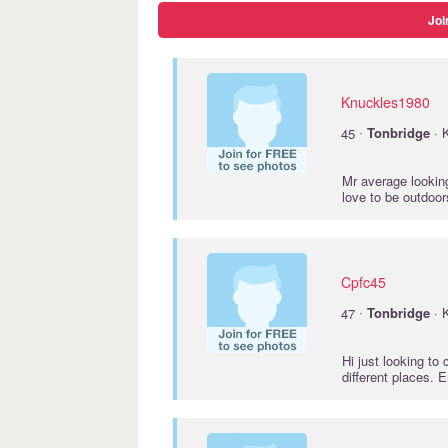
Joi
Knuckles1980
·
45
Tonbridge
· 
Mr average looking
love to be outdoo
Cpfc45
·
47
Tonbridge
· 
Hi just looking to
different places. 