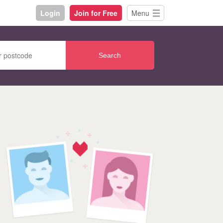
Login
Join for Free
Menu
Search