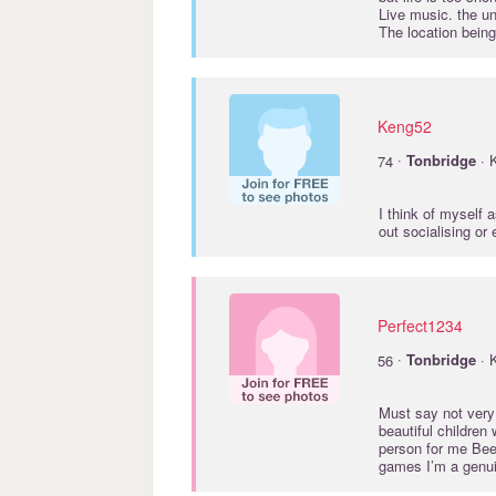
Live music. the u
The location being
Keng52
·
74
Tonbridge
· 
I think of myself 
out socialising or
Perfect1234
·
56
Tonbridge
· 
Must say not very
beautiful children
person for me Bee
games I’m a genui