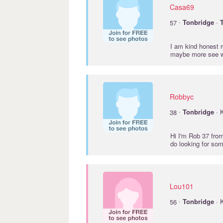
Casa69
·
57
Tonbridge
·
I am kind honest r
maybe more see w
Robbyc
·
38
Tonbridge
· 
Hi I'm Rob 37 fro
do looking for so
Lou101
·
56
Tonbridge
· 