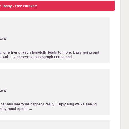
n Today - Free Forever!
Kent
 for a friend which hopefully leads to more. Easy going and
rs with my camera to photograph nature and
...
Kent
 chat and see what happens really. Enjoy long walks seeing
Enjoy most sports
...