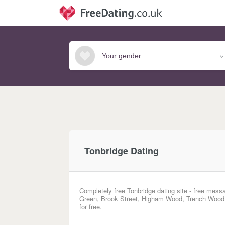
Tonbridge Dating
Completely free Tonbridge dating site - free mess
Green, Brook Street, Higham Wood, Trench Wood, 
for free.