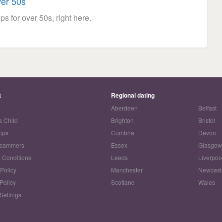
ver 50s
ps for over 50s, right here.
t
Regional dating
Aberdeen
Belfast
a Child
Brighton
Bristol
Tips
Cumbria
Devon
Scammers
Essex
Glasgo
 Conditions
Leeds
Liverpoo
 Policy
Manchester
Newcast
Policy
Scotland
Wales
Settings