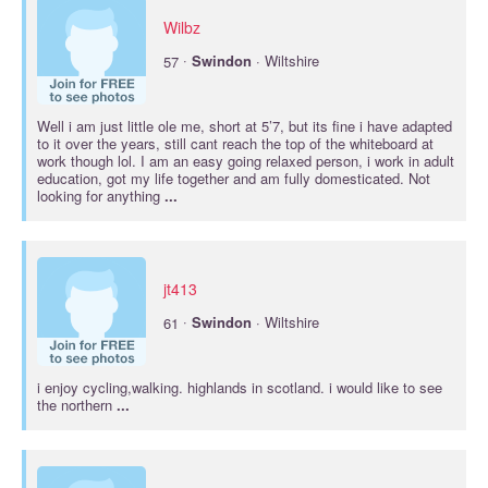
Wilbz
·
57
Swindon
· Wiltshire
Well i am just little ole me, short at 5’7, but its fine i have adapted
to it over the years, still cant reach the top of the whiteboard at
work though lol. I am an easy going relaxed person, i work in adult
education, got my life together and am fully domesticated. Not
looking for anything
...
jt413
·
61
Swindon
· Wiltshire
i enjoy cycling,walking. highlands in scotland. i would like to see
the northern
...