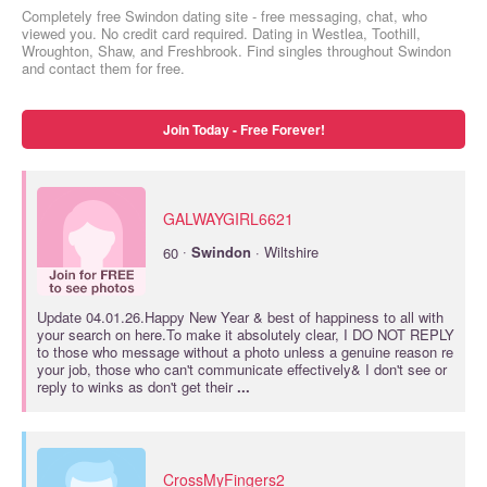
Completely free Swindon dating site - free messaging, chat, who
viewed you. No credit card required. Dating in Westlea, Toothill,
Wroughton, Shaw, and Freshbrook. Find singles throughout Swindon
and contact them for free.
Join Today - Free Forever!
GALWAYGIRL6621
·
60
Swindon
· Wiltshire
Update 04.01.26.Happy New Year & best of happiness to all with
your search on here.To make it absolutely clear, I DO NOT REPLY
to those who message without a photo unless a genuine reason re
your job, those who can't communicate effectively& I don't see or
reply to winks as don't get their
...
CrossMyFingers2