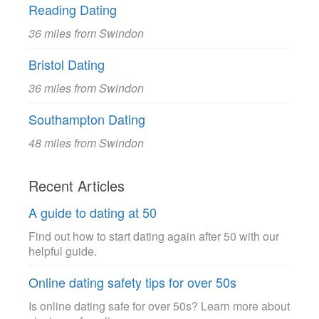
Reading Dating
36 miles from Swindon
Bristol Dating
36 miles from Swindon
Southampton Dating
48 miles from Swindon
Recent Articles
A guide to dating at 50
Find out how to start dating again after 50 with our
helpful guide.
Online dating safety tips for over 50s
Is online dating safe for over 50s? Learn more about