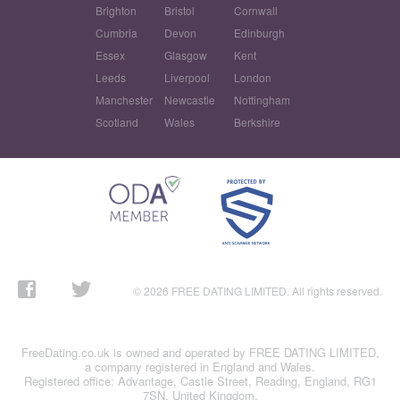
Brighton
Bristol
Cornwall
Cumbria
Devon
Edinburgh
Essex
Glasgow
Kent
Leeds
Liverpool
London
Manchester
Newcastle
Nottingham
Scotland
Wales
Berkshire
© 2026 FREE DATING LIMITED. All rights reserved.
FreeDating.co.uk is owned and operated by FREE DATING LIMITED,
a company registered in England and Wales.
Registered office: Advantage, Castle Street, Reading, England, RG1
7SN, United Kingdom.