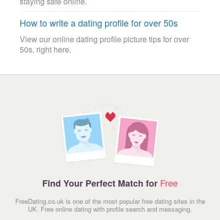
staying safe online.
How to write a dating profile for over 50s
View our online dating profile picture tips for over
50s, right here.
Free
Find Your Perfect Match for
FreeDating.co.uk is one of the most popular free dating sites in the
UK. Free online dating with profile search and messaging.