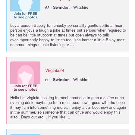
·
63
Swindon
· Wiltshire
Loyal person Bubbly fun cheeky personality gentle softie at heart
person enjoys a laugh a joke at times but serious when required to
be.can be little stubborn at times but open always to talk
over.importantly happy to listen too.likes banter a little Enjoy most
common things music listening tv
...
Virginia24
·
60
Swindon
· Wiltshire
Hello I’m virginia Looking to meet someone to grab a coffee or an
evening drink maybe go for a meal .see how it goes with the hope
it may turn into something more.. I enjoy a car boot now and again
in the summer. so someone that can drive and would enjoy this
also . Days out etc. . If you like
...