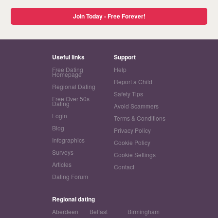
Join Today - Free Forever!
Useful links
Support
Free Dating
Help
Homepage
Report a Child
Regional Dating
Safety Tips
Free Over 50s
Dating
Avoid Scammers
Login
Terms & Conditions
Blog
Privacy Policy
Infographics
Cookie Policy
Surveys
Cookie Settings
Articles
Contact
Dating Forum
Regional dating
Aberdeen
Belfast
Birmingham