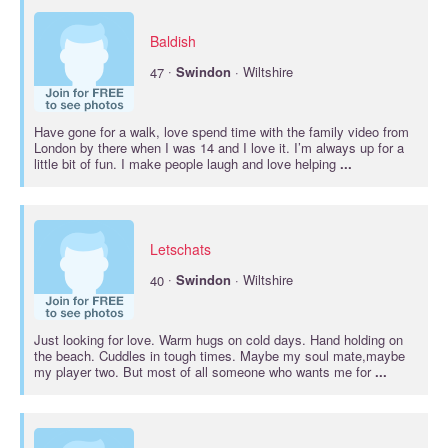
Baldish
·
47
Swindon
· Wiltshire
Have gone for a walk, love spend time with the family video from
London by there when I was 14 and I love it. I’m always up for a
little bit of fun. I make people laugh and love helping
...
Letschats
·
40
Swindon
· Wiltshire
Just looking for love. Warm hugs on cold days. Hand holding on
the beach. Cuddles in tough times. Maybe my soul mate,maybe
my player two. But most of all someone who wants me for
...