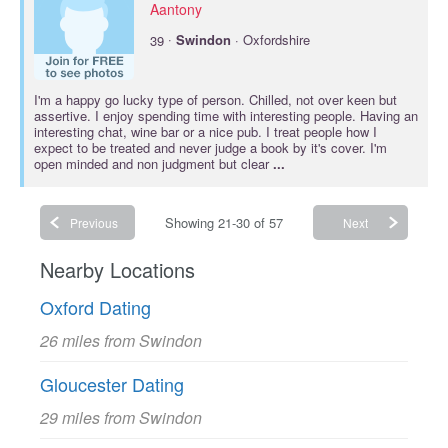
Aantony
·
39
Swindon
· Oxfordshire
I'm a happy go lucky type of person. Chilled, not over keen but
assertive. I enjoy spending time with interesting people. Having an
interesting chat, wine bar or a nice pub. I treat people how I
expect to be treated and never judge a book by it's cover. I'm
open minded and non judgment but clear
...
Showing 21-30 of 57
Previous
Next
Nearby Locations
Oxford Dating
26 miles from Swindon
Gloucester Dating
29 miles from Swindon