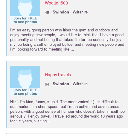
Wootton500
·
49
Swindon
· Wiltshire
I’m an easy going person who likes the gym and outdoors and
enjoy meeting new people, I would like to think that I have a good
personality and not boring that takes life far too seriously I enjoy
my job being a self employed builder and meeting new people and
I’m looking forward to meeting like
...
HappyTravels
·
64
Swindon
· Wiltshire
Hi :-) I'm kind, funny, stupid. The order varies! :-) It's difficult to
summarise in a short space, but I'm an active and adventurous
person, with a good sense of humour who doesn't take himself too
seriously. I enjoy travel. I travelled around the world 10 years ago
for 1.5 years, visiting
...