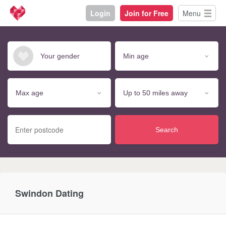
Login
Join for Free
Menu
Search
Swindon Dating