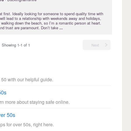
at first. Ideally looking for someone to spend quality time with
 will lead to a relationship with weekends away and holidays,
 walking down the beach, so I’m a romantic person at heart.
and trust are paramount. Don’t take
...
Showing 1-1 of 1
Next
 50 with our helpful guide.
50s
arn more about staying safe online.
ver 50s
ps for over 50s, right here.