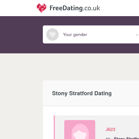
Stony Stratford Dating
J623
·
60
Stony
Stratf