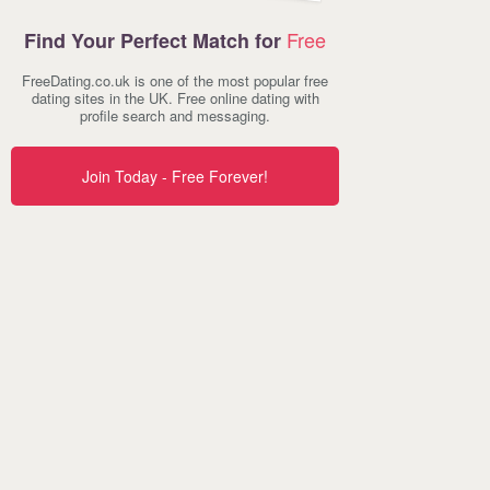
Free
Find Your Perfect Match for
FreeDating.co.uk is one of the most popular free
dating sites in the UK. Free online dating with
profile search and messaging.
Join Today - Free Forever!