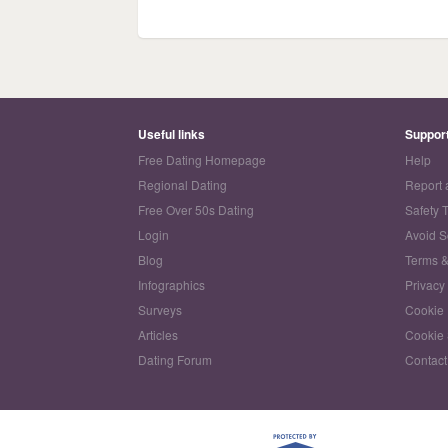
Useful links
Suppor
Free Dating Homepage
Help
Regional Dating
Report 
Free Over 50s Dating
Safety 
Login
Avoid 
Blog
Terms &
Infographics
Privacy
Surveys
Cookie 
Articles
Cookie 
Dating Forum
Contact