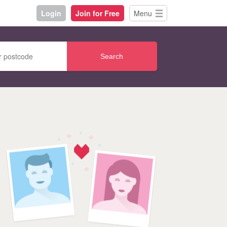
Login
Join for Free
Menu
Search