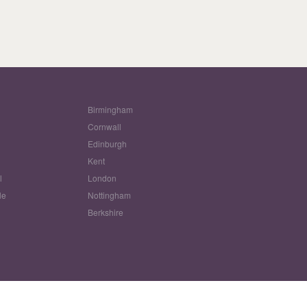
Birmingham
Cornwall
Edinburgh
w
Kent
l
London
le
Nottingham
Berkshire