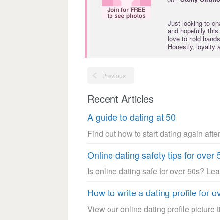
Just looking to ch
and hopefully this
love to hold hands
Honestly, loyalty 
Previous
Recent Articles
A guide to dating at 50
Find out how to start dating again after
Online dating safety tips for over 
Is online dating safe for over 50s? Le
How to write a dating profile for o
View our online dating profile picture ti