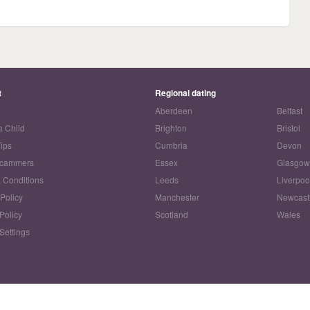
t
Regional dating
Aberdeen
Belfast
a Child
Brighton
Bristol
Tips
Cumbria
Devon
Scammers
Essex
Glasgo
 Conditions
Leeds
Liverpoo
 Policy
Manchester
Newcast
Policy
Scotland
Wales
Settings