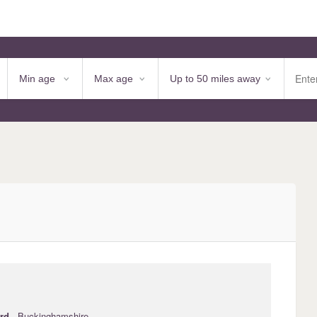
ord
· Buckinghamshire