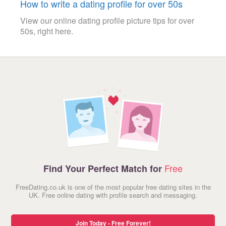
How to write a dating profile for over 50s
View our online dating profile picture tips for over
50s, right here.
Free
Find Your Perfect Match for
FreeDating.co.uk is one of the most popular free dating sites in the
UK. Free online dating with profile search and messaging.
Join Today - Free Forever!