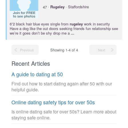
·
47
Rugeley
· Staffordshire
6”2 black hair blue eyes single from
rugeley
work in security
Have a dog like the out doors seeking friends fun relationship see
we’re it goes don’t be shy drop me a
...
Showing 1-4 of 4
Previous
Next
Recent Articles
A guide to dating at 50
Find out how to start dating again after 50 with our
helpful guide.
Online dating safety tips for over 50s
Is online dating safe for over 50s? Learn more about
staying safe online.