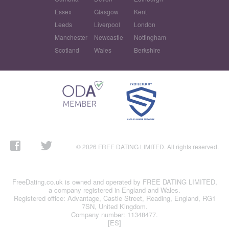
Essex
Glasgow
Kent
Leeds
Liverpool
London
Manchester
Newcastle
Nottingham
Scotland
Wales
Berkshire
© 2026 FREE DATING LIMITED. All rights reserved.
FreeDating.co.uk is owned and operated by FREE DATING LIMITED,
a company registered in England and Wales.
Registered office: Advantage, Castle Street, Reading, England, RG1
7SN, United Kingdom.
Company number: 11348477.
[ES]