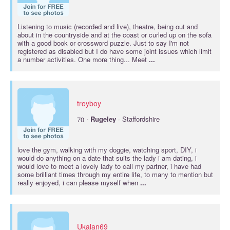
Listening to music (recorded and live), theatre, being out and
about in the countryside and at the coast or curled up on the sofa
with a good book or crossword puzzle. Just to say I'm not
registered as disabled but I do have some joint issues which limit
a number activities. One more thing... Meet
...
troyboy
·
70
Rugeley
· Staffordshire
love the gym, walking with my doggie, watching sport, DIY, i
would do anything on a date that suits the lady i am dating, i
would love to meet a lovely lady to call my partner, i have had
some brilliant times through my entire life, to many to mention but
really enjoyed, i can please myself when
...
Ukalan69