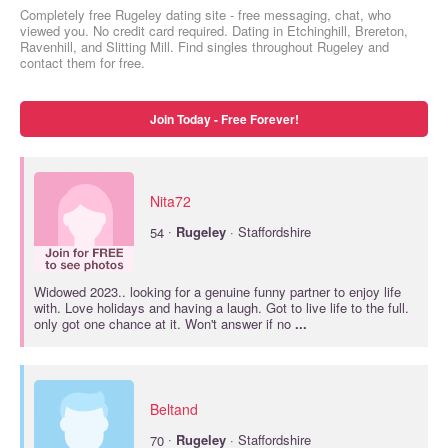
Completely free Rugeley dating site - free messaging, chat, who
viewed you. No credit card required. Dating in Etchinghill, Brereton,
Ravenhill, and Slitting Mill. Find singles throughout Rugeley and
contact them for free.
Join Today - Free Forever!
Nita72
·
54
Rugeley
· Staffordshire
Widowed 2023.. looking for a genuine funny partner to enjoy life
with. Love holidays and having a laugh. Got to live life to the full.
only got one chance at it. Won't answer if no
...
Beltand
·
70
Rugeley
· Staffordshire