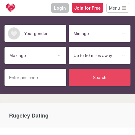
Login
Join for Free
Menu
Search
Rugeley Dating