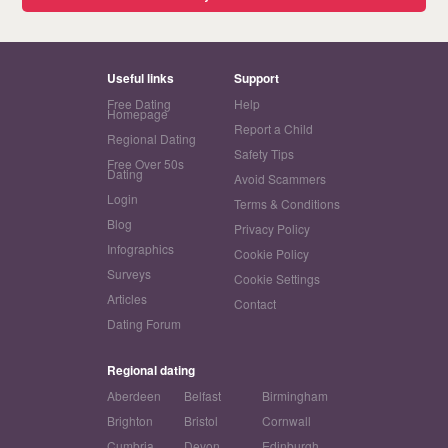
Useful links
Support
Free Dating
Help
Homepage
Report a Child
Regional Dating
Safety Tips
Free Over 50s
Dating
Avoid Scammers
Login
Terms & Conditions
Blog
Privacy Policy
Infographics
Cookie Policy
Surveys
Cookie Settings
Articles
Contact
Dating Forum
Regional dating
Aberdeen
Belfast
Birmingham
Brighton
Bristol
Cornwall
Cumbria
Devon
Edinburgh