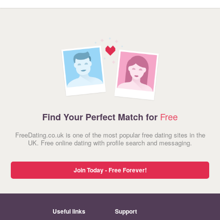
Free
Find Your Perfect Match for
FreeDating.co.uk is one of the most popular free dating sites in the
UK. Free online dating with profile search and messaging.
Join Today - Free Forever!
Useful links
Support