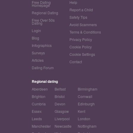
Free Dating
Help
Homepage
Report a Child
Regional Dating
Safety Tips
Free Over 50s
Dating
Avoid Scammers
Login
Terms & Conditions
Blog
Privacy Policy
Infographics
Cookie Policy
Surveys
Cookie Settings
Articles
Contact
Dating Forum
Regional dating
Aberdeen
Belfast
Birmingham
Brighton
Bristol
Cornwall
Cumbria
Devon
Edinburgh
Essex
Glasgow
Kent
Leeds
Liverpool
London
Manchester
Newcastle
Nottingham