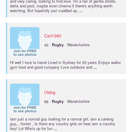
and very caring, looking to find love. I'm a fan of gentle strolls,
darts and pool, maybe even cinema if there's anything worth
watching. But hopefully just cuddled up,
...
Carl1980
·
45
Rugby
· Warwickshire
Hi well I love to travel Lived in Sydney for 20 years Enjoys walks
gym food and good company Love outdoors and
...
Oldog
·
68
Rugby
· Warwickshire
Iam just a normal guy looking for a normal girl, iam a careing
guy,,, honist , Is there any country girls on hear iam a country
boy! Lol Who's up for fun
...