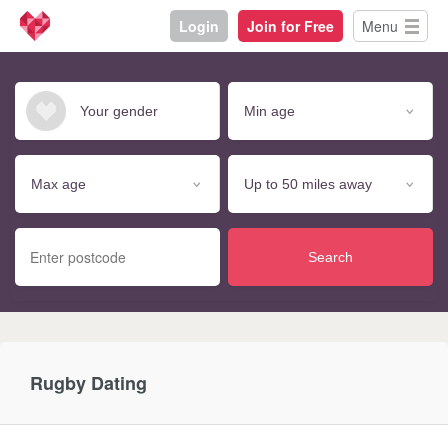
Login
Join for Free
Menu
Search
Rugby Dating