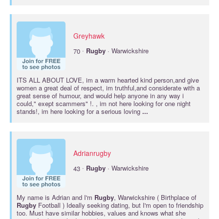
Greyhawk
·
70
Rugby
· Warwickshire
ITS ALL ABOUT LOVE, im a warm hearted kind person,and give
women a great deal of respect, im truthful,and considerate with a
great sense of humour, and would help anyone in any way i
could," exept scammers" !. , im not here looking for one night
stands!, im here looking for a serious loving
...
Adrianrugby
·
43
Rugby
· Warwickshire
My name is Adrian and I'm
Rugby
, Warwickshire ( Birthplace of
Rugby
Football ) Ideally seeking dating, but I'm open to friendship
too. Must have similar hobbies, values and knows what she