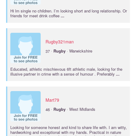
Hi lm single no children. I’m looking short and long relationship. Or
friends for meet drink coffee
...
Rugby321man
·
37
Rugby
· Warwickshire
Educated, athletic mischievous 6ft athletic male, looking for the
illusive partner in crime with a sense of humour . Preferably
...
Mart79
·
46
Rugby
· West Midlands
Looking for someone honest and kind to share life with. I am witty,
hardworking and exceptional with my hands. Practical in nature