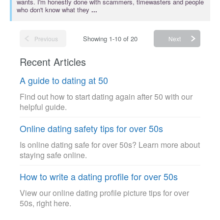
wants. I'm honestly done with scammers, timewasters and people
who don't know what they
...
Showing 1-10 of 20
Previous
Next
Recent Articles
A guide to dating at 50
Find out how to start dating again after 50 with our
helpful guide.
Online dating safety tips for over 50s
Is online dating safe for over 50s? Learn more about
staying safe online.
How to write a dating profile for over 50s
View our online dating profile picture tips for over
50s, right here.