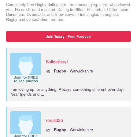
Completely free Rugby dating site - free messaging, chat, who viewed
you. No credit card required. Dating in Bilton, Hillmorton, Clifton upon
Dunsmore, Overslade, and Brownsover. Find singles throughout
Rugby and contact them for free.
Join Today - Free Forever!
Builderboy1
·
40
Rugby
· Warwickshire
Fun loving up for anything. Always something different ever day.
Near friends and
...
ronald25
·
63
Rugby
· Warwickshire