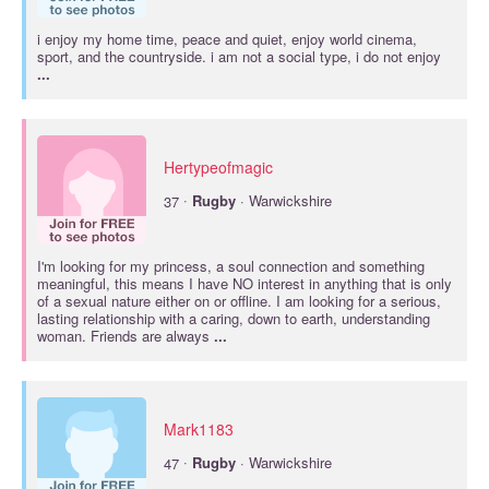
i enjoy my home time, peace and quiet, enjoy world cinema,
sport, and the countryside. i am not a social type, i do not enjoy
...
Hertypeofmagic
·
37
Rugby
· Warwickshire
I'm looking for my princess, a soul connection and something
meaningful, this means I have NO interest in anything that is only
of a sexual nature either on or offline. I am looking for a serious,
lasting relationship with a caring, down to earth, understanding
woman. Friends are always
...
Mark1183
·
47
Rugby
· Warwickshire