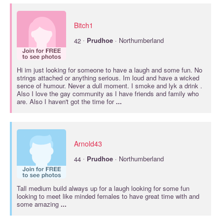
Bitch1
·
42
Prudhoe
· Northumberland
Hi im just looking for someone to have a laugh and some fun. No
strings attached or anything serious. Im loud and have a wicked
sence of humour. Never a dull moment. I smoke and lyk a drink .
Also I love the gay community as I have friends and family who
are. Also I haven't got the time for
...
Arnold43
·
44
Prudhoe
· Northumberland
Tall medium build always up for a laugh looking for some fun
looking to meet like minded females to have great time with and
some amazing
...