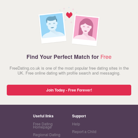
Free
Find Your Perfect Match for
FreeDating.co.uk is one of the most popular free dating sites in the
UK. Free online dating with profile search and messaging.
Join Today - Free Forever!
Useful links
Support
Free Dating
Help
Homepage
Report a Child
Regional Dating