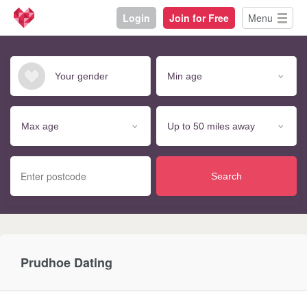
Login
Join for Free
Menu
Search
Prudhoe Dating