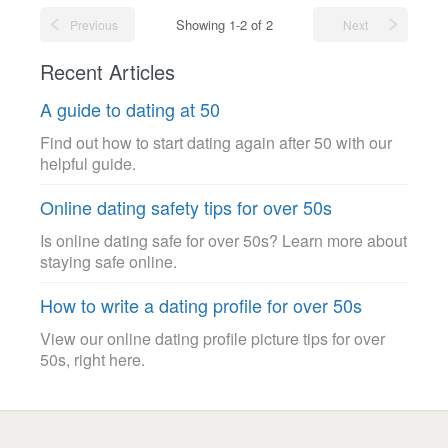
Showing 1-2 of 2
Previous
Next
Recent Articles
A guide to dating at 50
Find out how to start dating again after 50 with our
helpful guide.
Online dating safety tips for over 50s
Is online dating safe for over 50s? Learn more about
staying safe online.
How to write a dating profile for over 50s
View our online dating profile picture tips for over
50s, right here.