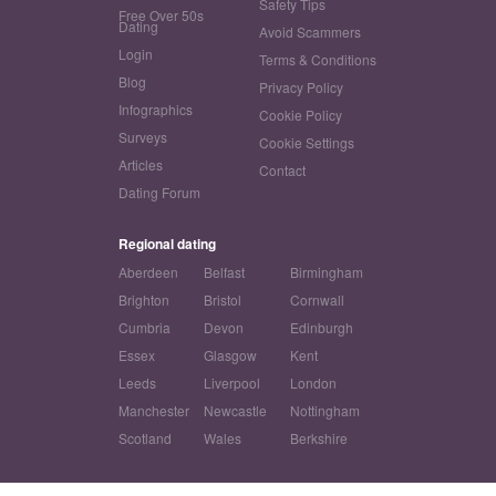
Safety Tips
Free Over 50s
Dating
Avoid Scammers
Login
Terms & Conditions
Blog
Privacy Policy
Infographics
Cookie Policy
Surveys
Cookie Settings
Articles
Contact
Dating Forum
Regional dating
Aberdeen
Belfast
Birmingham
Brighton
Bristol
Cornwall
Cumbria
Devon
Edinburgh
Essex
Glasgow
Kent
Leeds
Liverpool
London
Manchester
Newcastle
Nottingham
Scotland
Wales
Berkshire