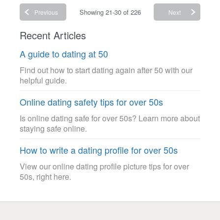
Showing 21-30 of 226
Previous
Next
Recent Articles
A guide to dating at 50
Find out how to start dating again after 50 with our
helpful guide.
Online dating safety tips for over 50s
Is online dating safe for over 50s? Learn more about
staying safe online.
How to write a dating profile for over 50s
View our online dating profile picture tips for over
50s, right here.