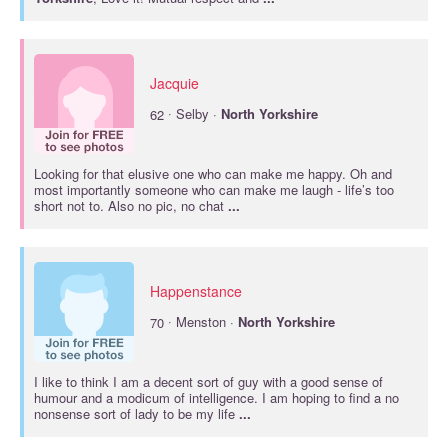
Jacquie
·
62
Selby ·
North
Yorkshire
Looking for that elusive one who can make me happy. Oh and
most importantly someone who can make me laugh - life’s too
short not to. Also no pic, no chat
...
Happenstance
·
70
Menston ·
North
Yorkshire
I like to think I am a decent sort of guy with a good sense of
humour and a modicum of intelligence. I am hoping to find a no
nonsense sort of lady to be my life
...