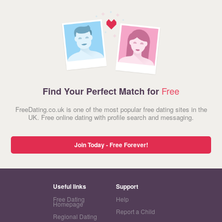
Free
Find Your Perfect Match for
FreeDating.co.uk is one of the most popular free dating sites in the
UK. Free online dating with profile search and messaging.
Join Today - Free Forever!
Useful links
Support
Free Dating
Help
Homepage
Report a Child
Regional Dating