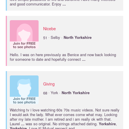
and good communicator. Enjoy
...
Nicebe
·
51
Selby ·
North
Yorkshire
Hello. I was on here previously as Benice and now back looking
for someone to date and hopefully connect
...
Giving
·
68
York ·
North
Yorkshire
Watching tv i love watching 60s 70s music videos. Not sure really
I would ask the lady. What ever comes come what may. Looking
after my late mother. I am retired and i am really ok with that.
Laurel
...
was so original. No strings attached dating.
Yorkshire
,
Yorkshire
, Love it! Mutual respect and
...