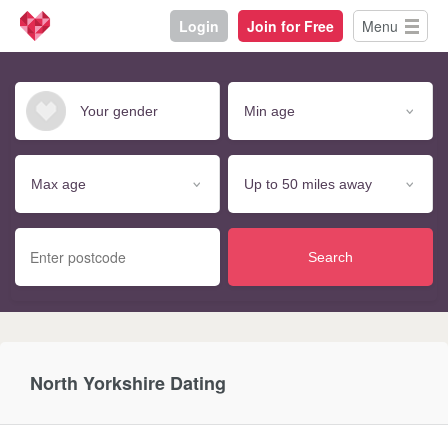
Login
Join for Free
Menu
Search
North Yorkshire Dating