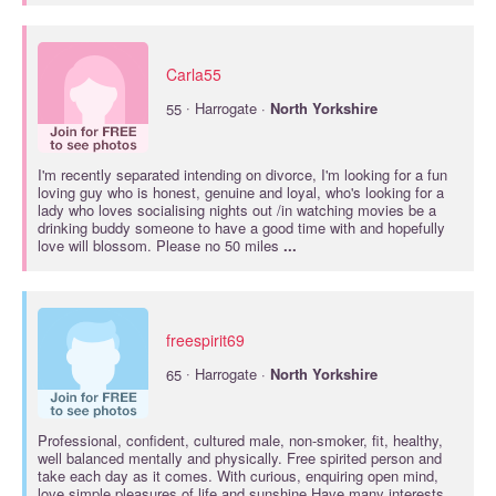
Carla55
·
55
Harrogate ·
North
Yorkshire
I'm recently separated intending on divorce, I'm looking for a fun
loving guy who is honest, genuine and loyal, who's looking for a
lady who loves socialising nights out /in watching movies be a
drinking buddy someone to have a good time with and hopefully
love will blossom. Please no 50 miles
...
freespirit69
·
65
Harrogate ·
North
Yorkshire
Professional, confident, cultured male, non-smoker, fit, healthy,
well balanced mentally and physically. Free spirited person and
take each day as it comes. With curious, enquiring open mind,
love simple pleasures of life and sunshine Have many interests