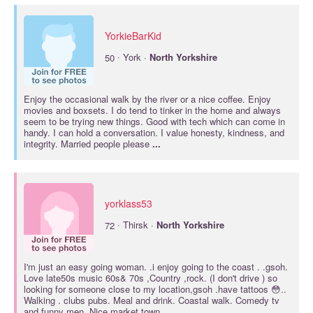
YorkieBarKid
·
50
York ·
North
Yorkshire
Enjoy the occasional walk by the river or a nice coffee. Enjoy
movies and boxsets. I do tend to tinker in the home and always
seem to be trying new things. Good with tech which can come in
handy. I can hold a conversation. I value honesty, kindness, and
integrity. Married people please
...
yorklass53
·
72
Thirsk ·
North
Yorkshire
I'm just an easy going woman. .i enjoy going to the coast . .gsoh.
Love late50s music 60s& 70s ,Country ,rock. (I don't drive ) so
looking for someone close to my location,gsoh .have tattoos 😳..
Walking . clubs pubs. Meal and drink. Coastal walk. Comedy tv
and funny men. Nice market town
...