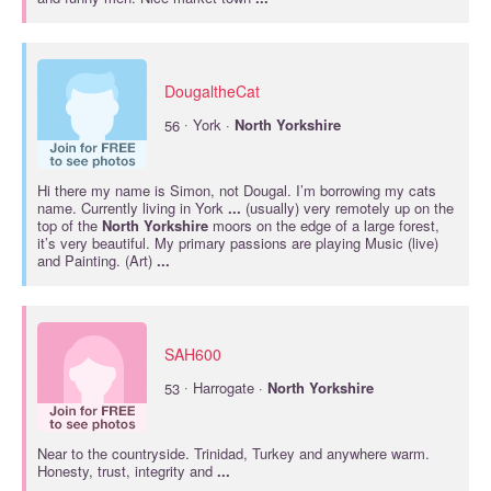
DougaltheCat
·
56
York ·
North
Yorkshire
Hi there my name is Simon, not Dougal. I’m borrowing my cats
name. Currently living in York
...
(usually) very remotely up on the
top of the
North
Yorkshire
moors on the edge of a large forest,
it’s very beautiful. My primary passions are playing Music (live)
and Painting. (Art)
...
SAH600
·
53
Harrogate ·
North
Yorkshire
Near to the countryside. Trinidad, Turkey and anywhere warm.
Honesty, trust, integrity and
...