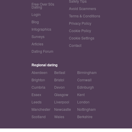
Safety Tips
Free Over 50s
Dating
Avoid Scammers
Login
Terms & Conditions
Blog
Privacy Policy
Infographics
Cookie Policy
Surveys
Cookie Settings
Articles
Contact
Dating Forum
Regional dating
Aberdeen
Belfast
Birmingham
Brighton
Bristol
Cornwall
Cumbria
Devon
Edinburgh
Essex
Glasgow
Kent
Leeds
Liverpool
London
Manchester
Newcastle
Nottingham
Scotland
Wales
Berkshire