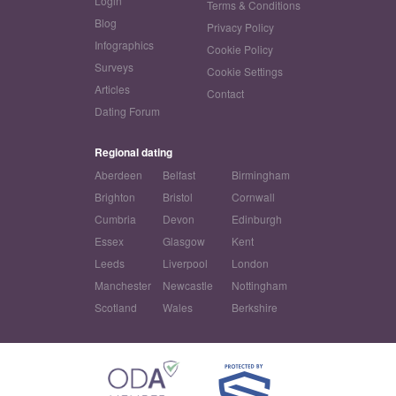
Login
Terms & Conditions
Blog
Privacy Policy
Infographics
Cookie Policy
Surveys
Cookie Settings
Articles
Contact
Dating Forum
Regional dating
Aberdeen
Belfast
Birmingham
Brighton
Bristol
Cornwall
Cumbria
Devon
Edinburgh
Essex
Glasgow
Kent
Leeds
Liverpool
London
Manchester
Newcastle
Nottingham
Scotland
Wales
Berkshire