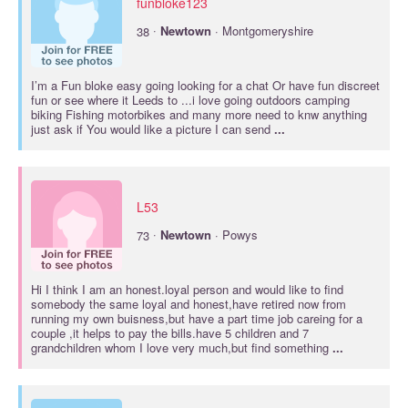
funbloke123
·
38
Newtown
· Montgomeryshire
I’m a Fun bloke easy going looking for a chat Or have fun discreet
fun or see where it Leeds to ...i love going outdoors camping
biking Fishing motorbikes and many more need to knw anything
just ask if You would like a picture I can send
...
L53
·
73
Newtown
· Powys
Hi I think I am an honest.loyal person and would like to find
somebody the same loyal and honest,have retired now from
running my own buisness,but have a part time job careing for a
couple ,it helps to pay the bills.have 5 children and 7
grandchildren whom I love very much,but find something
...