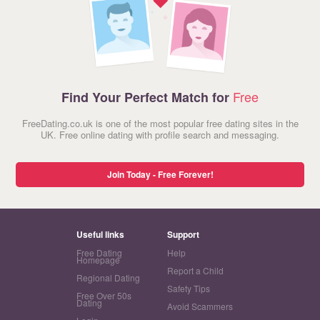
Free
Find Your Perfect Match for
FreeDating.co.uk is one of the most popular free dating sites in the
UK. Free online dating with profile search and messaging.
Join Today - Free Forever!
Useful links
Support
Free Dating
Help
Homepage
Report a Child
Regional Dating
Safety Tips
Free Over 50s
Dating
Avoid Scammers