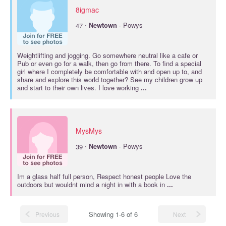
8igmac
·
47
Newtown
· Powys
Weightlifting and jogging. Go somewhere neutral like a cafe or
Pub or even go for a walk, then go from there. To find a special
girl where I completely be comfortable with and open up to, and
share and explore this world together? See my children grow up
and start to their own lives. I love working
...
MysMys
·
39
Newtown
· Powys
Im a glass half full person, Respect honest people Love the
outdoors but wouldnt mind a night in with a book in
...
Showing 1-6 of 6
Previous
Next