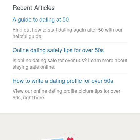
Recent Articles
A guide to dating at 50
Find out how to start dating again after 50 with our
helpful guide.
Online dating safety tips for over 50s
Is online dating safe for over 50s? Learn more about
staying safe online.
How to write a dating profile for over 50s
View our online dating profile picture tips for over
50s, right here.