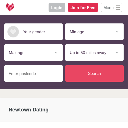
Login
Join for Free
Menu
Search
Newtown Dating