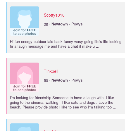
Scotty1010
·
38
Newtown
· Powys
Hi fun energy outdoor laid back funny wasy going life's life looking
fir a laugh message me and have a chat il make u
...
Tinkbell
·
50
Newtown
· Powys
I'm looking for friendship Someone to have a laugh with. I like
going to the cinema, walking . I like cats and dogs . Love the
beach. Please provide photo i like to see who I'm talking too
...