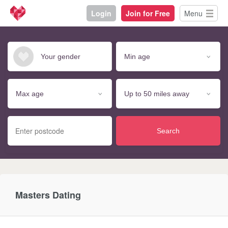
Login
Join for Free
Menu
Search
Masters Dating