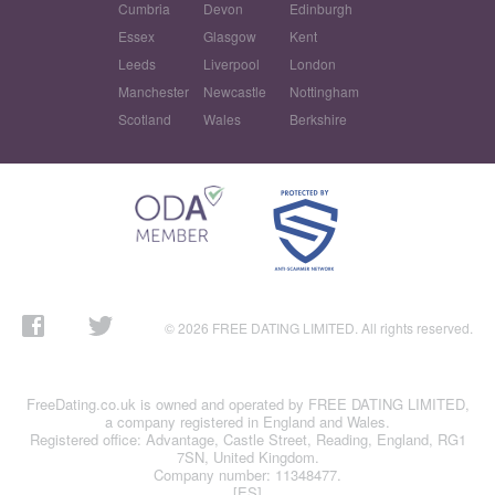
Cumbria
Devon
Edinburgh
Essex
Glasgow
Kent
Leeds
Liverpool
London
Manchester
Newcastle
Nottingham
Scotland
Wales
Berkshire
© 2026 FREE DATING LIMITED. All rights reserved.
FreeDating.co.uk is owned and operated by FREE DATING LIMITED,
a company registered in England and Wales.
Registered office: Advantage, Castle Street, Reading, England, RG1
7SN, United Kingdom.
Company number: 11348477.
[ES]