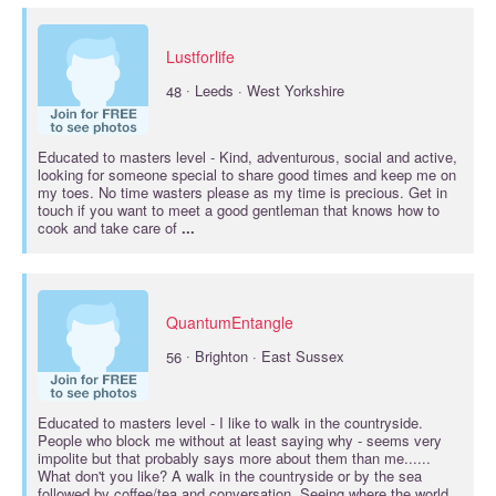
Lustforlife
·
48
Leeds · West Yorkshire
Educated to
masters
level - Kind, adventurous, social and active,
looking for someone special to share good times and keep me on
my toes. No time wasters please as my time is precious. Get in
touch if you want to meet a good gentleman that knows how to
cook and take care of
...
QuantumEntangle
·
56
Brighton · East Sussex
Educated to
masters
level - I like to walk in the countryside.
People who block me without at least saying why - seems very
impolite but that probably says more about them than me......
What don't you like? A walk in the countryside or by the sea
followed by coffee/tea and conversation. Seeing where the world