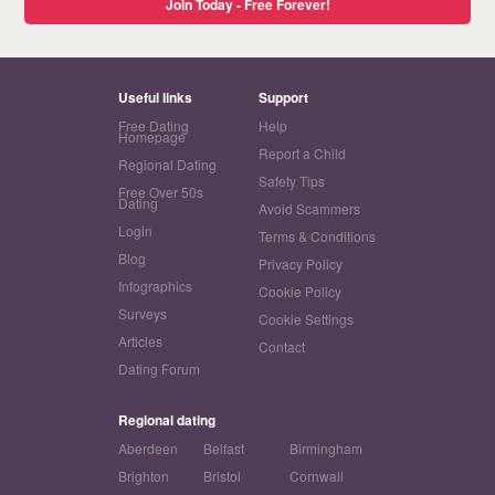
Join Today - Free Forever!
Useful links
Support
Free Dating
Help
Homepage
Report a Child
Regional Dating
Safety Tips
Free Over 50s
Dating
Avoid Scammers
Login
Terms & Conditions
Blog
Privacy Policy
Infographics
Cookie Policy
Surveys
Cookie Settings
Articles
Contact
Dating Forum
Regional dating
Aberdeen
Belfast
Birmingham
Brighton
Bristol
Cornwall