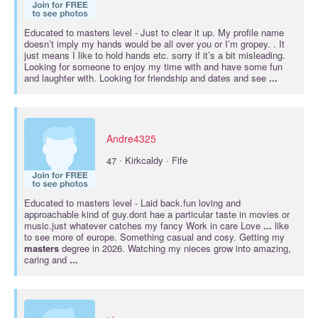
Educated to
masters
level - Just to clear it up. My profile name
doesn’t imply my hands would be all over you or I’m gropey. . It
just means I like to hold hands etc. sorry if it’s a bit misleading.
Looking for someone to enjoy my time with and have some fun
and laughter with. Looking for friendship and dates and see
...
Andre4325
·
47
Kirkcaldy · Fife
Educated to
masters
level - Laid back.fun loving and
approachable kind of guy.dont hae a particular taste in movies or
music.just whatever catches my fancy Work in care Love
...
like
to see more of europe. Something casual and cosy. Getting my
masters
degree in 2026. Watching my nieces grow into amazing,
caring and
...