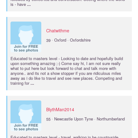
is - have
...
Chatwithme
·
39
Oxford · Oxfordshire
Educated to
masters
level - Looking to date and hopefully build
upon something amazing ;-) Come say hi, I am not sure really
what to put here but look forward to chat and talk more with
anyone.. and its not a show stopper if you are ridiculous miles
away as i do like to travel and see new places. Competing and
training for
...
BlythMan2014
·
55
Newcastle Upon Tyne · Northumberland
Educated to
masters
level - travel, walking in he countryside,