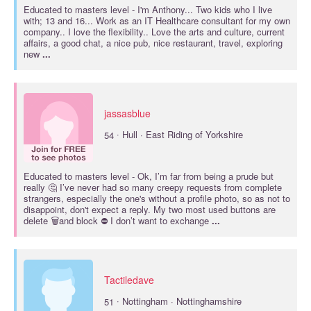
Educated to
masters
level - I'm Anthony... Two kids who I live
with; 13 and 16... Work as an IT Healthcare consultant for my own
company.. I love the flexibility.. Love the arts and culture, current
affairs, a good chat, a nice pub, nice restaurant, travel, exploring
new
...
jassasblue
·
54
Hull · East Riding of Yorkshire
Educated to
masters
level - Ok, I’m far from being a prude but
really 🤔 I’ve never had so many creepy requests from complete
strangers, especially the one's without a profile photo, so as not to
disappoint, don't expect a reply. My two most used buttons are
delete 🗑️and block ⛔ I don’t want to exchange
...
Tactiledave
·
51
Nottingham · Nottinghamshire