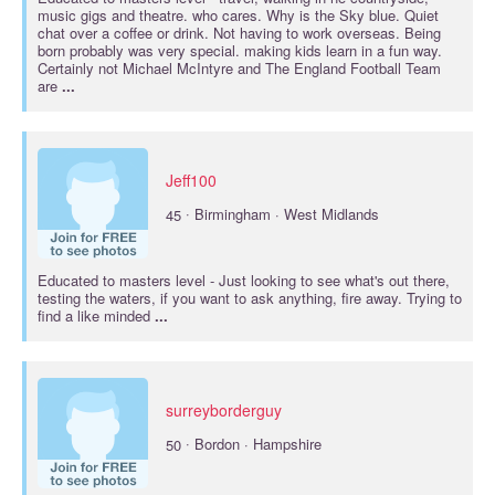
music gigs and theatre. who cares. Why is the Sky blue. Quiet
chat over a coffee or drink. Not having to work overseas. Being
born probably was very special. making kids learn in a fun way.
Certainly not Michael McIntyre and The England Football Team
are
...
Jeff100
·
45
Birmingham · West Midlands
Educated to
masters
level - Just looking to see what's out there,
testing the waters, if you want to ask anything, fire away. Trying to
find a like minded
...
surreyborderguy
·
50
Bordon · Hampshire