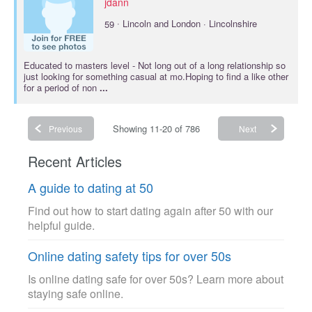
jdann
·
59
Lincoln and London · Lincolnshire
Educated to
masters
level - Not long out of a long relationship so
just looking for something casual at mo.Hoping to find a like other
for a period of non
...
Showing 11-20 of 786
Previous
Next
Recent Articles
A guide to dating at 50
Find out how to start dating again after 50 with our
helpful guide.
Online dating safety tips for over 50s
Is online dating safe for over 50s? Learn more about
staying safe online.