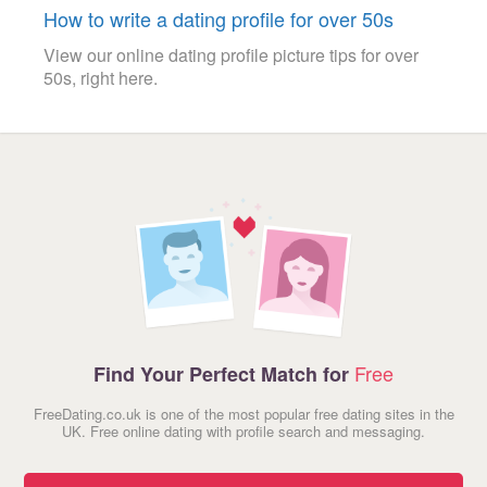
How to write a dating profile for over 50s
View our online dating profile picture tips for over
50s, right here.
Free
Find Your Perfect Match for
FreeDating.co.uk is one of the most popular free dating sites in the
UK. Free online dating with profile search and messaging.