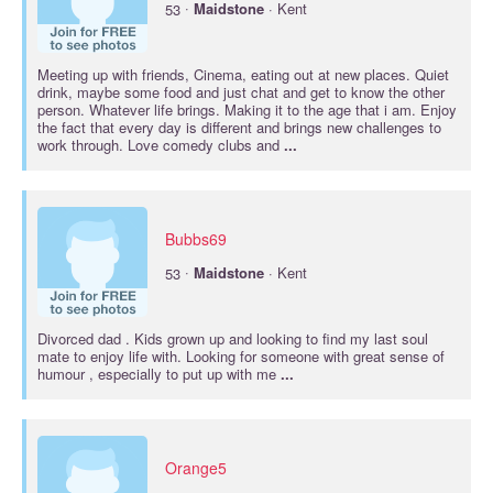
·
53
Maidstone
· Kent
Meeting up with friends, Cinema, eating out at new places. Quiet
drink, maybe some food and just chat and get to know the other
person. Whatever life brings. Making it to the age that i am. Enjoy
the fact that every day is different and brings new challenges to
work through. Love comedy clubs and
...
Bubbs69
·
53
Maidstone
· Kent
Divorced dad . Kids grown up and looking to find my last soul
mate to enjoy life with. Looking for someone with great sense of
humour , especially to put up with me
...
Orange5