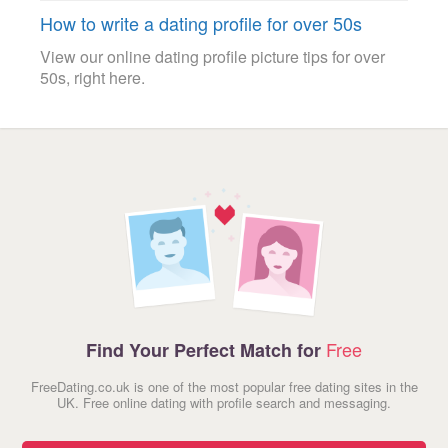
How to write a dating profile for over 50s
View our online dating profile picture tips for over
50s, right here.
Free
Find Your Perfect Match for
FreeDating.co.uk is one of the most popular free dating sites in the
UK. Free online dating with profile search and messaging.