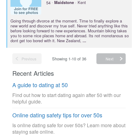
·
54
Maidstone
· Kent
Going through divorce at the moment. Time to finally explore a
new world and discover my true self. Never tried anything like this
before looking forward to new experiences. Mountain biking takes
you to some nice places home and abroad. Its not monotanous so
dont get too bored with it. New Zealand,
...
Showing 1-10 of 36
Previous
Next
Recent Articles
A guide to dating at 50
Find out how to start dating again after 50 with our
helpful guide.
Online dating safety tips for over 50s
Is online dating safe for over 50s? Learn more about
staying safe online.