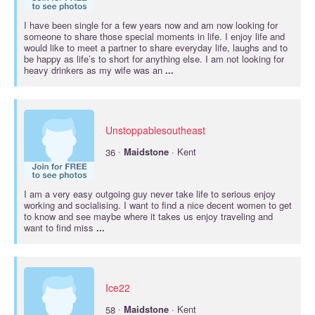
I have been single for a few years now and am now looking for
someone to share those special moments in life. I enjoy life and
would like to meet a partner to share everyday life, laughs and to
be happy as life’s to short for anything else. I am not looking for
heavy drinkers as my wife was an
...
Unstoppablesoutheast
·
36
Maidstone
· Kent
I am a very easy outgoing guy never take life to serious enjoy
working and socialising. I want to find a nice decent women to get
to know and see maybe where it takes us enjoy traveling and
want to find miss
...
Ice22
·
58
Maidstone
· Kent