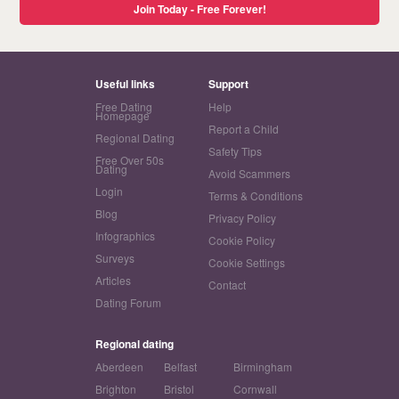
Join Today - Free Forever!
Useful links
Support
Free Dating
Help
Homepage
Report a Child
Regional Dating
Safety Tips
Free Over 50s
Dating
Avoid Scammers
Login
Terms & Conditions
Blog
Privacy Policy
Infographics
Cookie Policy
Surveys
Cookie Settings
Articles
Contact
Dating Forum
Regional dating
Aberdeen
Belfast
Birmingham
Brighton
Bristol
Cornwall