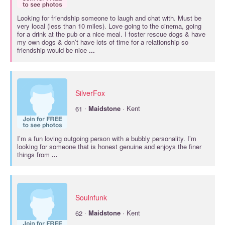
Looking for friendship someone to laugh and chat with. Must be
very local (less than 10 miles). Love going to the cinema, going
for a drink at the pub or a nice meal. I foster rescue dogs & have
my own dogs & don’t have lots of time for a relationship so
friendship would be nice
...
SilverFox
·
61
Maidstone
· Kent
I’m a fun loving outgoing person with a bubbly personality. I’m
looking for someone that is honest genuine and enjoys the finer
things from
...
Soulnfunk
·
62
Maidstone
· Kent