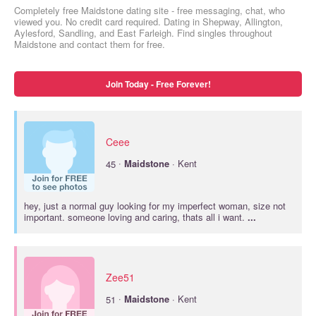
Completely free Maidstone dating site - free messaging, chat, who
viewed you. No credit card required. Dating in Shepway, Allington,
Aylesford, Sandling, and East Farleigh. Find singles throughout
Maidstone and contact them for free.
Join Today - Free Forever!
Ceee
·
45
Maidstone
· Kent
hey, just a normal guy looking for my imperfect woman, size not
important. someone loving and caring, thats all i want.
...
Zee51
·
51
Maidstone
· Kent