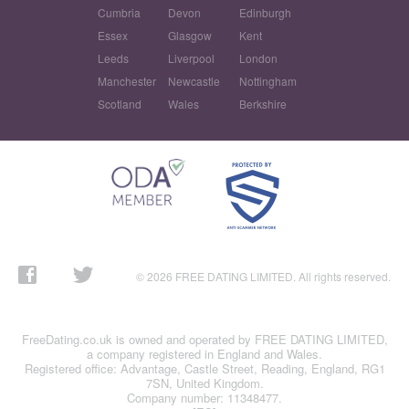
Cumbria
Devon
Edinburgh
Essex
Glasgow
Kent
Leeds
Liverpool
London
Manchester
Newcastle
Nottingham
Scotland
Wales
Berkshire
© 2026 FREE DATING LIMITED. All rights reserved.
FreeDating.co.uk is owned and operated by FREE DATING LIMITED,
a company registered in England and Wales.
Registered office: Advantage, Castle Street, Reading, England, RG1
7SN, United Kingdom.
Company number: 11348477.