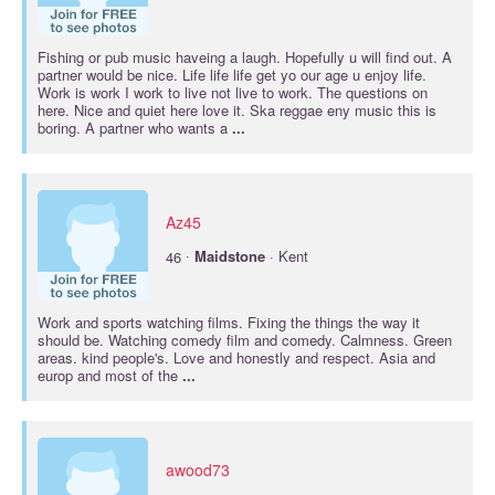
Fishing or pub music haveing a laugh. Hopefully u will find out. A
partner would be nice. Life life life get yo our age u enjoy life.
Work is work I work to live not live to work. The questions on
here. Nice and quiet here love it. Ska reggae eny music this is
boring. A partner who wants a
...
Az45
·
46
Maidstone
· Kent
Work and sports watching films. Fixing the things the way it
should be. Watching comedy film and comedy. Calmness. Green
areas. kind people's. Love and honestly and respect. Asia and
europ and most of the
...
awood73