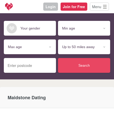
Login
Join for Free
Menu
Search
Maidstone Dating