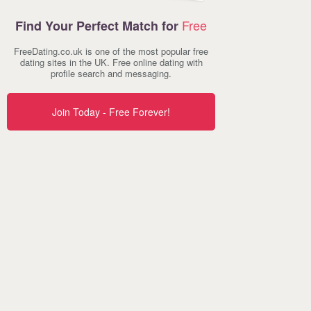
Free
Find Your Perfect Match for
FreeDating.co.uk is one of the most popular free
dating sites in the UK. Free online dating with
profile search and messaging.
Join Today - Free Forever!