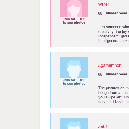
Writer
·
65
Maidenhead
“I’m someone who 
creativity. I enjo
independent, grou
intelligence. Loo
Agamemnon
·
65
Maidenhead
The pictures on th
bough from a chari
you swipe left. I 
service, I teach a
Zeb1