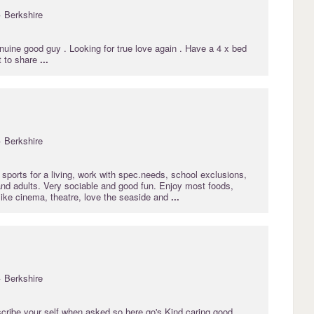
· Berkshire
uine good guy . Looking for true love again . Have a 4 x bed
t to share
...
· Berkshire
sports for a living, work with spec.needs, school exclusions,
nd adults. Very sociable and good fun. Enjoy most foods,
like cinema, theatre, love the seaside and
...
· Berkshire
iscribe your self when asked so here go's Kind caring good