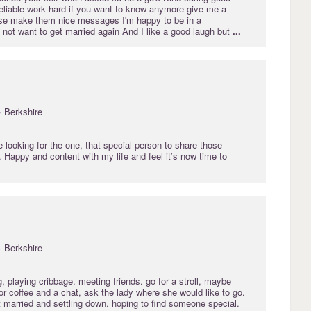
eliable work hard if you want to know anymore give me a
se make them nice messages I'm happy to be in a
o not want to get married again And I like a good laugh but
...
· Berkshire
 looking for the one, that special person to share those
. Happy and content with my life and feel it’s now time to
· Berkshire
 playing cribbage. meeting friends. go for a stroll, maybe
or coffee and a chat, ask the lady where she would like to go.
 married and settling down. hoping to find someone special.