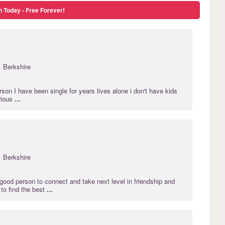
n Today - Free Forever!
· Berkshire
on I have been single for years lives alone i don't have kids
rious
...
· Berkshire
 good person to connect and take next level in friendship and
 to find the best
...