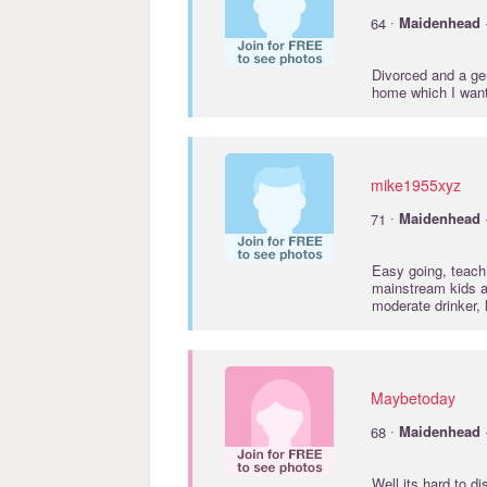
·
64
Maidenhead
Divorced and a gen
home which I wan
mike1955xyz
·
71
Maidenhead
Easy going, teach 
mainstream kids a
moderate drinker, 
Maybetoday
·
68
Maidenhead
Well its hard to d