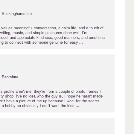
· Buckinghamshire
values meaningful conversation, a calm life, and a touch of
y writing, music, and simple pleasures done well. I’m
nded, and appreciate kindness, good manners, and emotional
king to connect with someone genuine for easy
...
· Berkshire
is profile aren't me, they're from a couple of photo frames I
ty shop. I've no idea who the guy is, I hope he hasn't made
don't have a picture of me up because I work for the secret
s a hobby so obviously I don't want the kids
...