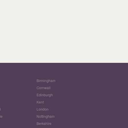
Birmingham
Cornwall
Edinburgh
w
Kent
l
London
le
Nottingham
Berkshire