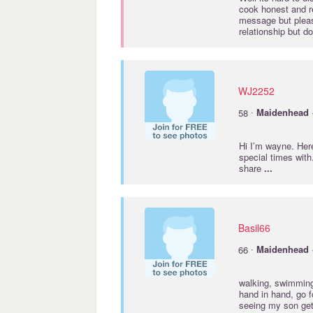
cook honest and r
message but plea
relationship but d
WJ2252
·
58
Maidenhead
Hi I’m wayne. Here
special times with
share
...
Basil66
·
66
Maidenhead
walking, swimming,
hand in hand, go f
seeing my son get