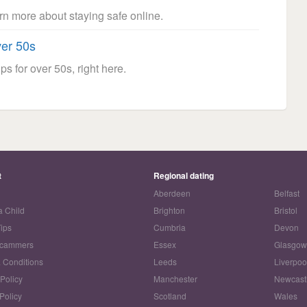
arn more about staying safe online.
ver 50s
ps for over 50s, right here.
t
Regional dating
Aberdeen
Belfast
a Child
Brighton
Bristol
Tips
Cumbria
Devon
Scammers
Essex
Glasgo
 Conditions
Leeds
Liverpoo
 Policy
Manchester
Newcast
Policy
Scotland
Wales