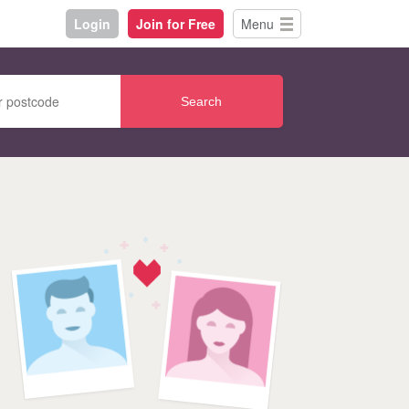
Login
Join for Free
Menu
Search