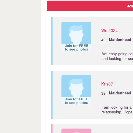
Joi
Wel2024
·
42
Maidenhead
Am easy going pers
and looking for se
Kris87
·
38
Maidenhead
I am looking for a
relationship. Hope