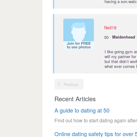
having a son.watc
Neil18
·
50
Maidenhead
I like going gym a
will my partner fo
but that didn’t wo
what ever comes I’
Previous
Recent Articles
A guide to dating at 50
Find out how to start dating again after
Online dating safety tips for over 