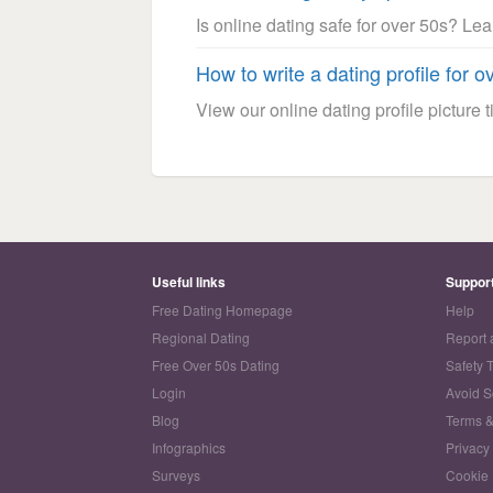
Is online dating safe for over 50s? Le
How to write a dating profile for o
View our online dating profile picture ti
Useful links
Suppor
Free Dating Homepage
Help
Regional Dating
Report 
Free Over 50s Dating
Safety 
Login
Avoid 
Blog
Terms &
Infographics
Privacy
Surveys
Cookie 