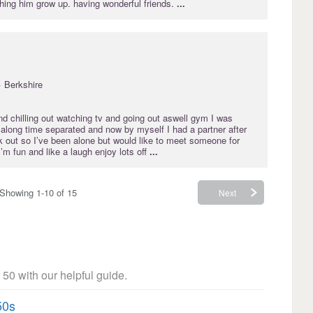
hing him grow up. having wonderful friends.
...
· Berkshire
nd chilling out watching tv and going out aswell gym I was
r along time separated and now by myself I had a partner after
rk out so I’ve been alone but would like to meet someone for
m fun and like a laugh enjoy lots off
...
Showing 1-10 of 15
Next
 50 with our helpful guide.
50s