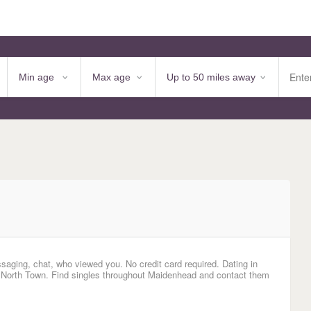
saging, chat, who viewed you. No credit card required. Dating in
 North Town. Find singles throughout Maidenhead and contact them