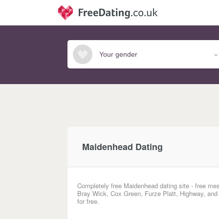
Maidenhead Dating
Completely free Maidenhead dating site - free mes
Bray Wick, Cox Green, Furze Platt, Highway, and
for free.