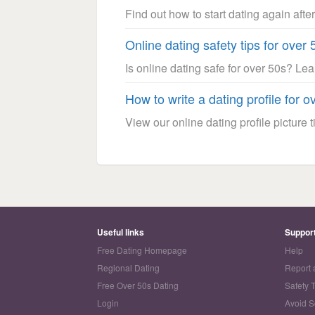
Find out how to start dating again after
Online dating safety tips for over 
Is online dating safe for over 50s? Le
How to write a dating profile for o
View our online dating profile picture ti
Useful links
Suppor
Free Dating Homepage
Help
Regional Dating
Report 
Free Over 50s Dating
Safety 
Login
Avoid 