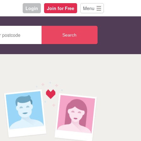
Login
Join for Free
Menu
Search