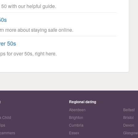
 50 with our helpful guide.
50s
arn more about staying safe online.
ver 50s
ps for over 50s, right here.
t
Regional dating
Aberdeen
Belfast
a Child
Brighton
Bristol
Tips
Cumbria
Devon
Scammers
Essex
Glasgo