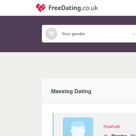
Maesteg Dating
Huwhaib
·
66
Maesteg
· Mi