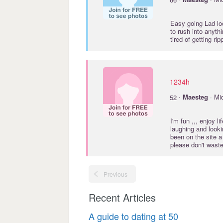
Easy going Lad lo
to rush into anythi
tired of getting ri
1234h
·
52
Maesteg
· Mi
I'm fun ,,, enjoy l
laughing and lookin
been on the site a
please don't wast
Previous
Recent Articles
A guide to dating at 50