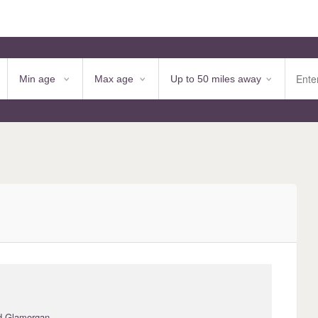
d Glamorgan