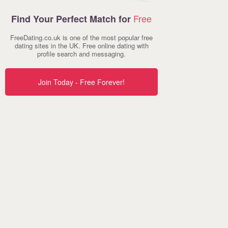
Free
Find Your Perfect Match for
FreeDating.co.uk is one of the most popular free
dating sites in the UK. Free online dating with
profile search and messaging.
Join Today - Free Forever!