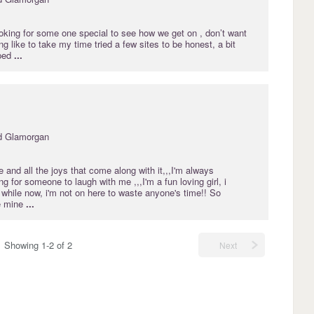
oking for some one special to see how we get on , don’t want
ng like to take my time tried a few sites to be honest, a bit
pped
...
d Glamorgan
ife and all the joys that come along with it,,,I'm always
g for someone to laugh with me ,,,I'm a fun loving girl, i
 while now, i'm not on here to waste anyone's time!! So
e mine
...
Showing 1-2 of 2
Next