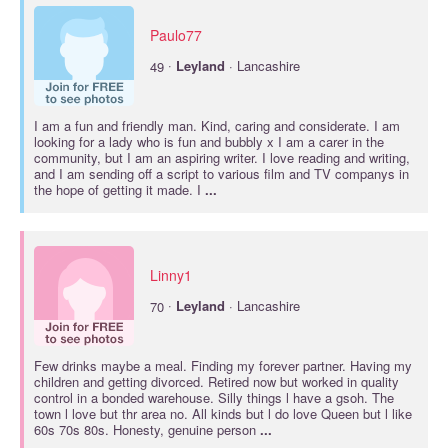
Paulo77
·
49
Leyland
· Lancashire
I am a fun and friendly man. Kind, caring and considerate. I am
looking for a lady who is fun and bubbly x I am a carer in the
community, but I am an aspiring writer. I love reading and writing,
and I am sending off a script to various film and TV companys in
the hope of getting it made. I
...
Linny1
·
70
Leyland
· Lancashire
Few drinks maybe a meal. Finding my forever partner. Having my
children and getting divorced. Retired now but worked in quality
control in a bonded warehouse. Silly things l have a gsoh. The
town l love but thr area no. All kinds but l do love Queen but l like
60s 70s 80s. Honesty, genuine person
...