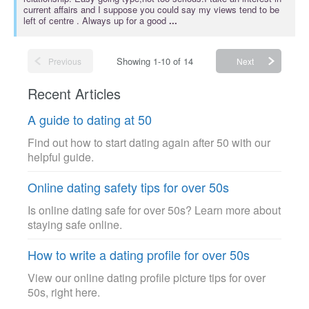
current affairs and I suppose you could say my views tend to be
left of centre . Always up for a good
...
Showing 1-10 of 14
Previous
Next
Recent Articles
A guide to dating at 50
Find out how to start dating again after 50 with our
helpful guide.
Online dating safety tips for over 50s
Is online dating safe for over 50s? Learn more about
staying safe online.
How to write a dating profile for over 50s
View our online dating profile picture tips for over
50s, right here.