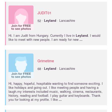
JUDIT01
·
52
Leyland
· Lancashire
Hi. I am Judit from Hungary. Currently I live in
Leyland
. I would
like to meet with new people. I am ready for new
...
Grimetime
·
68
Leyland
· Lancashire
Hi, happy, hopeful, hospitable wanting to find someone exciting. I
like holidays and going out. I like meeting people and having a
laugh.my interests included music, walking, cinema, restaurants,
history, reading and football. I play guitar and keyboards. Thank
you for looking at my profile. I like
...