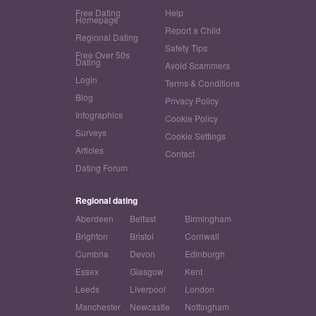
Free Dating
Help
Homepage
Report a Child
Regional Dating
Safety Tips
Free Over 50s
Dating
Avoid Scammers
Login
Terms & Conditions
Blog
Privacy Policy
Infographics
Cookie Policy
Surveys
Cookie Settings
Articles
Contact
Dating Forum
Regional dating
Aberdeen
Belfast
Birmingham
Brighton
Bristol
Cornwall
Cumbria
Devon
Edinburgh
Essex
Glasgow
Kent
Leeds
Liverpool
London
Manchester
Newcastle
Nottingham