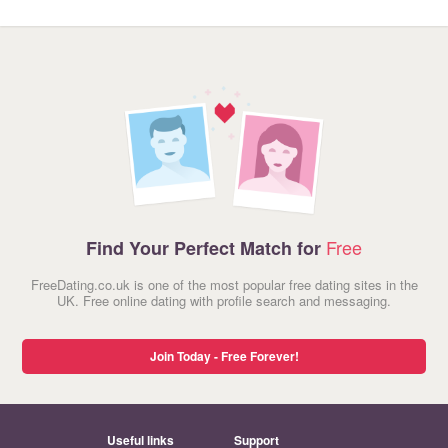
Free
Find Your Perfect Match for
FreeDating.co.uk is one of the most popular free dating sites in the
UK. Free online dating with profile search and messaging.
Join Today - Free Forever!
Useful links
Support