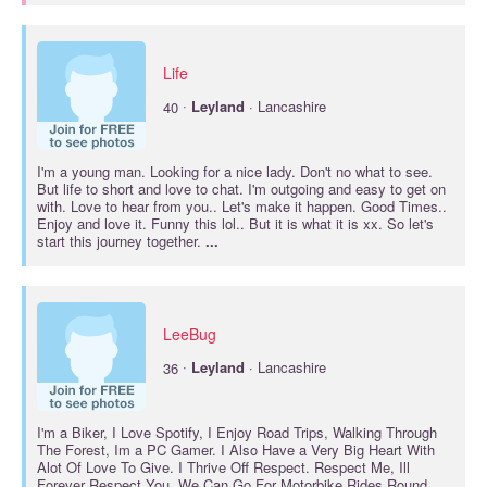
Life
·
40
Leyland
· Lancashire
I'm a young man. Looking for a nice lady. Don't no what to see.
But life to short and love to chat. I'm outgoing and easy to get on
with. Love to hear from you.. Let's make it happen. Good Times..
Enjoy and love it. Funny this lol.. But it is what it is xx. So let's
start this journey together.
...
LeeBug
·
36
Leyland
· Lancashire
I'm a Biker, I Love Spotify, I Enjoy Road Trips, Walking Through
The Forest, Im a PC Gamer. I Also Have a Very Big Heart With
Alot Of Love To Give. I Thrive Off Respect. Respect Me, Ill
Forever Respect You. We Can Go For Motorbike Rides Round