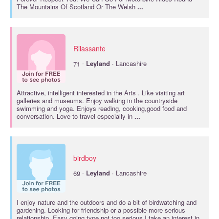
The Mountains Of Scotland Or The Welsh
...
Rilassante
·
71
Leyland
· Lancashire
Attractive, intelligent interested in the Arts . Like visiting art
galleries and museums. Enjoy walking in the countryside
swimming and yoga. Enjoys reading, cooking,good food and
conversation. Love to travel especially in
...
birdboy
·
69
Leyland
· Lancashire
I enjoy nature and the outdoors and do a bit of birdwatching and
gardening. Looking for friendship or a possible more serious
relationship. Easy going type,not too serious.I take an interest in