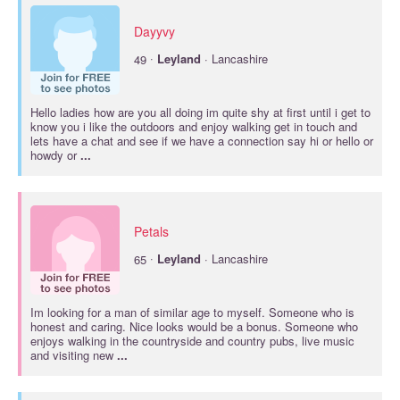
Dayyvy
·
49
Leyland
· Lancashire
Hello ladies how are you all doing im quite shy at first until i get to
know you i like the outdoors and enjoy walking get in touch and
lets have a chat and see if we have a connection say hi or hello or
howdy or
...
Petals
·
65
Leyland
· Lancashire
Im looking for a man of similar age to myself. Someone who is
honest and caring. Nice looks would be a bonus. Someone who
enjoys walking in the countryside and country pubs, live music
and visiting new
...