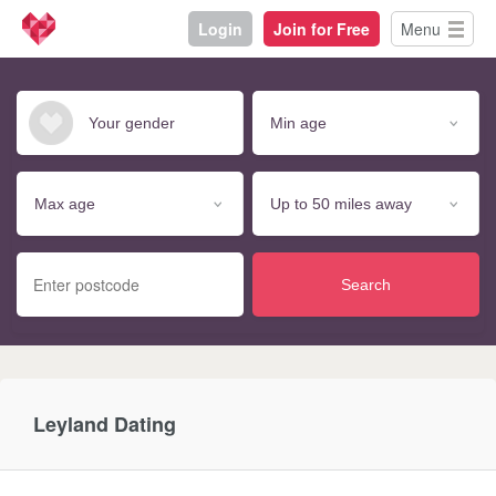
Login
Join for Free
Menu
Search
Leyland Dating