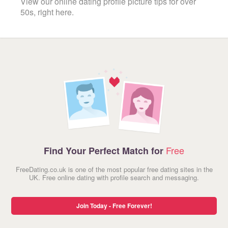
View our online dating profile picture tips for over
50s, right here.
Free
Find Your Perfect Match for
FreeDating.co.uk is one of the most popular free dating sites in the
UK. Free online dating with profile search and messaging.
Join Today - Free Forever!