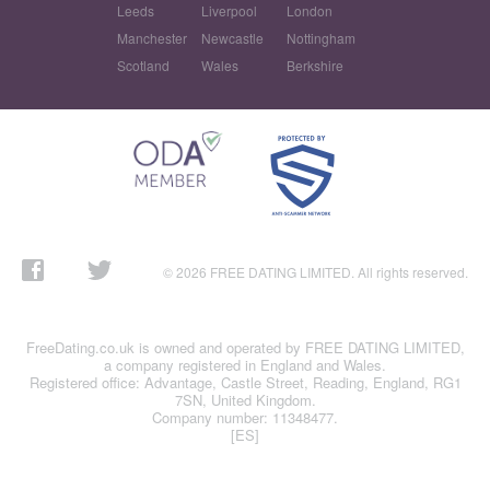
Leeds
Liverpool
London
Manchester
Newcastle
Nottingham
Scotland
Wales
Berkshire
© 2026 FREE DATING LIMITED. All rights reserved.
FreeDating.co.uk is owned and operated by FREE DATING LIMITED,
a company registered in England and Wales.
Registered office: Advantage, Castle Street, Reading, England, RG1
7SN, United Kingdom.
Company number: 11348477.
[ES]