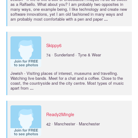
as a Raffaello. What about you? I am probably two opposites in
many ways, one example being, I like technology and create new
software innovations, yet I am old fashioned in many ways and
am probably most comfortable with a pen and paper
...
Skippy6
·
74
Sunderland · Tyne & Wear
Jewish
- Visiting places of interest, museums and travelling.
Watching live bands. Meet for a chat and a coffee. Close to the
coast, the countryside and the city centre. Most types of music
apart from
...
Ready2Mingle
·
42
Manchester · Manchester