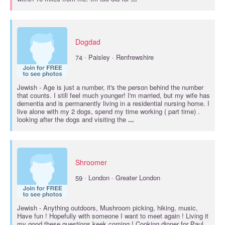
Dogdad
·
74
Paisley · Renfrewshire
Jewish
- Age is just a number, it's the person behind the number
that counts. I still feel much younger! I'm married, but my wife has
dementia and is permanently living in a residential nursing home. I
live alone with my 2 dogs, spend my time working ( part time) .
looking after the dogs and visiting the
...
Shroomer
·
59
London · Greater London
Jewish
- Anything outdoors, Mushroom picking, hiking, music,
Have fun ! Hopefully with someone I want to meet again ! Living it
my good these questions keek coming ! Cooking dinner for Paul