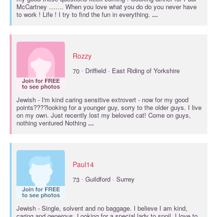
McCartney ……. When you love what you do do you never have
to work ! Life ! I try to find the fun in everything.
...
Rozzy
·
70
Driffield · East Riding of Yorkshire
Jewish
- I'm kind caring sensitive extrovert - now for my good
points????looking for a younger guy, sorry to the older guys. I live
on my own. Just recently lost my beloved cat! Come on guys,
nothing ventured Nothing
...
Paul14
·
73
Guildford · Surrey
Jewish
- Single, solvent and no baggage. I believe I am kind,
caring and generous. Looking for a special lady to spoil. I love to