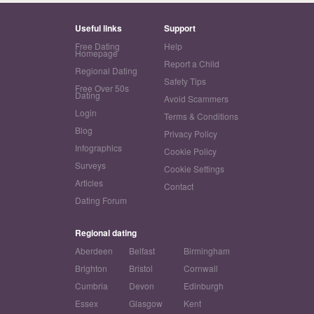
Useful links
Support
Free Dating
Help
Homepage
Report a Child
Regional Dating
Safety Tips
Free Over 50s
Dating
Avoid Scammers
Login
Terms & Conditions
Blog
Privacy Policy
Infographics
Cookie Policy
Surveys
Cookie Settings
Articles
Contact
Dating Forum
Regional dating
Aberdeen
Belfast
Birmingham
Brighton
Bristol
Cornwall
Cumbria
Devon
Edinburgh
Essex
Glasgow
Kent