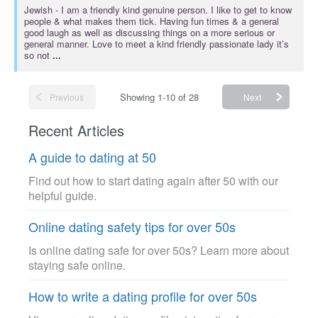
Jewish
- I am a friendly kind genuine person. I like to get to know
people & what makes them tick. Having fun times & a general
good laugh as well as discussing things on a more serious or
general manner. Love to meet a kind friendly passionate lady it’s
so not
...
Showing 1-10 of 28
Previous
Next
Recent Articles
A guide to dating at 50
Find out how to start dating again after 50 with our
helpful guide.
Online dating safety tips for over 50s
Is online dating safe for over 50s? Learn more about
staying safe online.
How to write a dating profile for over 50s