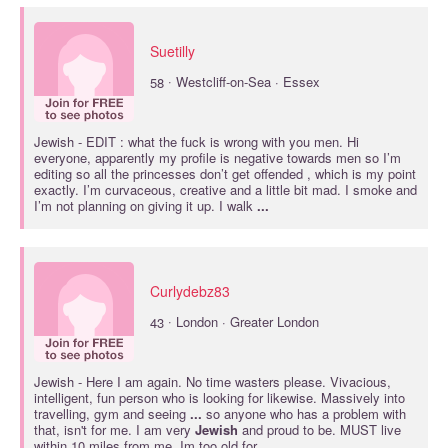
Suetilly
·
58
Westcliff-on-Sea · Essex
Jewish
- EDIT : what the fuck is wrong with you men. Hi
everyone, apparently my profile is negative towards men so I’m
editing so all the princesses don’t get offended , which is my point
exactly. I’m curvaceous, creative and a little bit mad. I smoke and
I’m not planning on giving it up. I walk
...
Curlydebz83
·
43
London · Greater London
Jewish
- Here I am again. No time wasters please. Vivacious,
intelligent, fun person who is looking for likewise. Massively into
travelling, gym and seeing
...
so anyone who has a problem with
that, isn't for me. I am very
Jewish
and proud to be. MUST live
within 10 miles from me. Im too old for
...