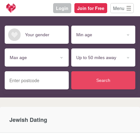
Login
Join for Free
Menu
Search
Jewish Dating