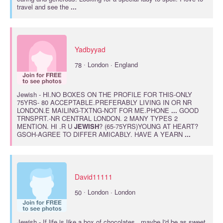
travel and see the
...
Yadbyyad
·
78
London · England
Jewish
- HI.NO BOXES ON THE PROFILE FOR THIS-ONLY
75YRS- 80 ACCEPTABLE.PREFERABLY LIVING IN OR NR
LONDON.E MAILING-TXTNG-NOT FOR ME.PHONE
...
GOOD
TRNSPRT.-NR CENTRAL LONDON. 2 MANY TYPES 2
MENTION. HI .R U
JEWISH
? (65-75YRS)YOUNG AT HEART?
GSOH-AGREE TO DIFFER AMICABLY. HAVE A YEARN
...
David11111
·
50
London · London
Jewish
- If life is like a box of chocolates...maybe I'd be as sweet