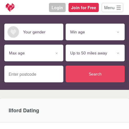
Login
Join for Free
Menu
Search
Ilford Dating