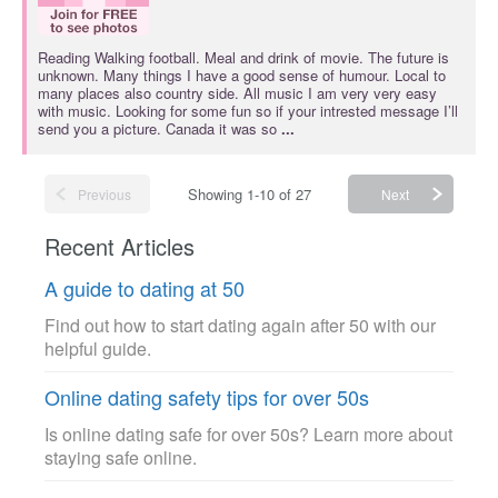
Reading Walking football. Meal and drink of movie. The future is
unknown. Many things I have a good sense of humour. Local to
many places also country side. All music I am very very easy
with music. Looking for some fun so if your intrested message I’ll
send you a picture. Canada it was so
...
Showing 1-10 of 27
Previous
Next
Recent Articles
A guide to dating at 50
Find out how to start dating again after 50 with our
helpful guide.
Online dating safety tips for over 50s
Is online dating safe for over 50s? Learn more about
staying safe online.