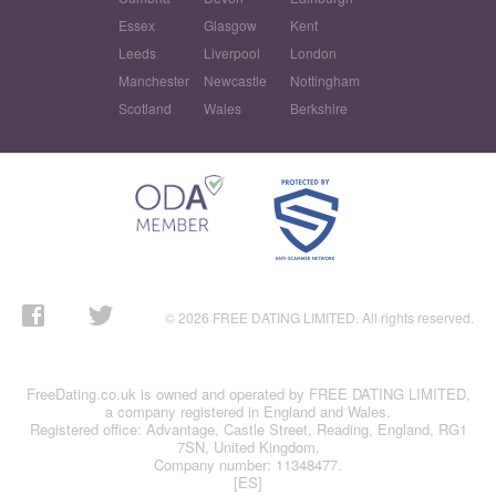
Essex
Glasgow
Kent
Leeds
Liverpool
London
Manchester
Newcastle
Nottingham
Scotland
Wales
Berkshire
© 2026 FREE DATING LIMITED. All rights reserved.
FreeDating.co.uk is owned and operated by FREE DATING LIMITED,
a company registered in England and Wales.
Registered office: Advantage, Castle Street, Reading, England, RG1
7SN, United Kingdom.
Company number: 11348477.
[ES]