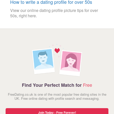
How to write a dating profile for over 50s
View our online dating profile picture tips for over
50s, right here.
Free
Find Your Perfect Match for
FreeDating.co.uk is one of the most popular free dating sites in the
UK. Free online dating with profile search and messaging.
Join Today - Free Forever!