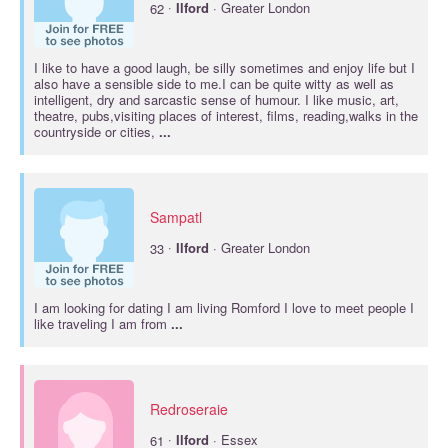
·
62
Ilford
· Greater London
I like to have a good laugh, be silly sometimes and enjoy life but I
also have a sensible side to me.I can be quite witty as well as
intelligent, dry and sarcastic sense of humour. I like music, art,
theatre, pubs,visiting places of interest, films, reading,walks in the
countryside or cities,
...
Sampatl
·
33
Ilford
· Greater London
I am looking for dating I am living Romford I love to meet people I
like traveling I am from
...
Redroseraie
·
61
Ilford
· Essex