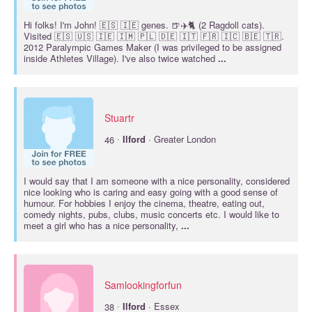
Hi folks! I'm John! 🇪🇸 🇮🇪 genes. 🍺✈️🐈 (2 Ragdoll cats).
Visited 🇪🇸 🇺🇸 🇮🇪 🇮🇲 🇵🇱 🇩🇪 🇮🇹 🇫🇷 🇮🇨 🇧🇪 🇹🇷.
2012 Paralympic Games Maker (I was privileged to be assigned
inside Athletes Village). I've also twice watched
...
Stuartr
·
46
Ilford
· Greater London
I would say that I am someone with a nice personality, considered
nice looking who is caring and easy going with a good sense of
humour. For hobbies I enjoy the cinema, theatre, eating out,
comedy nights, pubs, clubs, music concerts etc. I would like to
meet a girl who has a nice personality,
...
Samlookingforfun
·
38
Ilford
· Essex