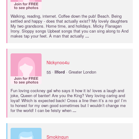
Walking, reading, internet. Coffee down the pub! Beach. Being
settled and happy - does that actually exist? My lovely daughters
My two grandsons. Home time, and holidays. Micky Flanagan
Irony. Sloppy songs Upbeat songs that you can sing along to And
makes tap your feet. A man that actually
...
Nickynoo4u
·
55
Ilford
· Greater London
Fun loving cockney gal who says it how it is! loves a laugh and
joke, Queen of banter! Are you the King? Very loving caring and
loyal! Which is expected back! Cross a line then it’s a no go! I’m
to honest for my own good sometimes but I wouldn’t change me
for the world! I can be feisty when
...
Smokingun