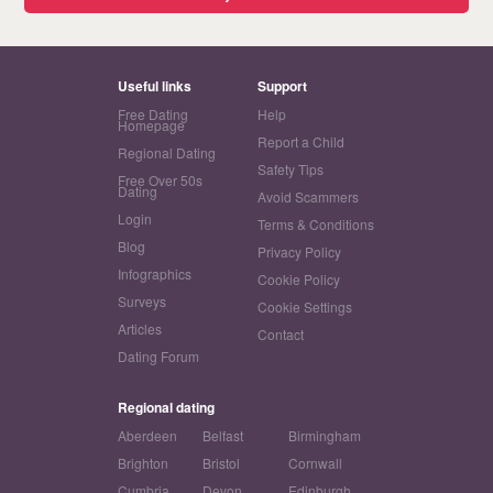
Useful links
Support
Free Dating
Help
Homepage
Report a Child
Regional Dating
Safety Tips
Free Over 50s
Dating
Avoid Scammers
Login
Terms & Conditions
Blog
Privacy Policy
Infographics
Cookie Policy
Surveys
Cookie Settings
Articles
Contact
Dating Forum
Regional dating
Aberdeen
Belfast
Birmingham
Brighton
Bristol
Cornwall
Cumbria
Devon
Edinburgh