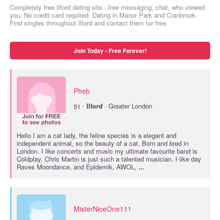
Completely free Ilford dating site - free messaging, chat, who viewed
you. No credit card required. Dating in Manor Park and Cranbrook.
Find singles throughout Ilford and contact them for free.
Join Today - Free Forever!
Pheb
·
51
Ilford
· Greater London
Hello I am a cat lady, the feline species is a elegant and
independent animal, so the beauty of a cat. Born and bred in
London. I like concerts and music my ultimate favourite band is
Coldplay, Chris Martin is just such a talented musician. I like day
Raves Moondance, and Epidemik, AWOL,
...
MisterNiceOne111