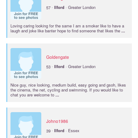
·
57
Ilford
· Greater London
Loving caring looking for the same I am a smoker like to have a
laugh and joke like banter hope to find someone that likes the
...
Goldengate
·
53
Ilford
· Greater London
Nice guy, nice looking, medium build, easy going and gsoh, likes
the cinema, the net, cycling and swimming. If you would like to
chat you are welcome to
...
Johno1986
·
39
Ilford
· Essex