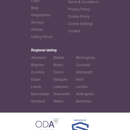
Login
Terms & Conditions
Blog
Privacy Policy
Infographics
Cookie Policy
Surveys
Cookie Settings
Articles
Contact
Dating Forum
Regional dating
Aberdeen
Belfast
Birmingham
Brighton
Bristol
Cornwall
Cumbria
Devon
Edinburgh
Essex
Glasgow
Kent
Leeds
Liverpool
London
Manchester
Newcastle
Nottingham
Scotland
Wales
Berkshire