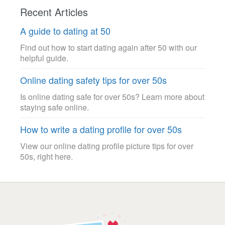
Recent Articles
A guide to dating at 50
Find out how to start dating again after 50 with our
helpful guide.
Online dating safety tips for over 50s
Is online dating safe for over 50s? Learn more about
staying safe online.
How to write a dating profile for over 50s
View our online dating profile picture tips for over
50s, right here.