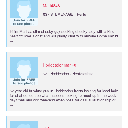
Matt4848
·
53
STEVENAGE ·
Herts
Hi im Matt xx slim cheeky guy seeking cheeky lady with a kind
heart xx love a chat and will gladly chat with anyone.Come say hi
...
Hoddesdonman40
·
52
Hoddesdon · Hertfordshire
52 year old fit white guy in Hoddesdon
herts
looking for local lady
for chat coffee see what happens looking to meet up in the week
daytimes and odd weekend when poss for casual relationship or
...