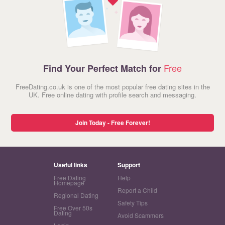
Free
Find Your Perfect Match for
FreeDating.co.uk is one of the most popular free dating sites in the
UK. Free online dating with profile search and messaging.
Join Today - Free Forever!
Useful links
Support
Free Dating
Help
Homepage
Report a Child
Regional Dating
Safety Tips
Free Over 50s
Dating
Avoid Scammers