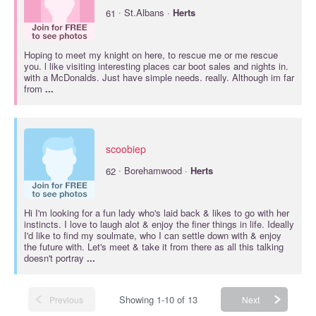
·
61
St.Albans ·
Herts
Hoping to meet my knight on here, to rescue me or me rescue
you. l like visiting interesting places car boot sales and nights in.
with a McDonalds. Just have simple needs. really. Although im far
from
...
scoobiep
·
62
Borehamwood ·
Herts
Hi I'm looking for a fun lady who's laid back & likes to go with her
instincts. I love to laugh alot & enjoy the finer things in life. Ideally
I'd like to find my soulmate, who I can settle down with & enjoy
the future with. Let's meet & take it from there as all this talking
doesn't portray
...
Showing 1-10 of 13
Previous
Next