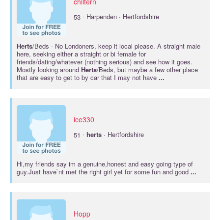
chiltern
·
53
Harpenden · Hertfordshire
Herts
/Beds - No Londoners, keep it local please. A straight male
here, seeking either a straight or bi female for
friends/dating/whatever (nothing serious) and see how it goes.
Mostly looking around
Herts
/Beds, but maybe a few other place
that are easy to get to by car that I may not have
...
ice330
·
51
herts
· Hertfordshire
Hi,my friends say im a genuine,honest and easy going type of
guy.Just have`nt met the right girl yet for some fun and good
...
Hopp