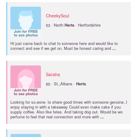
CheekySoul
·
53
North
Herts
· Hertfordshire
Hi just came back to chat to someone here and would like to
connect and see if we get on. Must be honest caring and
...
Saraha
·
60
St,,Albans ·
Herts
Looking for so.eone. to share good times with someone genuine..I
enjoy staying in with a takeaway Could even make cake if you
supply coffee. Also like fetes. And taking dog out. Would be wo
perfume to feel that real connection and more with
...