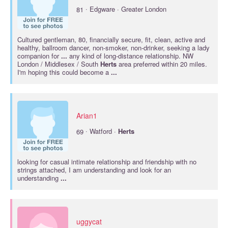
·
81
Edgware · Greater London
Cultured gentleman, 80, financially secure, fit, clean, active and
healthy, ballroom dancer, non-smoker, non-drinker, seeking a lady
companion for
...
any kind of long-distance relationship. NW
London / Middlesex / South
Herts
area preferred within 20 miles.
I'm hoping this could become a
...
Arian1
·
69
Watford ·
Herts
looking for casual intimate relationship and friendship with no
strings attached, I am understanding and look for an
understanding
...
uggycat