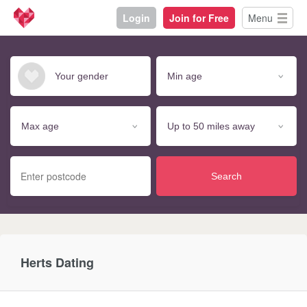
Login
Join for Free
Menu
Search
Herts Dating