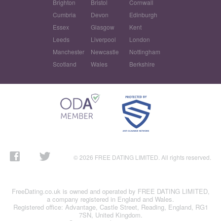
Brighton
Bristol
Cornwall
Cumbria
Devon
Edinburgh
Essex
Glasgow
Kent
Leeds
Liverpool
London
Manchester
Newcastle
Nottingham
Scotland
Wales
Berkshire
© 2026 FREE DATING LIMITED. All rights reserved.
FreeDating.co.uk is owned and operated by FREE DATING LIMITED,
a company registered in England and Wales.
Registered office: Advantage, Castle Street, Reading, England, RG1
7SN, United Kingdom.