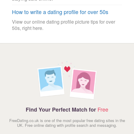
How to write a dating profile for over 50s
View our online dating profile picture tips for over
50s, right here.
Free
Find Your Perfect Match for
FreeDating.co.uk is one of the most popular free dating sites in the
UK. Free online dating with profile search and messaging.