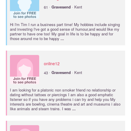
·
61
Gravesend
· Kent
Hi I'm Tim I run a business part time! My hobbies include singing
and investing I've got a good sense of humour,and would like my
partner to have one too! My goal in life is to be happy and for
those around me to be happy
...
online12
·
43
Gravesend
· Kent
I am looking for a platonic non smoker friend no relationship or
dating without tattoes or piercings I am also a good emphatic
listener so if you have any problems i can try and help you My
interests are bowling, cinema theatre and art and museums i also
like animals and steam trains. I was
...