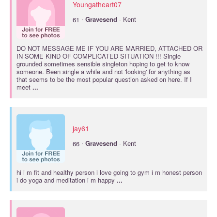
Youngatheart07
·
61
Gravesend
· Kent
DO NOT MESSAGE ME IF YOU ARE MARRIED, ATTACHED OR
IN SOME KIND OF COMPLICATED SITUATION !!! Single
grounded sometimes sensible singleton hoping to get to know
someone. Been single a while and not 'looking' for anything as
that seems to be the most popular question asked on here. If I
meet
...
jay61
·
66
Gravesend
· Kent
hi i m fit and healthy person i love going to gym i m honest person
i do yoga and meditation i m happy
...