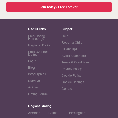
Join Today - Free Forever!
Useful links
Support
Free Dating
Help
Homepage
Report a Child
Regional Dating
Safety Tips
Free Over 50s
Dating
Avoid Scammers
Login
Terms & Conditions
Blog
Privacy Policy
Infographics
Cookie Policy
Surveys
Cookie Settings
Articles
Contact
Dating Forum
Regional dating
Aberdeen
Belfast
Birmingham