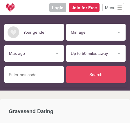
Login
Join for Free
Menu
Search
Gravesend Dating