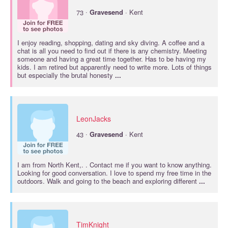
·
73
Gravesend
· Kent
I enjoy reading, shopping, dating and sky diving. A coffee and a
chat is all you need to find out if there is any chemistry. Meeting
someone and having a great time together. Has to be having my
kids. I am retired but apparently need to write more. Lots of things
but especially the brutal honesty
...
LeonJacks
·
43
Gravesend
· Kent
I am from North Kent,. . Contact me if you want to know anything.
Looking for good conversation. I love to spend my free time in the
outdoors. Walk and going to the beach and exploring different
...
TimKnight