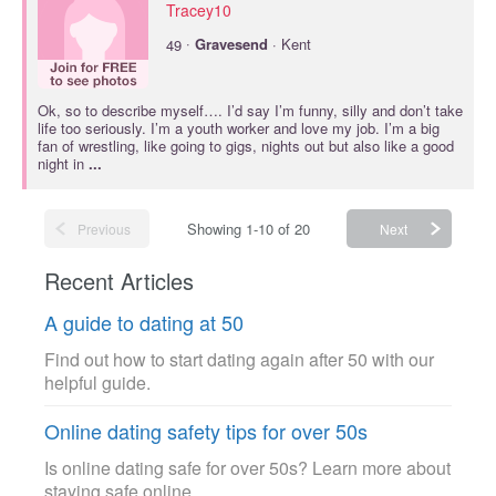
Tracey10
·
49
Gravesend
· Kent
Ok, so to describe myself…. I’d say I’m funny, silly and don’t take
life too seriously. I’m a youth worker and love my job. I’m a big
fan of wrestling, like going to gigs, nights out but also like a good
night in
...
Showing 1-10 of 20
Previous
Next
Recent Articles
A guide to dating at 50
Find out how to start dating again after 50 with our
helpful guide.
Online dating safety tips for over 50s
Is online dating safe for over 50s? Learn more about
staying safe online.