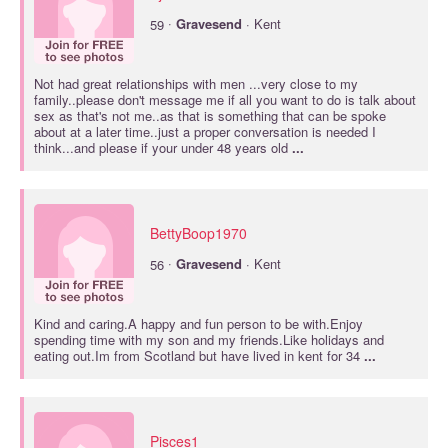
·
59
Gravesend
· Kent
Not had great relationships with men ...very close to my
family..please don't message me if all you want to do is talk about
sex as that's not me..as that is something that can be spoke
about at a later time..just a proper conversation is needed I
think...and please if your under 48 years old
...
BettyBoop1970
·
56
Gravesend
· Kent
Kind and caring.A happy and fun person to be with.Enjoy
spending time with my son and my friends.Like holidays and
eating out.Im from Scotland but have lived in kent for 34
...
Pisces1