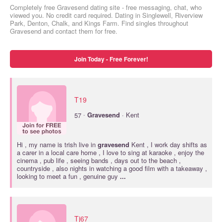
Completely free Gravesend dating site - free messaging, chat, who
viewed you. No credit card required. Dating in Singlewell, Riverview
Park, Denton, Chalk, and Kings Farm. Find singles throughout
Gravesend and contact them for free.
Join Today - Free Forever!
T19
·
57
Gravesend
· Kent
Hi , my name is trish live in
gravesend
Kent , I work day shifts as
a carer in a local care home , I love to sing at karaoke , enjoy the
cinema , pub life , seeing bands , days out to the beach ,
countryside , also nights in watching a good film with a takeaway ,
looking to meet a fun , genuine guy
...
Tj67