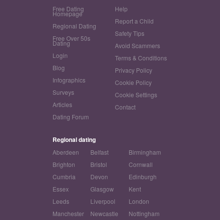
Free Dating
Help
Homepage
Report a Child
Regional Dating
Safety Tips
Free Over 50s
Dating
Avoid Scammers
Login
Terms & Conditions
Blog
Privacy Policy
Infographics
Cookie Policy
Surveys
Cookie Settings
Articles
Contact
Dating Forum
Regional dating
Aberdeen
Belfast
Birmingham
Brighton
Bristol
Cornwall
Cumbria
Devon
Edinburgh
Essex
Glasgow
Kent
Leeds
Liverpool
London
Manchester
Newcastle
Nottingham