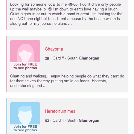
Looking for someone local to me 48-60. I don't drive only people
up the wall maybe lol 😆 I'm down to earth love having a laugh.
Quiet nights in or out to watch a band is great. I'm looking for the
one NOT one night of fun . I rent a house by the beach which is
also great for my job so no plans
...
Chayoma
·
39
Cardiff · South
Glamorgan
Chatting and walking. I enjoy helping people do what they can't do
for themselves thereby putting smile on faces. Honesty,
understanding and
...
Hereforfuntimes
·
63
Cardiff · South
Glamorgan