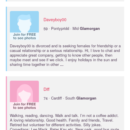
Daveyboy00
·
59
Pontypridd · Mid
Glamorgan
Daveyboy00 is divorced and is seeking females for friendship or a
casual relationship or a serious relationship. Hi, I love to chat and
appreciate great company, getting to know other people, then
maybe meet and see if we click. I enjoy holidays in the sun and
sharing time together in other
...
Diff
·
74
Cardiff · South
Glamorgan
Walking, reading, dancing. Walk and talk. I’m not a coffee addict.
A loving relationship. Good health. Family and friends, Travel.
Retired but volunteer for different activities. Silly jokes.
Comedians: Lee Mack, Peter Kay etc. Near park, good bus route,