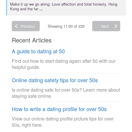
Make it up we go along. Love affection and total honesty. Hong
Kong and the far
...
Showing 11-20 of 235
Previous
Next
Recent Articles
A guide to dating at 50
Find out how to start dating again after 50 with our
helpful guide.
Online dating safety tips for over 50s
Is online dating safe for over 50s? Learn more about
staying safe online.
How to write a dating profile for over 50s
View our online dating profile picture tips for over
50s, right here.