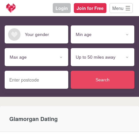
Login
Join for Free
Menu
Search
Glamorgan Dating