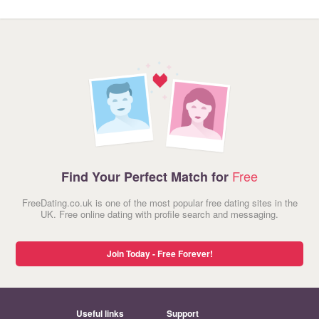
Free
Find Your Perfect Match for
FreeDating.co.uk is one of the most popular free dating sites in the
UK. Free online dating with profile search and messaging.
Join Today - Free Forever!
Useful links
Support