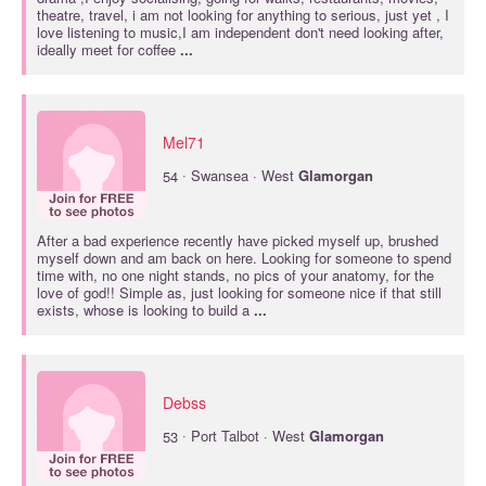
theatre, travel, i am not looking for anything to serious, just yet , I
love listening to music,I am independent don't need looking after,
ideally meet for coffee
...
Mel71
·
54
Swansea · West
Glamorgan
After a bad experience recently have picked myself up, brushed
myself down and am back on here. Looking for someone to spend
time with, no one night stands, no pics of your anatomy, for the
love of god!! Simple as, just looking for someone nice if that still
exists, whose is looking to build a
...
Debss
·
53
Port Talbot · West
Glamorgan