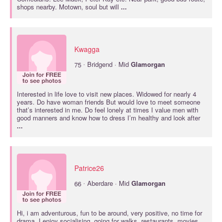
shops nearby. Motown, soul but will
...
Kwagga
·
75
Bridgend · Mid
Glamorgan
Interested in life love to visit new places. Widowed for nearly 4
years. Do have woman friends But would love to meet someone
that’s interested in me. Do feel lonely at times I value men with
good manners and know how to dress I’m healthy and look after
...
Patrice26
·
66
Aberdare · Mid
Glamorgan
Hi, i am adventurous, fun to be around, very positive, no time for
drama ,I enjoy socialising, going for walks, restaurants, movies,