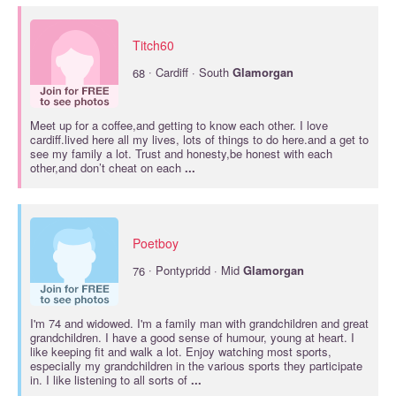
Titch60
·
68
Cardiff · South
Glamorgan
Meet up for a coffee,and getting to know each other. I love
cardiff.lived here all my lives, lots of things to do here.and a get to
see my family a lot. Trust and honesty,be honest with each
other,and don’t cheat on each
...
Poetboy
·
76
Pontypridd · Mid
Glamorgan
I'm 74 and widowed. I'm a family man with grandchildren and great
grandchildren. I have a good sense of humour, young at heart. I
like keeping fit and walk a lot. Enjoy watching most sports,
especially my grandchildren in the various sports they participate
in. I like listening to all sorts of
...