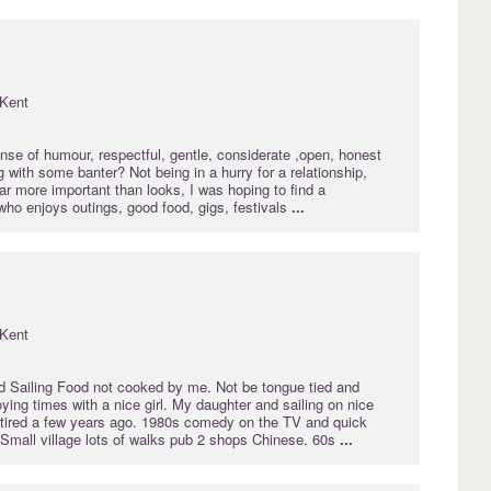
Kent
nse of humour, respectful, gentle, considerate ,open, honest
ng with some banter? Not being in a hurry for a relationship,
far more important than looks, I was hoping to find a
who enjoys outings, good food, gigs, festivals
...
Kent
d Sailing Food not cooked by me. Not be tongue tied and
ying times with a nice girl. My daughter and sailing on nice
etired a few years ago. 1980s comedy on the TV and quick
 Small village lots of walks pub 2 shops Chinese. 60s
...