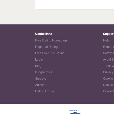
Useful links
Suppor
Free Dating Homepage
Help
Regional Dating
Report 
Free Over 50s Dating
Safety 
Login
Avoid 
Blog
Terms &
Infographics
Privacy
Surveys
Cookie 
Articles
Cookie 
Dating Forum
Contact