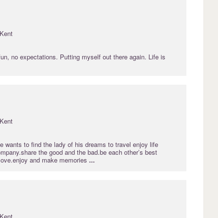
Kent
 fun, no expectations. Putting myself out there again. Life is
Kent
 wants to find the lady of his dreams to travel enjoy life
mpany.share the good and the bad.be each other’s best
e.love.enjoy and make memories
...
Kent