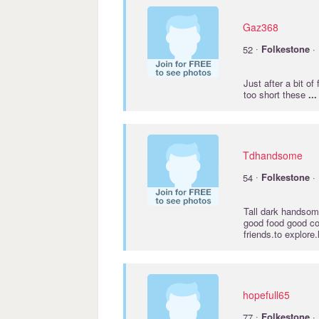
Gaz368
·
52
Folkestone
· 
Just after a bit of
too short these
...
Tdhandsome
·
54
Folkestone
· 
Tall dark handsome
good food good co
friends.to explor
hopefull65
·
77
Folkestone
· 