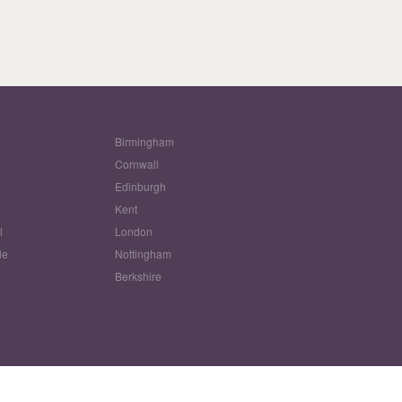
Birmingham
Cornwall
Edinburgh
w
Kent
l
London
le
Nottingham
Berkshire