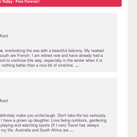
n Today - Free Forever!
Kent
ne
, overlooking the sea with a beautiful balcony. My neatest
 south are French. I am retired now and have already had a
end to continue this way, especially in the winter when it is
s nothing better than a nice bit of sinshine.
...
Kent
 definitely make you smile/laugh. Don't take life too seriously.
 I have a grown up daughter. Love being outdoors, gardening
playing and watching sports (If I can) Travel has always
 my life. Australia and South Africa are
...