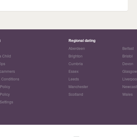
t
Regional dating
Aberdeen
Belfast
a Child
Brighton
Bristol
Tips
Cumbria
Devon
Scammers
Essex
Glasgo
 Conditions
Leeds
Liverpoo
 Policy
Manchester
Newcast
Policy
Scotland
Wales
Settings