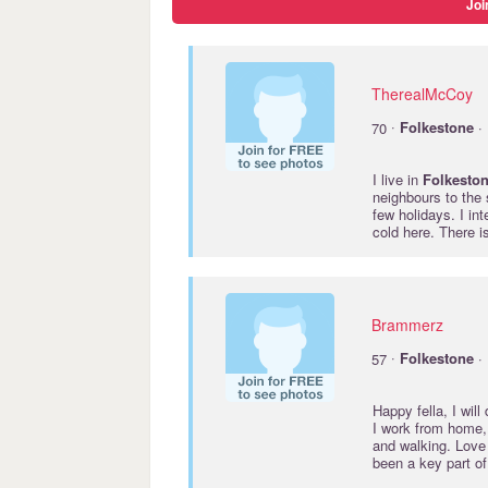
Joi
TherealMcCoy
·
70
Folkestone
· 
I live in
Folkesto
neighbours to the
few holidays. I int
cold here. There i
Brammerz
·
57
Folkestone
· 
Happy fella, I will
I work from home,
and walking. Love 
been a key part of