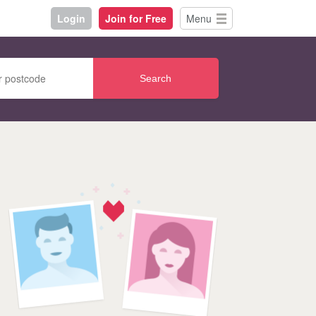
Login
Join for Free
Menu
Search