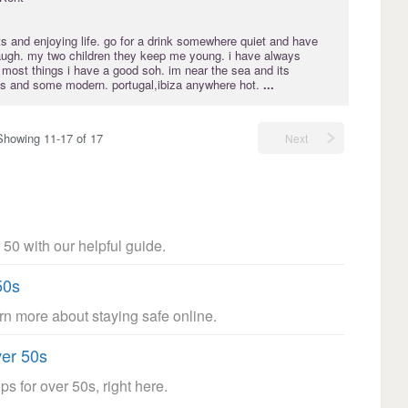
s and enjoying life. go for a drink somewhere quiet and have
augh. my two children they keep me young. i have always
most things i have a good soh. im near the sea and its
80's and some modern. portugal,ibiza anywhere hot.
...
Showing 11-17 of 17
Next
 50 with our helpful guide.
50s
arn more about staying safe online.
ver 50s
ps for over 50s, right here.