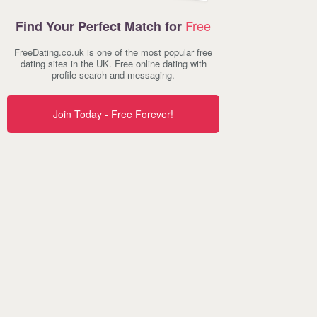
Free
Find Your Perfect Match for
FreeDating.co.uk is one of the most popular free
dating sites in the UK. Free online dating with
profile search and messaging.
Join Today - Free Forever!