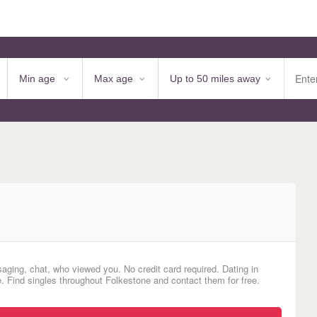
aging, chat, who viewed you. No credit card required. Dating in
. Find singles throughout Folkestone and contact them for free.