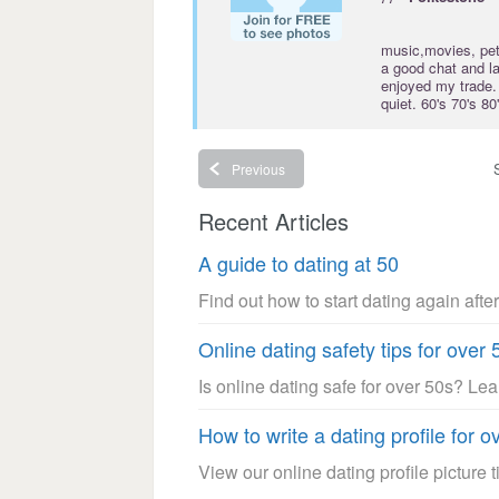
music,movies, pet
a good chat and l
enjoyed my trade. 
quiet. 60's 70's 
Previous
Recent Articles
A guide to dating at 50
Find out how to start dating again after
Online dating safety tips for over 
Is online dating safe for over 50s? Le
How to write a dating profile for o
View our online dating profile picture ti