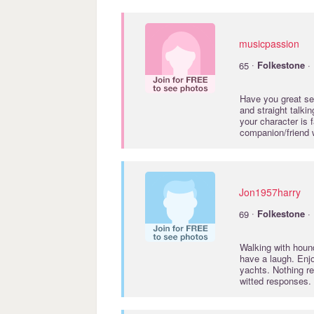
musicpassion
·
65
Folkestone
· 
Have you great se
and straight talki
your character is 
companion/friend 
Jon1957harry
·
69
Folkestone
· 
Walking with houn
have a laugh. Enjo
yachts. Nothing r
witted responses.