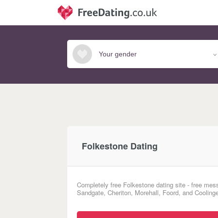
Folkestone Dating
Completely free Folkestone dating site - free mess
Sandgate, Cheriton, Morehall, Foord, and Coolinge