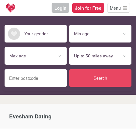
Login
Join for Free
Menu
Search
Evesham Dating