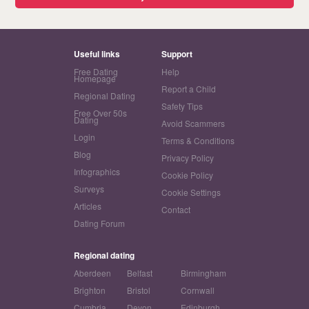
Useful links
Support
Free Dating
Help
Homepage
Report a Child
Regional Dating
Safety Tips
Free Over 50s
Dating
Avoid Scammers
Login
Terms & Conditions
Blog
Privacy Policy
Infographics
Cookie Policy
Surveys
Cookie Settings
Articles
Contact
Dating Forum
Regional dating
Aberdeen
Belfast
Birmingham
Brighton
Bristol
Cornwall
Cumbria
Devon
Edinburgh