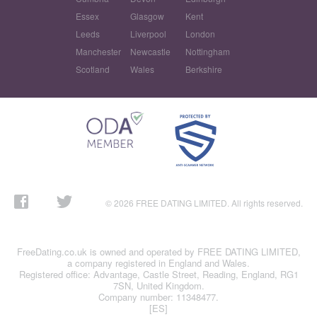
Essex
Glasgow
Kent
Leeds
Liverpool
London
Manchester
Newcastle
Nottingham
Scotland
Wales
Berkshire
© 2026 FREE DATING LIMITED. All rights reserved.
FreeDating.co.uk is owned and operated by FREE DATING LIMITED,
a company registered in England and Wales.
Registered office: Advantage, Castle Street, Reading, England, RG1
7SN, United Kingdom.
Company number: 11348477.
[ES]