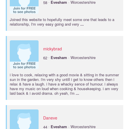
·
58
Evesham
· Worcestershire
Joined this website to hopefully meet some one that leads to a
relationship, I'm very easy going and very
...
mickybrad
·
62
Evesham
· Worcestershire
i love to cook, relaxing with a good movie & sitting in the summer
sun in the garden. i'm very shy untill i get to know others then i
relax & have a laugh. i have a whacky sence of humour. i always
have my music on loud when cooking & housekeeping. i am very
laid back & i avoid drama. oh yeah, i'm
...
Daneve
·
44
Evesham
· Worcestershire