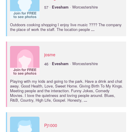
·
57
Evesham
· Worcestershire
Outdoors cooking shopping I enjoy live music ???? The company
the place of work the staff. The location people
...
josme
·
46
Evesham
· Worcestershire
Playing with my kids and going to the park. Have a drink and chat
away. Good Health, Love, Sweet Home. Giving Birth To My Kings.
Meeting people and the interaction. Funny Jokes, Comedy
Movies. I love the quietness and loving people around. Blues,
R&B, Country, High Life, Gospel. Honesty,
...
Pj1000