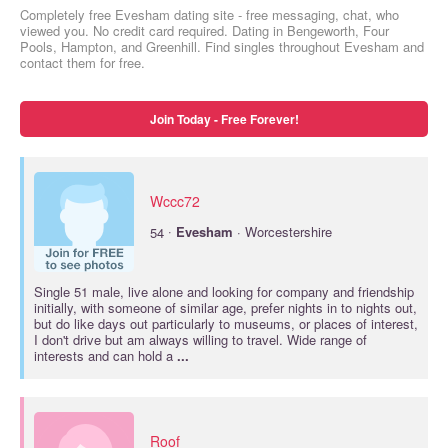
Completely free Evesham dating site - free messaging, chat, who
viewed you. No credit card required. Dating in Bengeworth, Four
Pools, Hampton, and Greenhill. Find singles throughout Evesham and
contact them for free.
Join Today - Free Forever!
Wccc72
·
54
Evesham
· Worcestershire
Single 51 male, live alone and looking for company and friendship
initially, with someone of similar age, prefer nights in to nights out,
but do like days out particularly to museums, or places of interest,
I don't drive but am always willing to travel. Wide range of
interests and can hold a
...
Roof