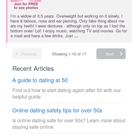
I’m a widow of 3.5 years. Overweight but working on it slowly. I
have 8 tattoos, nose and ear piercing. Only fake thing about me
are my teeth! I wear dentures - although only on top as I lost the
bottom ones! Lol! I enjoy music, watching TV and movies. Go for
a meal and have a few drinks. Just
...
Showing 1-10 of 17
Previous
Next
Recent Articles
A guide to dating at 50
Find out how to start dating again after 50 with our
helpful guide.
Online dating safety tips for over 50s
Is online dating safe for over 50s? Learn more about
staying safe online.