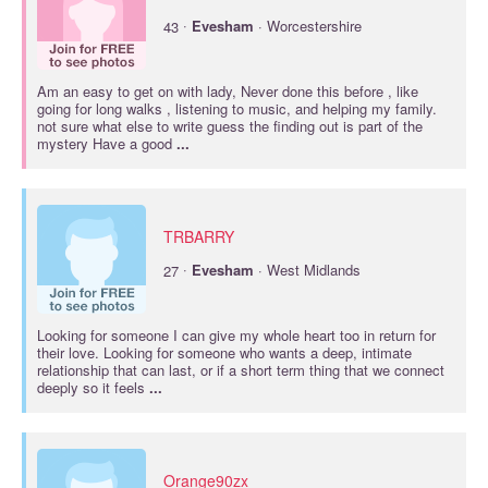
·
43
Evesham
· Worcestershire
Am an easy to get on with lady, Never done this before , like
going for long walks , listening to music, and helping my family.
not sure what else to write guess the finding out is part of the
mystery Have a good
...
TRBARRY
·
27
Evesham
· West Midlands
Looking for someone I can give my whole heart too in return for
their love. Looking for someone who wants a deep, intimate
relationship that can last, or if a short term thing that we connect
deeply so it feels
...
Orange90zx