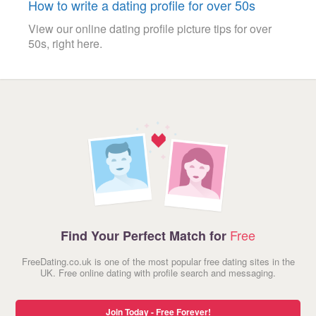
How to write a dating profile for over 50s
View our online dating profile picture tips for over
50s, right here.
Free
Find Your Perfect Match for
FreeDating.co.uk is one of the most popular free dating sites in the
UK. Free online dating with profile search and messaging.
Join Today - Free Forever!