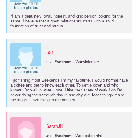
"I am a genuinely loyal, honest, and kind person looking for the
same. I believe that a great relationship starts with a solid
foundation of trust and mutual
...
S31
·
35
Evesham
· Warwickshire
I go fishing most weekends I’m my favourite. I would normal have
a coffee and get to know each other. To settle down and who
knows. Do well in what I love. I like the variety of work I do I’m
never doing the same job day in and day out. Most things make
me laugh. I love living in the country
...
SarahJH
·
49
Evesham
· Worcestershire