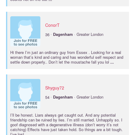
ConorT
·
36
Dagenham
· Greater London
Hi there I’m just an ordinary guy from Essex . Looking for a real
woman that’s kind and caring and has wonderful self respect and
settle down properly.. Don’t let the moustache fall you lol
...
Shyguy72
·
54
Dagenham
· Greater London
I’ll be honest. Liars always get caught out. And any potential
friendship can be ruined by lies. I’m still married. Unhappily so. I
goof diagnosed with a degenerative illness (don’t worry it’s not
catching) Effects have just taken hold. So things are a bit tough.
I’ve lost
...