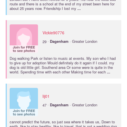
route and there is a school at the end of my street been here for
about 25 years now. Friendship I lost my
...
Vickie90776
·
29
Dagenham
· Greater London
Dog walking Park or listen to music at events. My son who I had
to give up for adoption Would definitely do it again if I could. my
dog is old little girl. Southend area Or some were is quite in the
world. Spending time with each other Making time for each
...
lij01
·
47
Dagenham
· Greater London
cannot predict the future, so just sea where it takes us, Down to
earth, like to stay healthy, like to travel, that is not a wedding ring