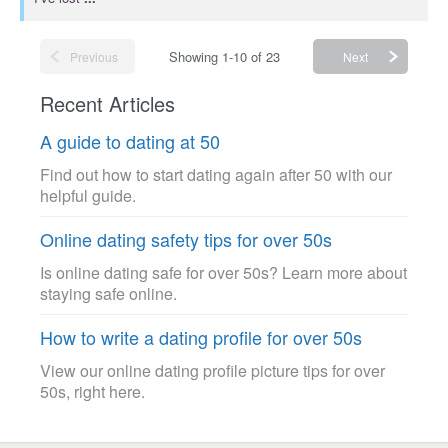
Showing 1-10 of 23
Previous
Next
Recent Articles
A guide to dating at 50
Find out how to start dating again after 50 with our
helpful guide.
Online dating safety tips for over 50s
Is online dating safe for over 50s? Learn more about
staying safe online.
How to write a dating profile for over 50s
View our online dating profile picture tips for over
50s, right here.