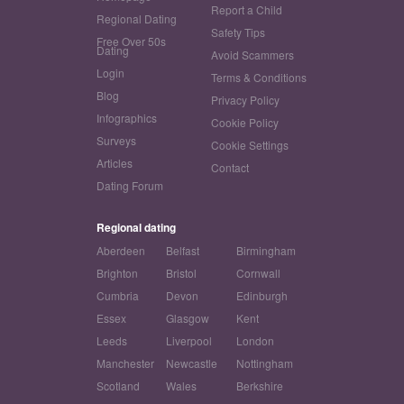
Report a Child
Regional Dating
Safety Tips
Free Over 50s
Dating
Avoid Scammers
Login
Terms & Conditions
Blog
Privacy Policy
Infographics
Cookie Policy
Surveys
Cookie Settings
Articles
Contact
Dating Forum
Regional dating
Aberdeen
Belfast
Birmingham
Brighton
Bristol
Cornwall
Cumbria
Devon
Edinburgh
Essex
Glasgow
Kent
Leeds
Liverpool
London
Manchester
Newcastle
Nottingham
Scotland
Wales
Berkshire