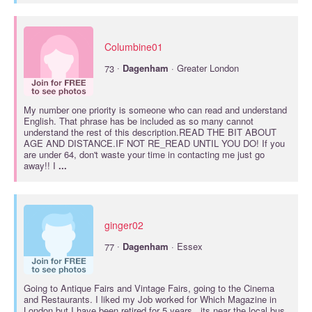
Columbine01
·
73
Dagenham
· Greater London
My number one priority is someone who can read and understand
English. That phrase has be included as so many cannot
understand the rest of this description.READ THE BIT ABOUT
AGE AND DISTANCE.IF NOT RE_READ UNTIL YOU DO! If you
are under 64, don't waste your time in contacting me just go
away!! I
...
ginger02
·
77
Dagenham
· Essex
Going to Antique Fairs and Vintage Fairs, going to the Cinema
and Restaurants. I liked my Job worked for Which Magazine in
London but I have been retired for 5 years. .its near the local bus