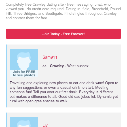
Completely free Crawley dating site - free messaging, chat, who
viewed you. No credit card required. Dating in Ifield, Broadfield, Pound
Hill, Three Bridges, and Southgate. Find singles throughout Crawley
and contact them for free.
Join Today - Free Forever!
Sam911
·
44
Crawley
· West sussex
Travelling and exploring new places to eat and drink wine! Open to
any fun suggestions or even a casual drink to start. Meeting
someone fun! Tell you over our first drink. Everyday is different
but makes a difference to all. Good old dad jokes lol. Dynamic yet
rural with open gree spaces to walk.
...
Liv