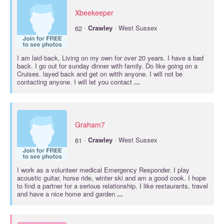
Xbeekeeper
·
62
Crawley
· West Sussex
I am laid back, Living on my own for over 20 years. I have a bad
back. I go out for sunday dinner with family. Do like going on a
Cruises. layed back and get on witth anyone. I will not be
contacting anyone. I will let you contact
...
Graham7
·
61
Crawley
· West Sussex
I work as a volunteer medical Emergency Responder. I play
acoustic guitar, horse ride, winter ski and am a good cook. I hope
to find a partner for a serious relationship. I like restaurants, travel
and have a nice home and garden
...