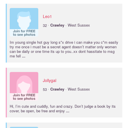
Leo1
·
32
Crawley
· West Sussex
Im young single hot guy long s*x drive i can make you c*m easily
try me once i must be a secret agent doesn’t matter only women
can be daily or one time its up to you..xx dont hassitate to msg
me fell
...
Jollygal
·
53
Crawley
· West Sussex
Hi, I’m cute and cuddly, fun and crazy. Don’t judge a book by its
cover, be open, be free and enjoy
...