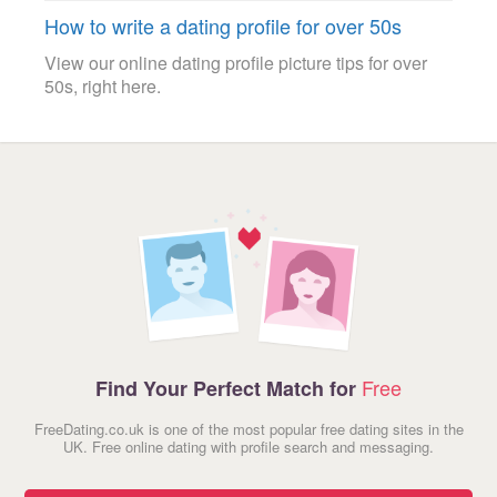
How to write a dating profile for over 50s
View our online dating profile picture tips for over
50s, right here.
Free
Find Your Perfect Match for
FreeDating.co.uk is one of the most popular free dating sites in the
UK. Free online dating with profile search and messaging.