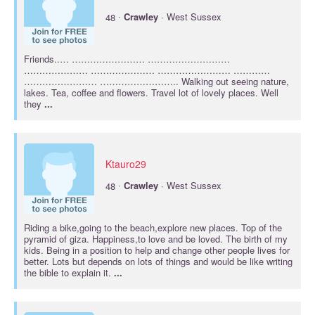
·
48
Crawley
· West Sussex
Friends..… …………………… ………………………
………………… ………………… …………………… …………
…………………… …………………….. Walking out seeing nature,
lakes. Tea, coffee and flowers. Travel lot of lovely places. Well
they
...
Ktauro29
·
48
Crawley
· West Sussex
Riding a bike,going to the beach,explore new places. Top of the
pyramid of giza. Happiness,to love and be loved. The birth of my
kids. Being in a position to help and change other people lives for
better. Lots but depends on lots of things and would be like writing
the bible to explain it.
...