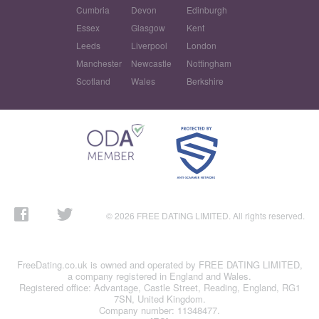
Cumbria
Devon
Edinburgh
Essex
Glasgow
Kent
Leeds
Liverpool
London
Manchester
Newcastle
Nottingham
Scotland
Wales
Berkshire
© 2026 FREE DATING LIMITED. All rights reserved.
FreeDating.co.uk is owned and operated by FREE DATING LIMITED,
a company registered in England and Wales.
Registered office: Advantage, Castle Street, Reading, England, RG1
7SN, United Kingdom.
Company number: 11348477.