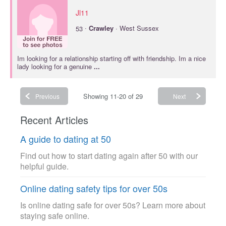
Jl11
·
53
Crawley
· West Sussex
Im looking for a relationship starting off with friendship. Im a nice
lady looking for a genuine
...
Showing 11-20 of 29
Previous
Next
Recent Articles
A guide to dating at 50
Find out how to start dating again after 50 with our
helpful guide.
Online dating safety tips for over 50s
Is online dating safe for over 50s? Learn more about
staying safe online.