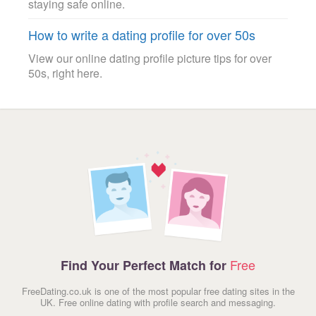
staying safe online.
How to write a dating profile for over 50s
View our online dating profile picture tips for over
50s, right here.
Free
Find Your Perfect Match for
FreeDating.co.uk is one of the most popular free dating sites in the
UK. Free online dating with profile search and messaging.