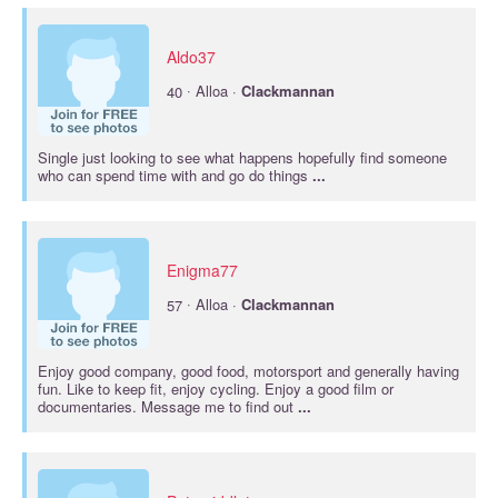
Aldo37
·
40
Alloa ·
Clackmannan
Single just looking to see what happens hopefully find someone
who can spend time with and go do things
...
Enigma77
·
57
Alloa ·
Clackmannan
Enjoy good company, good food, motorsport and generally having
fun. Like to keep fit, enjoy cycling. Enjoy a good film or
documentaries. Message me to find out
...