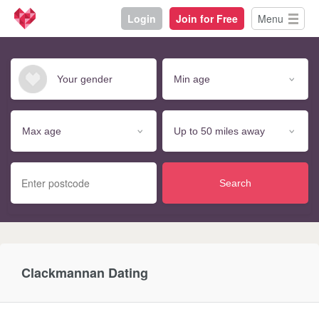
Login
Join for Free
Menu
Search
Clackmannan Dating