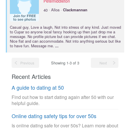
Petemiddleton
·
40
Alloa ·
Clackmannan
Casual guy, Love a laugh, Not into stress of any kind. Just moved
to Cupar so anyone local fancy hooking up then just drop me a
message. No profile picture but can provide pictures if we chat.
Nice flat and can accommodate. Not into anything serious but like
to have fun. Message me.
...
Showing 1-3 of 3
Previous
Next
Recent Articles
A guide to dating at 50
Find out how to start dating again after 50 with our
helpful guide.
Online dating safety tips for over 50s
Is online dating safe for over 50s? Learn more about