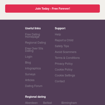
Join Today - Free Forever!
Useful links
Support
Free Dating
Help
Homepage
Report a Child
Regional Dating
Safety Tips
Free Over 50s
Dating
Avoid Scammers
Login
Terms & Conditions
Blog
Privacy Policy
Infographics
Cookie Policy
Surveys
Cookie Settings
Articles
Contact
Dating Forum
Regional dating
Aberdeen
Belfast
Birmingham