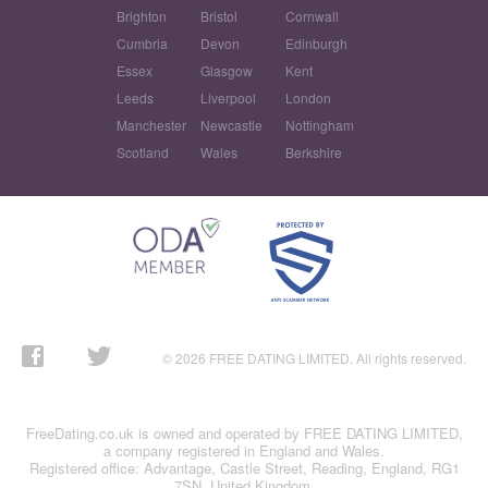
Brighton
Bristol
Cornwall
Cumbria
Devon
Edinburgh
Essex
Glasgow
Kent
Leeds
Liverpool
London
Manchester
Newcastle
Nottingham
Scotland
Wales
Berkshire
© 2026 FREE DATING LIMITED. All rights reserved.
FreeDating.co.uk is owned and operated by FREE DATING LIMITED,
a company registered in England and Wales.
Registered office: Advantage, Castle Street, Reading, England, RG1
7SN, United Kingdom.