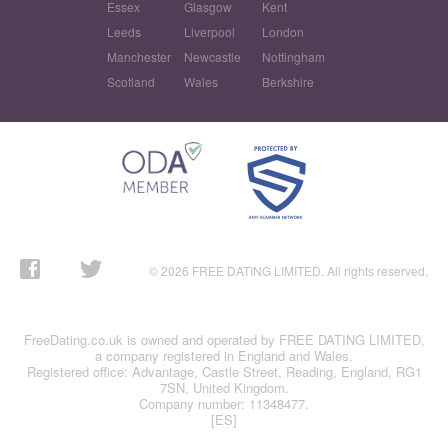
Essex
Glasgow
Kent
Leeds
Liverpool
London
Manchester
Newcastle
Nottingham
Scotland
Wales
Berkshire
© 2026 FREE DATING LIMITED. All rights reserved.
FreeDating.co.uk is owned and operated by FREE DATING LIMITED,
a company registered in England and Wales.
Registered office: Advantage, Castle Street, Reading, England, RG1
7SN, United Kingdom.
Company number: 11348477.
[ES]