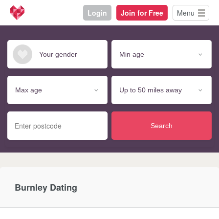
Login
Join for Free
Menu
Search
Burnley Dating