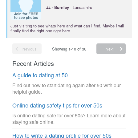
·
44
Burnley
· Lancashire
Just visiting to see whats here and what can I find. Maybe I will
finally find the right one right here
...
Showing 1-10 of 36
Previous
Next
Recent Articles
A guide to dating at 50
Find out how to start dating again after 50 with our
helpful guide.
Online dating safety tips for over 50s
Is online dating safe for over 50s? Learn more about
staying safe online.
How to write a dating profile for over 50s