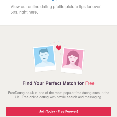
View our online dating profile picture tips for over
50s, right here.
Free
Find Your Perfect Match for
FreeDating.co.uk is one of the most popular free dating sites in the
UK. Free online dating with profile search and messaging.
Join Today - Free Forever!