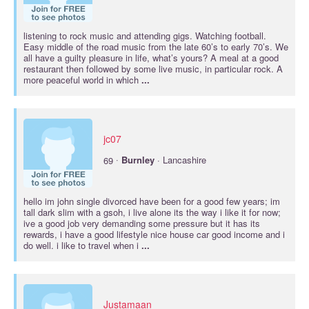
listening to rock music and attending gigs. Watching football.
Easy middle of the road music from the late 60’s to early 70’s. We
all have a guilty pleasure in life, what’s yours? A meal at a good
restaurant then followed by some live music, in particular rock. A
more peaceful world in which
...
jc07
·
69
Burnley
· Lancashire
hello im john single divorced have been for a good few years; im
tall dark slim with a gsoh, i live alone its the way i like it for now;
ive a good job very demanding some pressure but it has its
rewards, i have a good lifestyle nice house car good income and i
do well. i like to travel when i
...
Justamaan