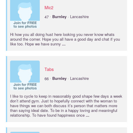
Mic2
·
47
Burnley
· Lancashire
Hi how you all doing hust here looking you never know whats
around the corner. Hope you all have a good day and chat if you
like too. Hope we have sunny
...
Tabs
·
66
Burnley
· Lancashire
I like to cycle to keep in reasonably good shape few days a week
don’t attend gym. Just to hopefully connect with the woman to
have things we can both discuss it’s person that matters more
than saying ideal date. To be in a happy loving and meaningful
relationship. To have found happiness once
...