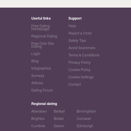
Useful links
Support
Free Dating
Help
Homepage
Report a Child
Regional Dating
Safety Tips
Free Over 50s
Dating
Avoid Scammers
Login
Terms & Conditions
Blog
Privacy Policy
Infographics
Cookie Policy
Surveys
Cookie Settings
Articles
Contact
Dating Forum
Regional dating
Aberdeen
Belfast
Birmingham
Brighton
Bristol
Cornwall
Cumbria
Devon
Edinburgh