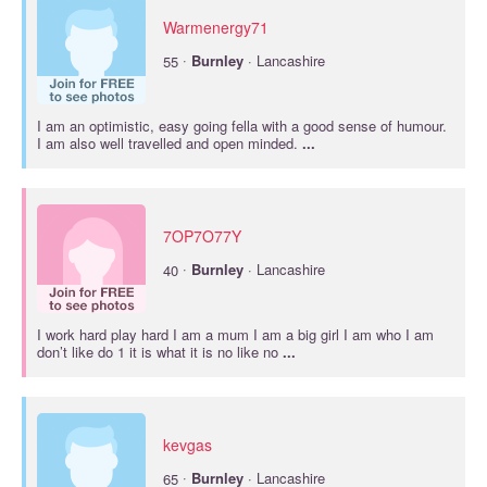
Warmenergy71
·
55
Burnley
· Lancashire
I am an optimistic, easy going fella with a good sense of humour.
I am also well travelled and open minded.
...
7OP7O77Y
·
40
Burnley
· Lancashire
I work hard play hard I am a mum I am a big girl I am who I am
don’t like do 1 it is what it is no like no
...
kevgas
·
65
Burnley
· Lancashire