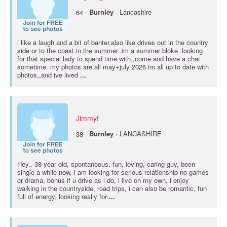
·
64
Burnley
· Lancashire
i like a laugh and a bit of banter,also like drives out in the country
side or to the coast in the summer..im a summer bloke .looking
for that special lady to spend time with,,come and have a chat
sometime..my photos are all may+july 2026 im all up to date with
photos,,and ive lived
...
Jimmyf
·
38
Burnley
· LANCASHIRE
Hey.. 38 year old, spontaneous, fun, loving, caring guy, been
single a while now, i am looking for serious relationship no games
or drama, bonus if u drive as i do, i live on my own, i enjoy
walking in the countryside, road trips, i can also be romantic, fun
full of energy, looking really for
...