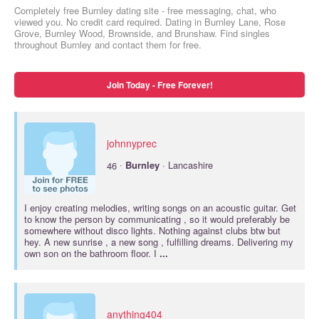
Completely free Burnley dating site - free messaging, chat, who
viewed you. No credit card required. Dating in Burnley Lane, Rose
Grove, Burnley Wood, Brownside, and Brunshaw. Find singles
throughout Burnley and contact them for free.
Join Today - Free Forever!
johnnyprec
·
46
Burnley
· Lancashire
I enjoy creating melodies, writing songs on an acoustic guitar. Get
to know the person by communicating , so it would preferably be
somewhere without disco lights. Nothing against clubs btw but
hey. A new sunrise , a new song , fulfilling dreams. Delivering my
own son on the bathroom floor. I
...
anything404