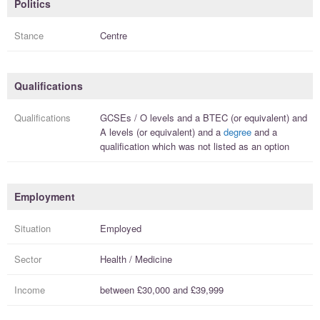
Politics
Stance
Centre
Qualifications
Qualifications
GCSEs / O levels
and a
BTEC (or equivalent)
and
A levels (or equivalent)
and a
degree
and a
qualification
which was not listed as an option
Employment
Situation
Employed
Sector
Health / Medicine
Income
between
£30,000
and
£39,999