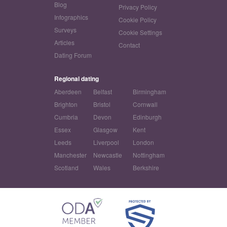
Blog
Privacy Policy
Infographics
Cookie Policy
Surveys
Cookie Settings
Articles
Contact
Dating Forum
Regional dating
Aberdeen
Belfast
Birmingham
Brighton
Bristol
Cornwall
Cumbria
Devon
Edinburgh
Essex
Glasgow
Kent
Leeds
Liverpool
London
Manchester
Newcastle
Nottingham
Scotland
Wales
Berkshire