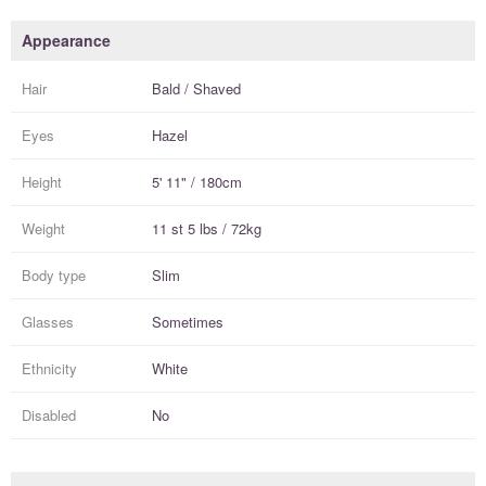
Appearance
Hair
Bald / Shaved
Eyes
Hazel
Height
5' 11" / 180cm
Weight
11 st 5 lbs / 72kg
Body type
Slim
Glasses
Sometimes
Ethnicity
White
Disabled
No