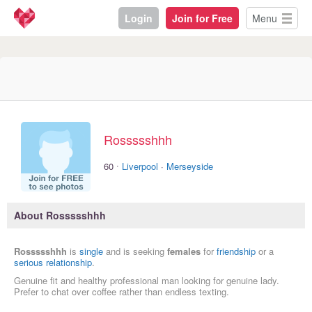
Login
Join for Free
Menu
Rossssshhh
·
60
Liverpool
·
Merseyside
About Rossssshhh
Rossssshhh
is
single
and is seeking
females
for
friendship
or a
serious relationship
.
Genuine fit and healthy professional man looking for genuine lady.
Prefer to chat over coffee rather than endless texting.