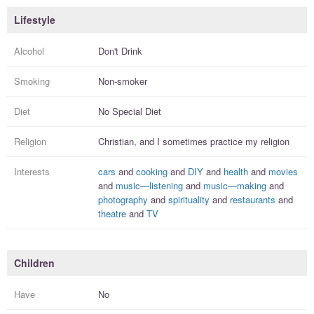
Lifestyle
Alcohol
Don't Drink
Smoking
Non-smoker
Diet
No Special Diet
Religion
Christian, and I
sometimes practice
my religion
Interests
cars
and
cooking
and
DIY
and
health
and
movies
and
music—listening
and
music—making
and
photography
and
spirituality
and
restaurants
and
theatre
and
TV
Children
Have
No