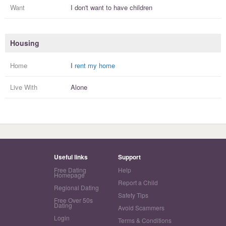
Want
I
don't
want to have
children
Housing
Home
I
rent my home
Live With
Alone
Useful links
Support
Free Dating
Help
Homepage
Report a Child
Regional Dating
Safety Tips
Free Over 50s
Dating
Avoid Scammers
Login
Terms & Conditions